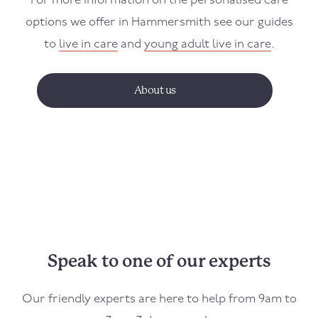
For more information on the personalised care
options we offer in
Hammersmith
see our guides
to
live in care
and
young adult live in care
.
About us
Speak to one of our experts
Our friendly experts are here to help from 9am to