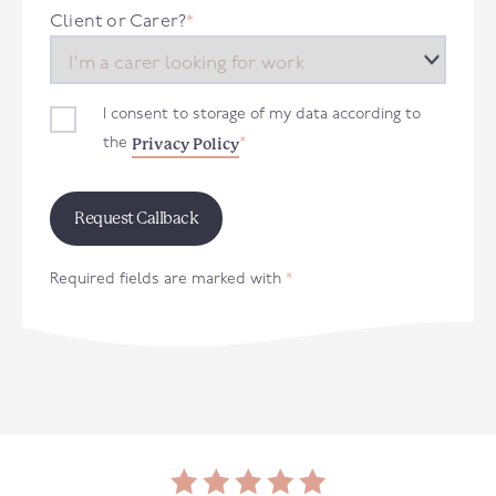
+44
Client or Carer?
*
I consent to storage of my data according to
Privacy Policy
the
*
Required fields are marked with
*