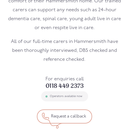
comfort of their
Hammersmith
home. Our trained
carers can support any needs such as 24-hour
dementia care, spinal care, young adult live in care
or even respite live in care.
All of our full-time carers in
Hammersmith
have
been thoroughly interviewed, DBS checked and
reference checked.
For enquiries call
0118 449 2373
Operators available now
Request a callback