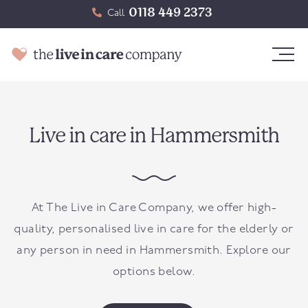
0118 449 2373
Call
Live in care in Hammersmith
At The Live in Care Company, we offer high-
quality, personalised live in care for the elderly or
any person in need in
Hammersmith
. Explore our
options below.