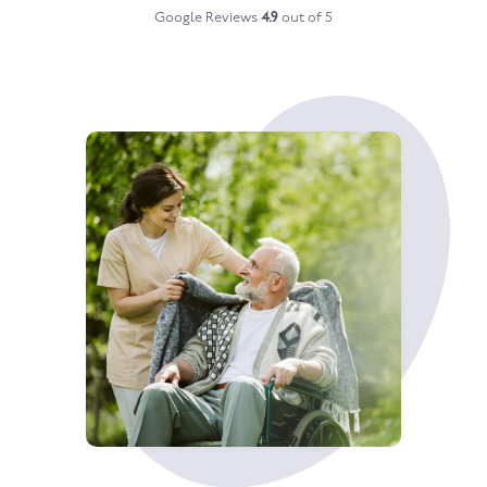
Google Reviews
4.9
out of 5