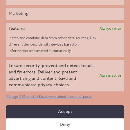
Marketing
Features
Always active
Match and combine data from other data sources, Link
different devices, Identify devices based on
information transmitted automatically.
Helpd Ltd trading as The Live-in Care Company offers an
Ensure security, prevent and detect fraud,
Introductory live-in care service classified as an ‘introductory
and fix errors, Deliver and present
Always active
agency’ by the CQC, which means we do not fall under CQC
advertising and content, Save and
communicate privacy choices.
regulation. This allows our carers to operate as self-employed
professionals, giving clients the flexibility to choose the carer
Manage 1378 vendors
Read more about these purposes
who best suits their needs.
Accept
Copyright 2026 Live In Care Company All Rights Reserved
Deny
Terms & Conditions
Care Standards Policy