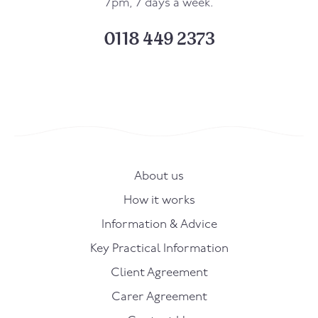
7pm, 7 days a week.
0118 449 2373
About us
How it works
Information & Advice
Key Practical Information
Client Agreement
Carer Agreement