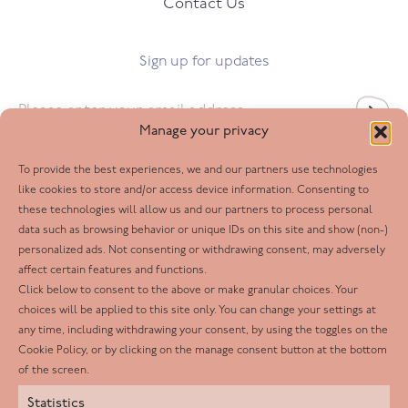
Contact Us
Sign up for updates
Email
*
Manage your privacy
To provide the best experiences, we and our partners use technologies
Follow us
like cookies to store and/or access device information. Consenting to
these technologies will allow us and our partners to process personal
Facebook
data such as browsing behavior or unique IDs on this site and show (non-)
personalized ads. Not consenting or withdrawing consent, may adversely
Twitter
affect certain features and functions.
LinkedIn
Click below to consent to the above or make granular choices. Your
choices will be applied to this site only. You can change your settings at
Youtube
any time, including withdrawing your consent, by using the toggles on the
Instagram
Cookie Policy, or by clicking on the manage consent button at the bottom
of the screen.
Statistics