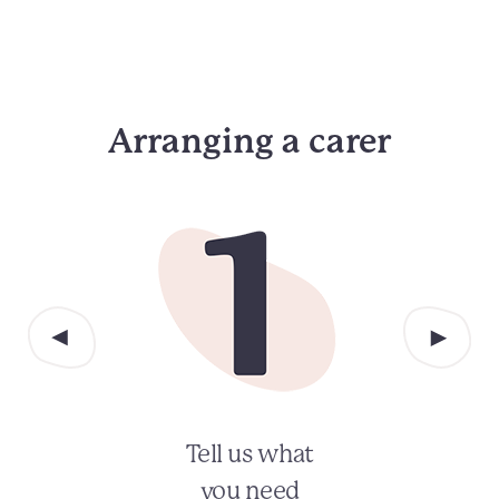
Arranging a carer
Tell us what
you need