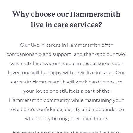
Why choose our Hammersmith
live in care services?
Our live in carers in
Hammersmith
offer
companionship and support, and thanks to our two-
way matching system, you can rest assured your
loved one will be happy with their live in carer. Our
carers in
Hammersmith
will work hard to ensure
your loved one still feels a part of the
Hammersmith
community while maintaining your
loved one’s confidence, dignity and independence
where they belong; their own home.