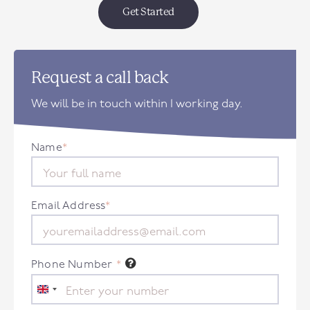
Get Started
Request a call back
We will be in touch within 1 working day.
Name
*
Email Address
*
Phone Number
*
United
Kingdom