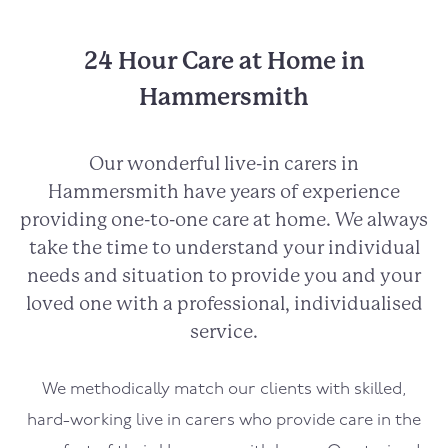
24 Hour Care at Home in
Hammersmith
Our wonderful live-in carers in
Hammersmith
have years of experience
providing one-to-one care at home. We always
take the time to understand your individual
needs and situation to provide you and your
loved one with a professional, individualised
service.
We methodically match our clients with skilled,
hard-working live in carers who provide care in the