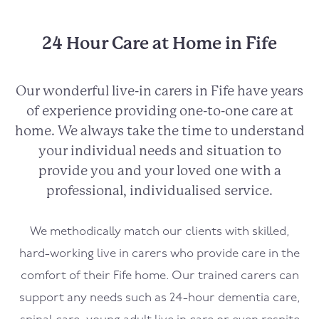
24 Hour Care at Home in Fife
Our wonderful live-in carers in Fife have years
of experience providing one-to-one care at
home. We always take the time to understand
your individual needs and situation to
provide you and your loved one with a
professional, individualised service.
We methodically match our clients with skilled,
hard-working live in carers who provide care in the
comfort of their Fife home. Our trained carers can
support any needs such as 24-hour dementia care,