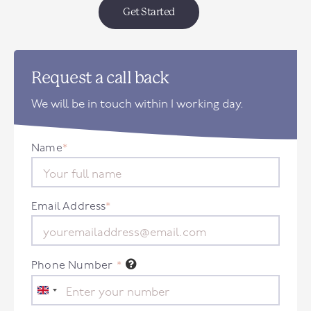
Get Started
Request a call back
We will be in touch within 1 working day.
Name
*
Email Address
*
Phone Number
*
United
Kingdom