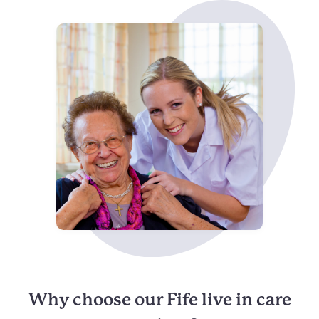
Why choose our Fife live in care