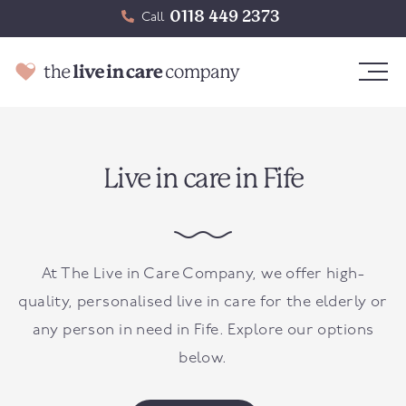
0118 449 2373
Call
Live in care in Fife
At The Live in Care Company, we offer high-
quality, personalised live in care for the elderly or
any person in need in Fife. Explore our options
below.