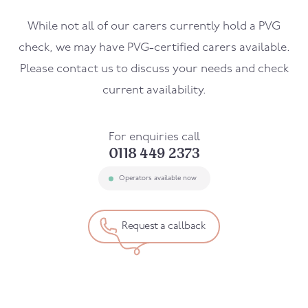
While not all of our carers currently hold a PVG
check, we may have PVG-certified carers available.
Please contact us to discuss your needs and check
current availability.
For enquiries call
0118 449 2373
Operators available now
Request a callback