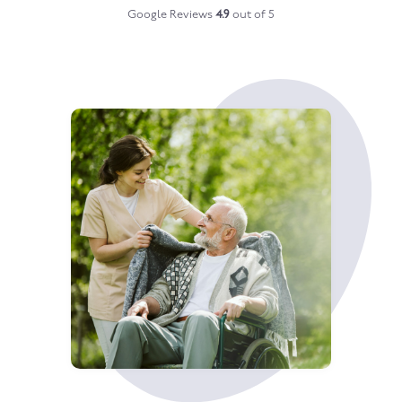
Google Reviews
4.9
out of 5