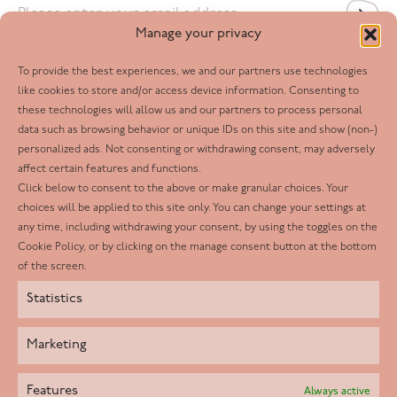
Email
*
Manage your privacy
To provide the best experiences, we and our partners use technologies
Follow us
like cookies to store and/or access device information. Consenting to
these technologies will allow us and our partners to process personal
Facebook
data such as browsing behavior or unique IDs on this site and show (non-)
personalized ads. Not consenting or withdrawing consent, may adversely
Twitter
affect certain features and functions.
LinkedIn
Click below to consent to the above or make granular choices. Your
choices will be applied to this site only. You can change your settings at
Youtube
any time, including withdrawing your consent, by using the toggles on the
Instagram
Cookie Policy, or by clicking on the manage consent button at the bottom
of the screen.
Statistics
Marketing
Features
Always active