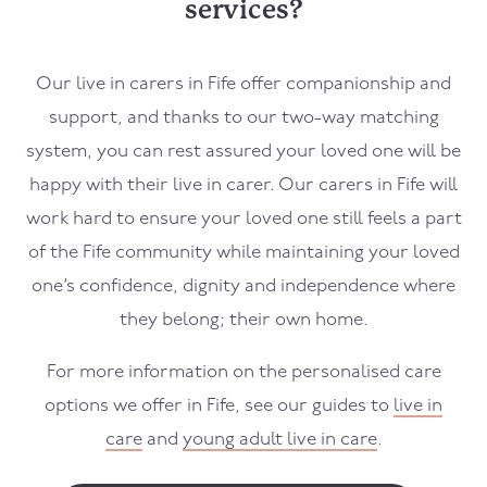
services?
Our live in carers in Fife offer companionship and
support, and thanks to our two-way matching
system, you can rest assured your loved one will be
happy with their live in carer. Our carers in Fife will
work hard to ensure your loved one still feels a part
of the Fife community while maintaining your loved
one’s confidence, dignity and independence where
they belong; their own home.
For more information on the personalised care
options we offer in Fife, see our guides to
live in
care
and
young adult live in care
.