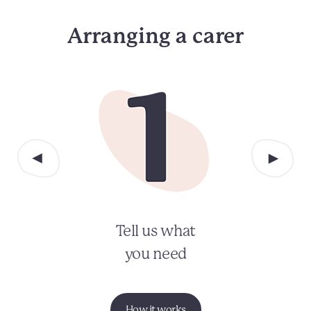
Arranging a carer
Tell us what
you need
How it works