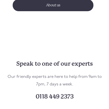
About us
Speak to one of our experts
Our friendly experts are here to help from 9am to
7pm, 7 days a week.
0118 449 2373