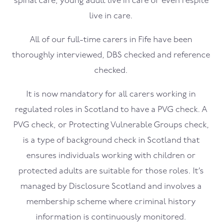
spinal care, young adult live in care or even respite
live in care.
All of our full-time carers in Fife have been
thoroughly interviewed, DBS checked and reference
checked.
It is now mandatory for all carers working in
regulated roles in Scotland to have a PVG check. A
PVG check, or Protecting Vulnerable Groups check,
is a type of background check in Scotland that
ensures individuals working with children or
protected adults are suitable for those roles. It’s
managed by Disclosure Scotland and involves a
membership scheme where criminal history
information is continuously monitored.