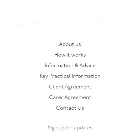
About us
How it works
Information & Advice
Key Practical Information
Client Agreement
Carer Agreement
Contact Us
Sign up for updates