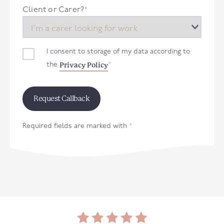
+44
Client or Carer?
*
I consent to storage of my data according to
Privacy Policy
the
*
Required fields are marked with
*