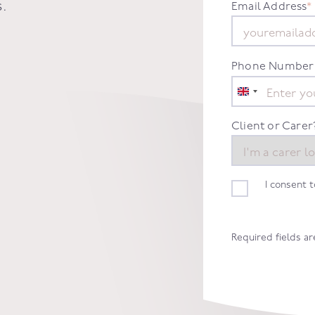
s
.
Email Address
*
Phone Number
United
Kingdom
+44
Client or Carer
I consent 
Required fields a