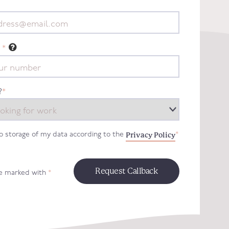
*
?
*
Privacy Policy
to storage of my data according to the
*
re marked with
*