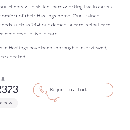
r clients with skilled, hard-working live in carers
 comfort of their
Hastings
home. Our trained
needs such as 24-hour dementia care, spinal care,
r even respite live in care.
rs in
Hastings
have been thoroughly interviewed,
nce checked.
all
2373
Request a callback
le now