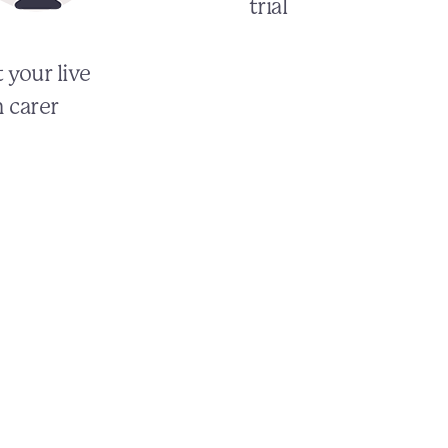
trial
 your live
n carer