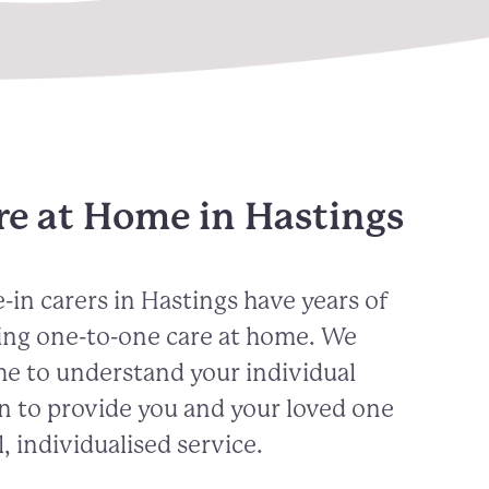
re at Home in Hastings
-in carers in
Hastings
have years of
ing one-to-one care at home. We
me to understand your individual
n to provide you and your loved one
, individualised service.