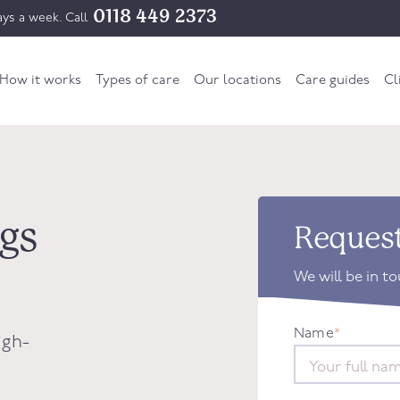
0118 449 2373
ys a week. Call
How it works
Types of care
Our locations
Care guides
Cl
ngs
Request
We will be in t
Name
*
igh-