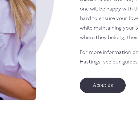
one will be happy with th
hard to ensure your loved
while maintaining your 
where they belong; the
For more information on
Hastings
, see our guide
About us