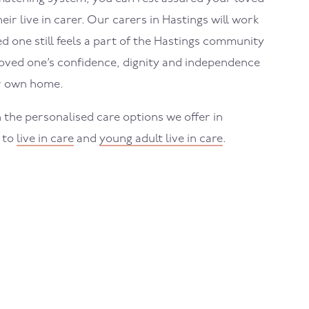
eir live in carer. Our carers in
Hastings
will work
 one still feels a part of the
Hastings
community
loved one’s confidence, dignity and independence
ir own home.
 the personalised care options we offer in
s to
live in care
and
young adult live in care
.