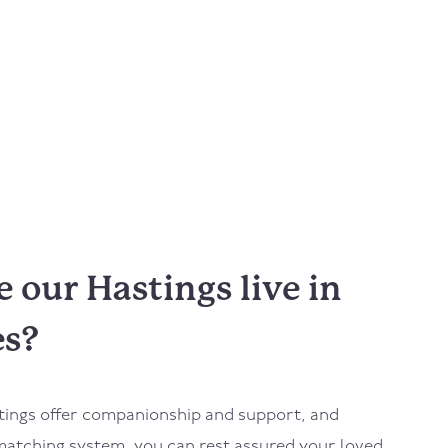
our Hastings live in
es?
tings
offer companionship and support, and
atching system, you can rest assured your loved