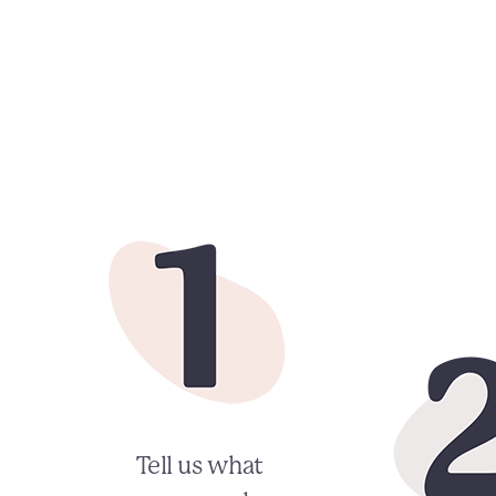
Tell us what