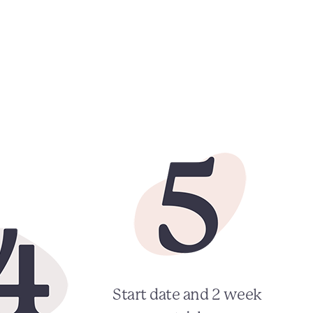
Start date and 2 week