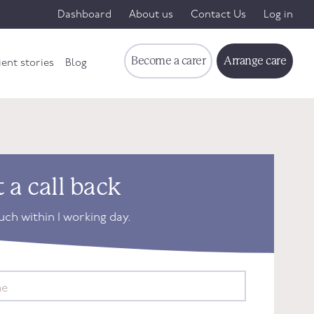
Dashboard
About us
Contact Us
Log in
Become a carer
Arrange care
ient stories
Blog
 a call back
ouch within 1 working day.