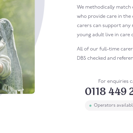
We methodically match ou
who provide care in the
carers can support any 
young adult live in care o
All of our full-time care
DBS checked and refere
For enquiries c
0118 449 
Operators availab