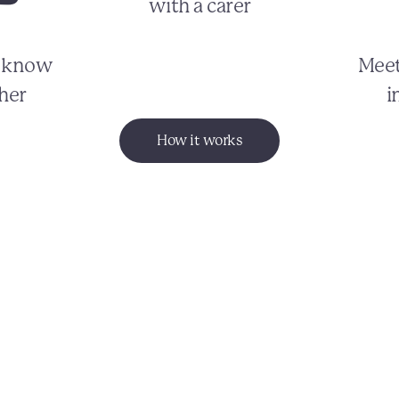
with a carer
o know
Meet
her
i
How it works