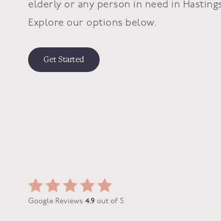
elderly or any person in need in
Hasting
Explore our options below.
Get Started
Google Reviews
4.9
out of 5