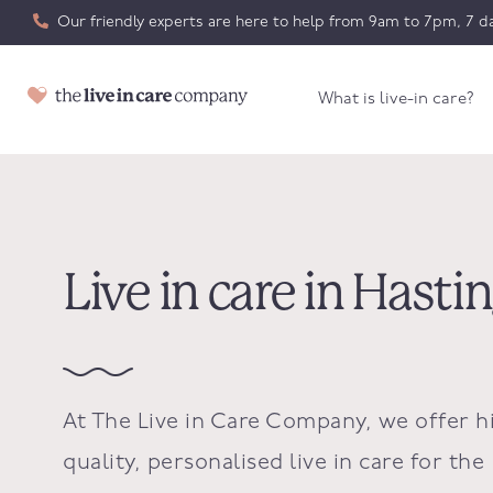
Our friendly experts are here to help from 9am to 7pm, 7 da
What is live-in care?
Live in care in Hasti
At The Live in Care Company, we offer h
quality, personalised live in care for the