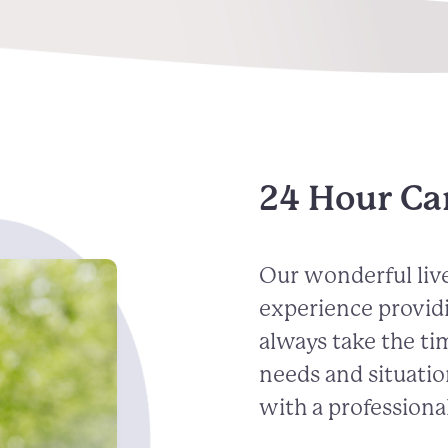
24 Hour Ca
Our wonderful live
experience provid
always take the ti
needs and situatio
with a professional