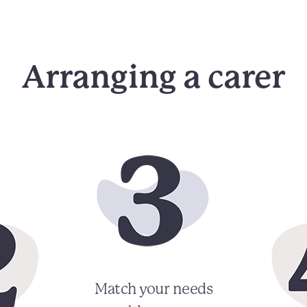
Arranging a carer
Match your needs