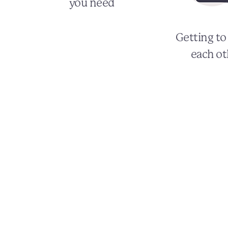
you need
Getting t
each ot