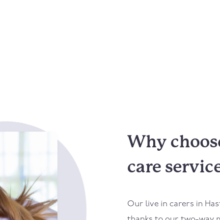
Why choose 
care servic
Our live in carers in
Has
thanks to our two-way m