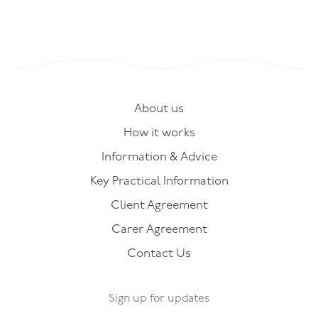
About us
How it works
Information & Advice
Key Practical Information
Client Agreement
Carer Agreement
Contact Us
Sign up for updates