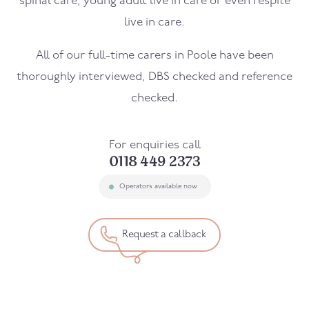
spinal care, young adult live in care or even respite
live in care.
All of our full-time carers in
Poole
have been
thoroughly interviewed, DBS checked and reference
checked.
For enquiries call
0118 449 2373
Operators available now
Request a callback