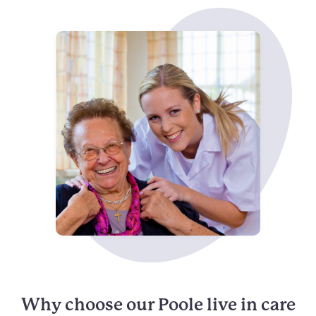
Why choose our Poole live in care