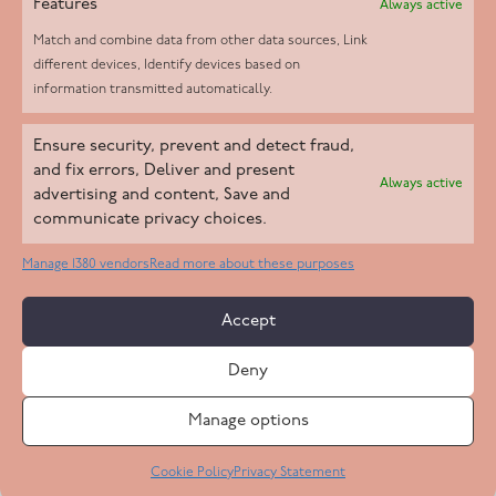
Features
Always active
Match and combine data from other data sources, Link
different devices, Identify devices based on
information transmitted automatically.
Helpd Ltd trading as The Live-in Care Company offers an
Ensure security, prevent and detect fraud,
Introductory live-in care service classified as an ‘introductory
and fix errors, Deliver and present
Always active
agency’ by the CQC, which means we do not fall under CQC
advertising and content, Save and
communicate privacy choices.
regulation. This allows our carers to operate as self-employed
professionals, giving clients the flexibility to choose the carer
Manage 1380 vendors
Read more about these purposes
who best suits their needs.
Accept
Copyright 2026 Live In Care Company All Rights Reserved
Deny
Terms & Conditions
Care Standards Policy
Complaints Policy
Safeguarding Policy
Cookie Policy
Manage options
Site by
Code
23
Privacy Statement
Cookie Policy
Privacy Statement