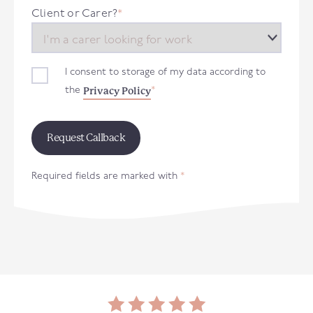
+44
Client or Carer?
*
I consent to storage of my data according to
Privacy Policy
the
*
Required fields are marked with
*