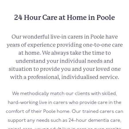
24 Hour Care at Home in Poole
Our wonderful live-in carers in
Poole
have
years of experience providing one-to-one care
at home. We always take the time to
understand your individual needs and
situation to provide you and your loved one
with a professional, individualised service.
We methodically match our clients with skilled,
hard-working live in carers who provide care in the
comfort of their
Poole
home. Our trained carers can
support any needs such as 24-hour dementia care,