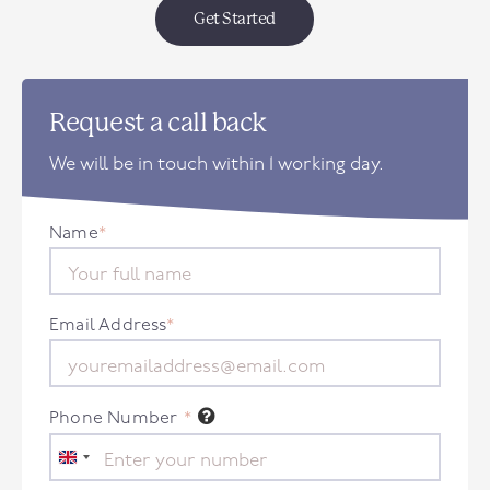
Get Started
Request a call back
We will be in touch within 1 working day.
Name
*
Email Address
*
Phone Number
*
United
Kingdom