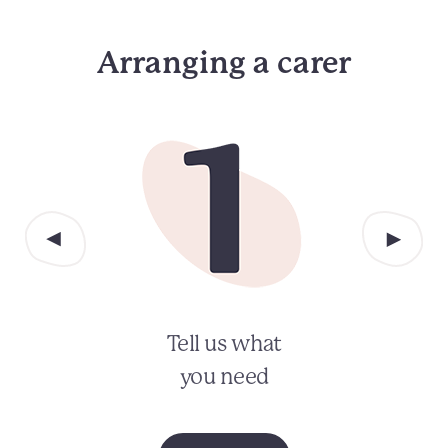
Arranging a carer
Tell us what
you need