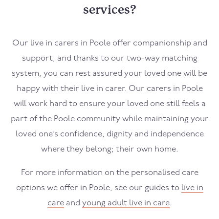
services?
Our live in carers in
Poole
offer companionship and
support, and thanks to our two-way matching
system, you can rest assured your loved one will be
happy with their live in carer. Our carers in
Poole
will work hard to ensure your loved one still feels a
part of the
Poole
community while maintaining your
loved one’s confidence, dignity and independence
where they belong; their own home.
For more information on the personalised care
options we offer in
Poole
, see our guides to
live in
care
and
young adult live in care
.