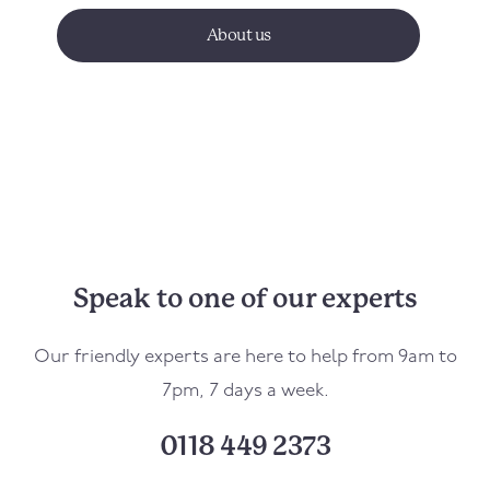
About us
Speak to one of our experts
Our friendly experts are here to help from 9am to
7pm, 7 days a week.
0118 449 2373