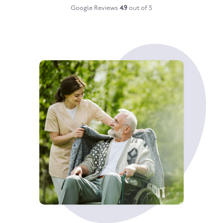
Google Reviews
4.9
out of 5