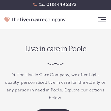
0118 449 2373
Call
Live in care in Poole
At The Live in Care Company, we offer high-
quality, personalised live in care for the elderly or
any person in need in
Poole
. Explore our options
below.