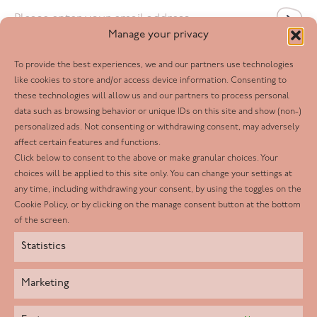
Email
*
Manage your privacy
To provide the best experiences, we and our partners use technologies
Follow us
like cookies to store and/or access device information. Consenting to
these technologies will allow us and our partners to process personal
Facebook
data such as browsing behavior or unique IDs on this site and show (non-)
personalized ads. Not consenting or withdrawing consent, may adversely
Twitter
affect certain features and functions.
LinkedIn
Click below to consent to the above or make granular choices. Your
choices will be applied to this site only. You can change your settings at
Youtube
any time, including withdrawing your consent, by using the toggles on the
Instagram
Cookie Policy, or by clicking on the manage consent button at the bottom
of the screen.
Statistics
Marketing