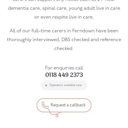
dementia care, spinal care, young adult live in care
or even respite live in care.
All of our full-time carers in
Ferndown
have been
thoroughly interviewed, DBS checked and reference
checked.
For enquiries call
0118 449 2373
Operators available now
Request a callback