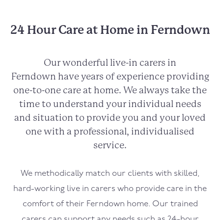
24 Hour Care at Home in Ferndown
Our wonderful live-in carers in
Ferndown
have years of experience providing
one-to-one care at home. We always take the
time to understand your individual needs
and situation to provide you and your loved
one with a professional, individualised
service.
We methodically match our clients with skilled,
hard-working live in carers who provide care in the
comfort of their
Ferndown
home. Our trained
carers can support any needs such as 24-hour