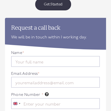
Get Started
Request a call back
We will be in touch within 1 working day.
Name
*
Email Address
*
Phone Number
*
United
Kingdom