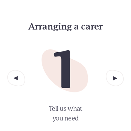
Arranging a carer
Tell us what
you need