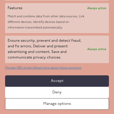
Features
Always active
Match and combine data from other data sources, Link
different devices, Identify devices based on
information transmitted automatically.
Helpd Ltd trading as The Live-in Care Company offers an
Ensure security, prevent and detect fraud,
Introductory live-in care service classified as an ‘introductory
and fix errors, Deliver and present
Always active
agency’ by the CQC, which means we do not fall under CQC
advertising and content, Save and
communicate privacy choices.
regulation. This allows our carers to operate as self-employed
professionals, giving clients the flexibility to choose the carer
Manage 1380 vendors
Read more about these purposes
who best suits their needs.
Accept
Copyright 2026 Live In Care Company All Rights Reserved
Deny
Terms & Conditions
Care Standards Policy
Complaints Policy
Safeguarding Policy
Cookie Policy
Manage options
Site by
Code
23
Privacy Statement