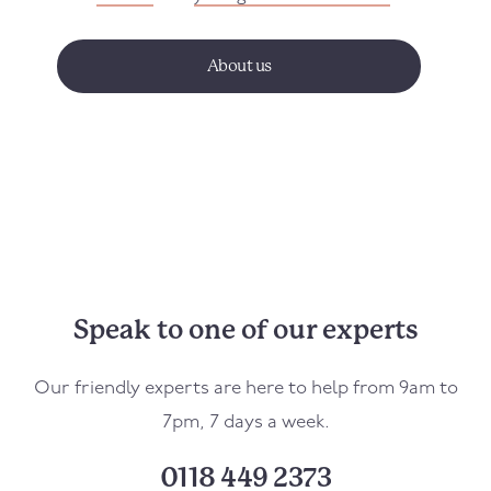
About us
Speak to one of our experts
Our friendly experts are here to help from 9am to
7pm, 7 days a week.
0118 449 2373