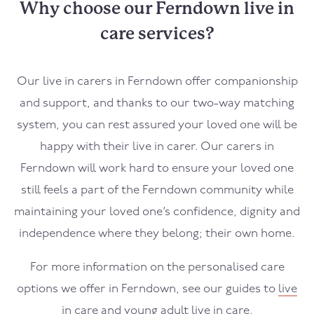
Why choose our Ferndown live in
care services?
Our live in carers in
Ferndown
offer companionship
and support, and thanks to our two-way matching
system, you can rest assured your loved one will be
happy with their live in carer. Our carers in
Ferndown
will work hard to ensure your loved one
still feels a part of the
Ferndown
community while
maintaining your loved one’s confidence, dignity and
independence where they belong; their own home.
For more information on the personalised care
options we offer in
Ferndown
, see our guides to
live
in care
and
young adult live in care
.