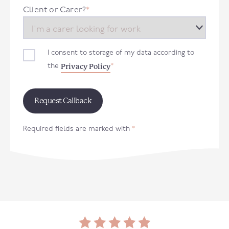
+44
Client or Carer?
*
I consent to storage of my data according to
Privacy Policy
the
*
Required fields are marked with
*