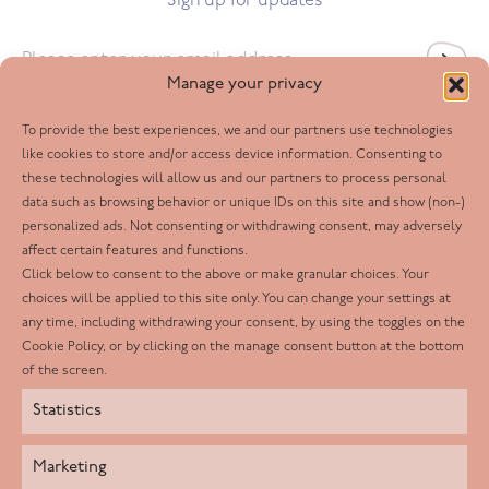
Sign up for updates
Email
*
Manage your privacy
To provide the best experiences, we and our partners use technologies
Follow us
like cookies to store and/or access device information. Consenting to
these technologies will allow us and our partners to process personal
Facebook
data such as browsing behavior or unique IDs on this site and show (non-)
personalized ads. Not consenting or withdrawing consent, may adversely
Twitter
affect certain features and functions.
LinkedIn
Click below to consent to the above or make granular choices. Your
choices will be applied to this site only. You can change your settings at
Youtube
any time, including withdrawing your consent, by using the toggles on the
Instagram
Cookie Policy, or by clicking on the manage consent button at the bottom
of the screen.
Statistics
Marketing