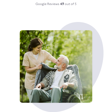
Google Reviews
4.9
out of 5