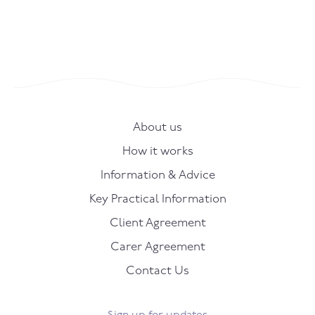
About us
How it works
Information & Advice
Key Practical Information
Client Agreement
Carer Agreement
Contact Us