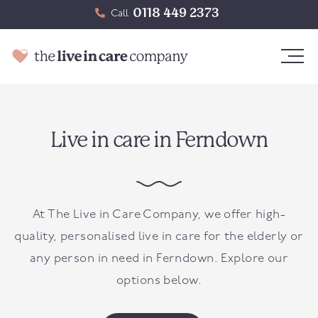
0118 449 2373
Call
Live in care in Ferndown
At The Live in Care Company, we offer high-
quality, personalised live in care for the elderly or
any person in need in
Ferndown
. Explore our
options below.