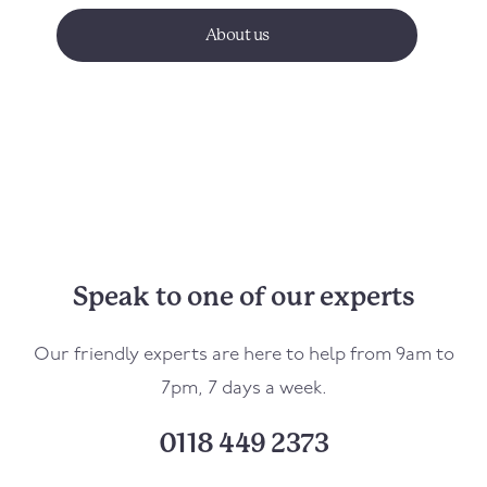
About us
Speak to one of our experts
Our friendly experts are here to help from 9am to
7pm, 7 days a week.
0118 449 2373