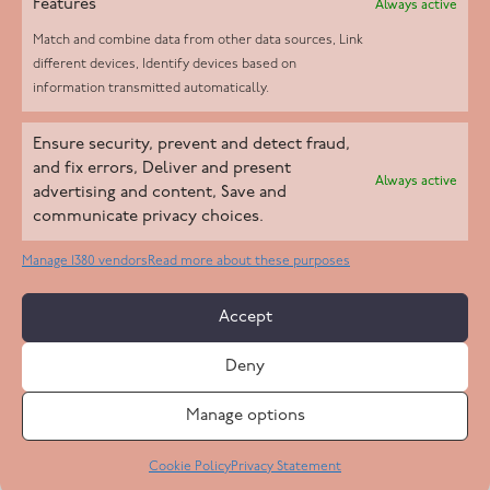
Features
Always active
Match and combine data from other data sources, Link
different devices, Identify devices based on
information transmitted automatically.
Helpd Ltd trading as The Live-in Care Company offers an
Ensure security, prevent and detect fraud,
Introductory live-in care service classified as an ‘introductory
and fix errors, Deliver and present
Always active
agency’ by the CQC, which means we do not fall under CQC
advertising and content, Save and
communicate privacy choices.
regulation. This allows our carers to operate as self-employed
professionals, giving clients the flexibility to choose the carer
Manage 1380 vendors
Read more about these purposes
who best suits their needs.
Accept
Copyright 2026 Live In Care Company All Rights Reserved
Deny
Terms & Conditions
Care Standards Policy
Complaints Policy
Safeguarding Policy
Cookie Policy
Manage options
Site by
Code
23
Privacy Statement
Cookie Policy
Privacy Statement