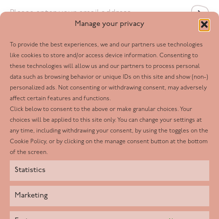
Email
*
Manage your privacy
To provide the best experiences, we and our partners use technologies
Follow us
like cookies to store and/or access device information. Consenting to
these technologies will allow us and our partners to process personal
Facebook
data such as browsing behavior or unique IDs on this site and show (non-)
personalized ads. Not consenting or withdrawing consent, may adversely
Twitter
affect certain features and functions.
LinkedIn
Click below to consent to the above or make granular choices. Your
choices will be applied to this site only. You can change your settings at
Youtube
any time, including withdrawing your consent, by using the toggles on the
Instagram
Cookie Policy, or by clicking on the manage consent button at the bottom
of the screen.
Statistics
Marketing