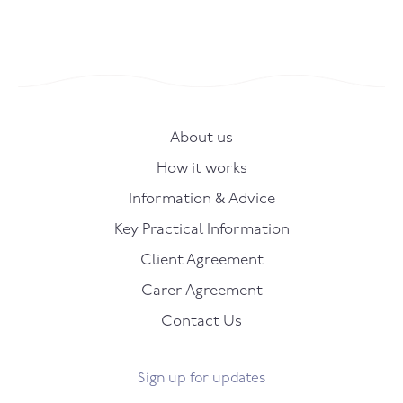
About us
How it works
Information & Advice
Key Practical Information
Client Agreement
Carer Agreement
Contact Us
Sign up for updates