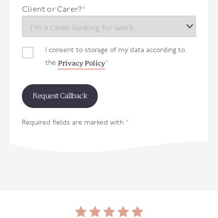
+44
Client or Carer?
*
I consent to storage of my data according to
Privacy Policy
the
*
Required fields are marked with
*