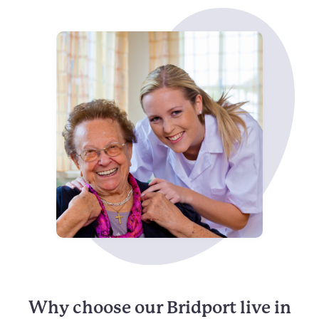
Why choose our Bridport live in