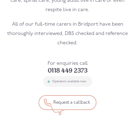
care, spinal care, young adult live in care or even
respite live in care.
All of our full-time carers in
Bridport
have been
thoroughly interviewed, DBS checked and reference
checked.
For enquiries call
0118 449 2373
Operators available now
Request a callback