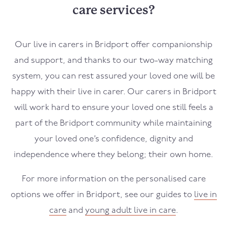
care services?
Our live in carers in
Bridport
offer companionship
and support, and thanks to our two-way matching
system, you can rest assured your loved one will be
happy with their live in carer. Our carers in
Bridport
will work hard to ensure your loved one still feels a
part of the
Bridport
community while maintaining
your loved one’s confidence, dignity and
independence where they belong; their own home.
For more information on the personalised care
options we offer in
Bridport
, see our guides to
live in
care
and
young adult live in care
.