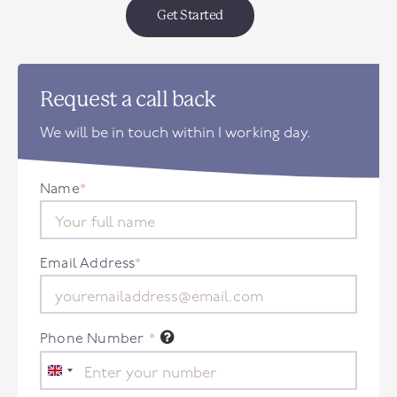
Get Started
Request a call back
We will be in touch within 1 working day.
Name
*
Email Address
*
Phone Number
*
United
Kingdom