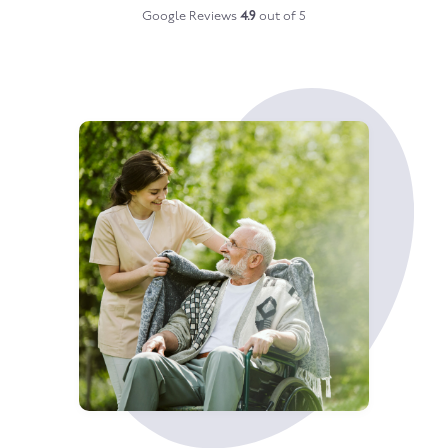
Google Reviews
4.9
out of 5