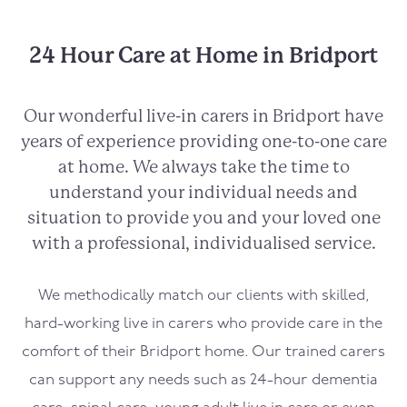
24 Hour Care at Home in Bridport
Our wonderful live-in carers in
Bridport
have
years of experience providing one-to-one care
at home. We always take the time to
understand your individual needs and
situation to provide you and your loved one
with a professional, individualised service.
We methodically match our clients with skilled,
hard-working live in carers who provide care in the
comfort of their
Bridport
home. Our trained carers
can support any needs such as 24-hour dementia