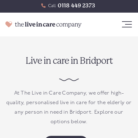
0118 449 2373
Call
Live in care in Bridport
At The Live in Care Company, we offer high-
quality, personalised live in care for the elderly or
any person in need in
Bridport
. Explore our
options below.