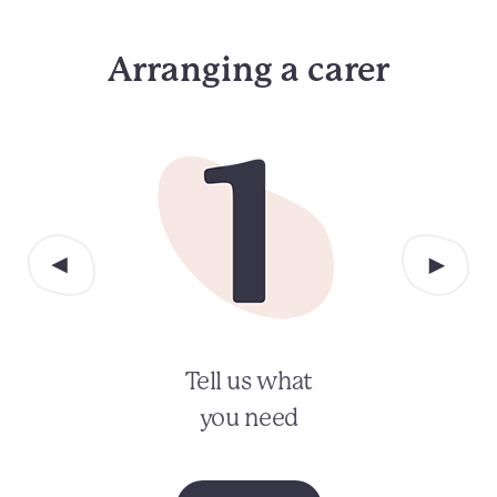
Arranging a carer
Tell us what
you need