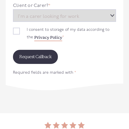
+44
Client or Carer?
*
I consent to storage of my data according to
Privacy Policy
the
*
Required fields are marked with
*