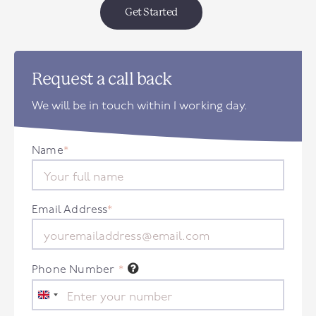
Get Started
Request a call back
We will be in touch within 1 working day.
Name
*
Email Address
*
Phone Number
*
United
Kingdom