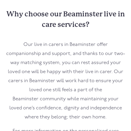
Why choose our Beaminster live in
care services?
Our live in carers in
Beaminster
offer
companionship and support, and thanks to our two-
way matching system, you can rest assured your
loved one will be happy with their live in carer. Our
carers in
Beaminster
will work hard to ensure your
loved one still feels a part of the
Beaminster
community while maintaining your
loved one’s confidence, dignity and independence
where they belong; their own home.