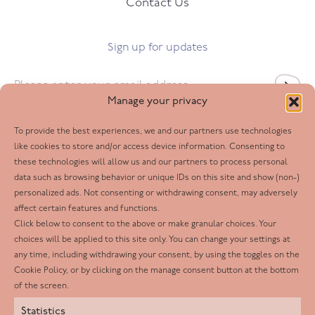
Contact Us
Sign up for updates
Email
*
Manage your privacy
To provide the best experiences, we and our partners use technologies
Follow us
like cookies to store and/or access device information. Consenting to
these technologies will allow us and our partners to process personal
Facebook
data such as browsing behavior or unique IDs on this site and show (non-)
personalized ads. Not consenting or withdrawing consent, may adversely
Twitter
affect certain features and functions.
LinkedIn
Click below to consent to the above or make granular choices. Your
choices will be applied to this site only. You can change your settings at
Youtube
any time, including withdrawing your consent, by using the toggles on the
Instagram
Cookie Policy, or by clicking on the manage consent button at the bottom
of the screen.
Statistics