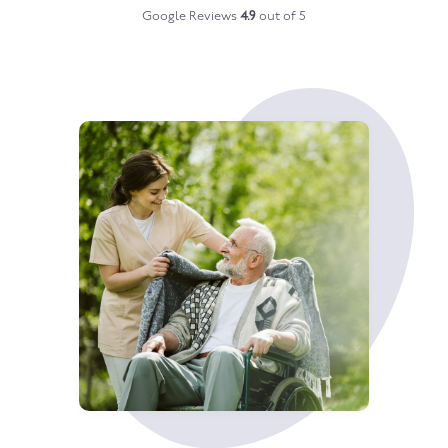
Google Reviews
4.9
out of 5