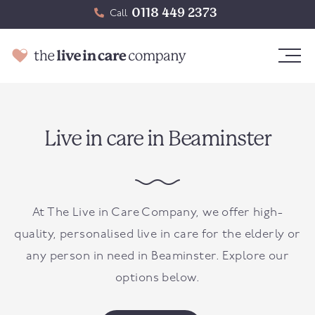
0118 449 2373
Call
Live in care in Beaminster
At The Live in Care Company, we offer high-
quality, personalised live in care for the elderly or
any person in need in
Beaminster
. Explore our
options below.