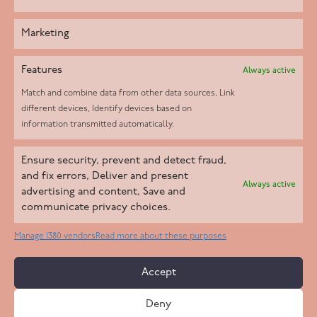
Marketing
Features
Always active
Match and combine data from other data sources, Link
different devices, Identify devices based on
information transmitted automatically.
Helpd Ltd trading as The Live-in Care Company offers an
Ensure security, prevent and detect fraud,
Introductory live-in care service classified as an ‘introductory
and fix errors, Deliver and present
Always active
agency’ by the CQC, which means we do not fall under CQC
advertising and content, Save and
communicate privacy choices.
regulation. This allows our carers to operate as self-employed
professionals, giving clients the flexibility to choose the carer
Manage 1380 vendors
Read more about these purposes
who best suits their needs.
Accept
Copyright 2026 Live In Care Company All Rights Reserved
Deny
Terms & Conditions
Care Standards Policy