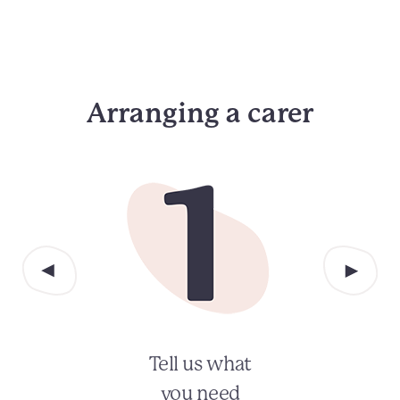
Arranging a carer
Tell us what
you need