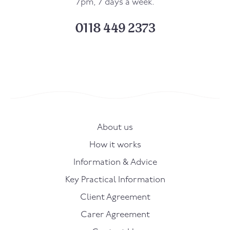
7pm, 7 days a week.
0118 449 2373
About us
How it works
Information & Advice
Key Practical Information
Client Agreement
Carer Agreement