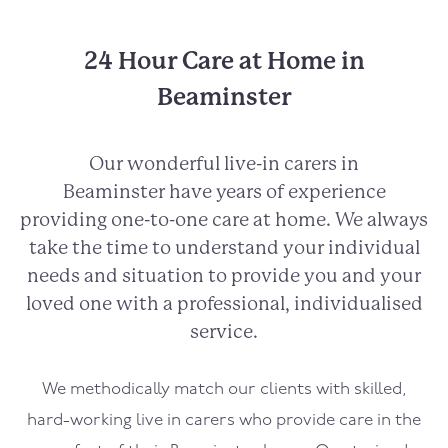
24 Hour Care at Home in
Beaminster
Our wonderful live-in carers in
Beaminster
have years of experience
providing one-to-one care at home. We always
take the time to understand your individual
needs and situation to provide you and your
loved one with a professional, individualised
service.
We methodically match our clients with skilled,
hard-working live in carers who provide care in the