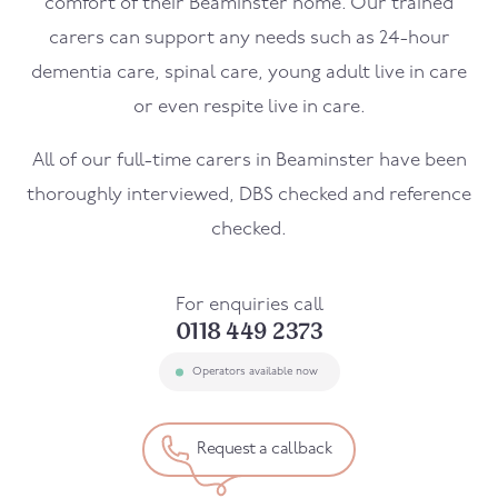
comfort of their
Beaminster
home. Our trained
carers can support any needs such as 24-hour
dementia care, spinal care, young adult live in care
or even respite live in care.
All of our full-time carers in
Beaminster
have been
thoroughly interviewed, DBS checked and reference
checked.
For enquiries call
0118 449 2373
Operators available now
Request a callback