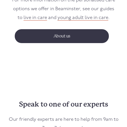
For more information on the personalised care
options we offer in
Beaminster
, see our guides
to
live in care
and
young adult live in care
.
About us
Speak to one of our experts
Our friendly experts are here to help from 9am to