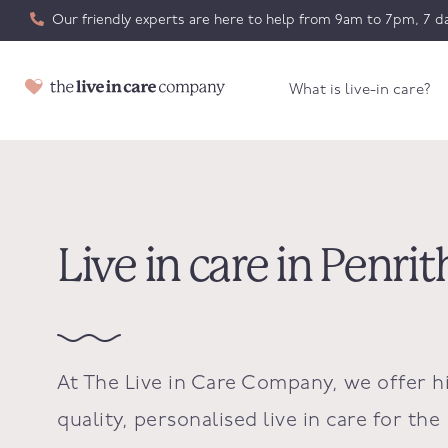
Our friendly experts are here to help from 9am to 7pm, 7 da
What is live-in care?
Live in care in Penrit
At The Live in Care Company, we offer h
quality, personalised live in care for the