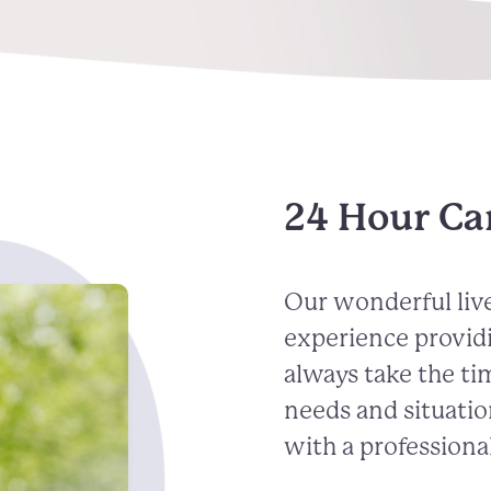
24 Hour Ca
Our wonderful live
experience provid
always take the ti
needs and situatio
with a professional