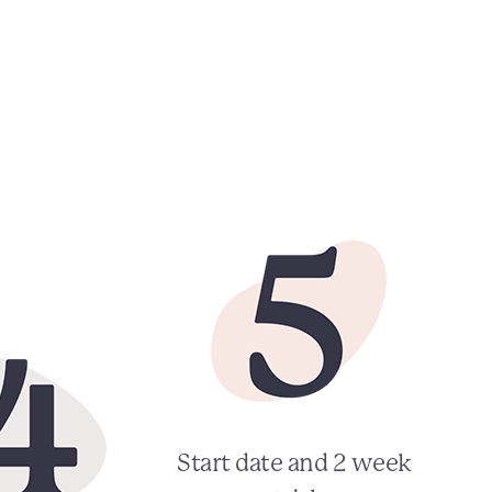
Start date and 2 week