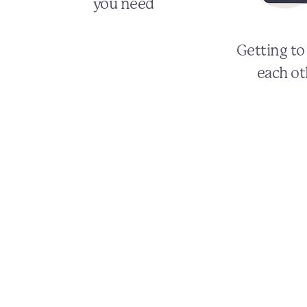
you need
Getting t
each ot