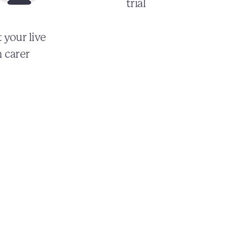
trial
 your live
n carer