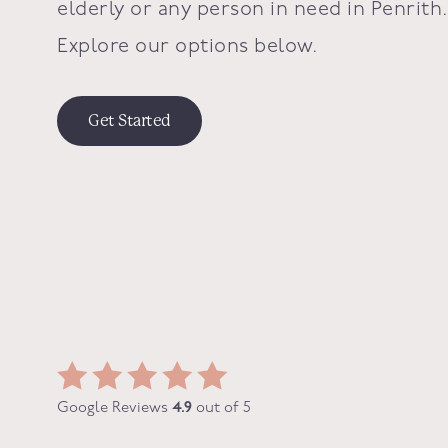
elderly or any person in need in
Penrith
Explore our options below.
Get Started
Google Reviews
4.9
out of 5