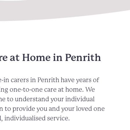
re at Home in Penrith
-in carers in
Penrith
have years of
ing one-to-one care at home. We
me to understand your individual
n to provide you and your loved one
, individualised service.