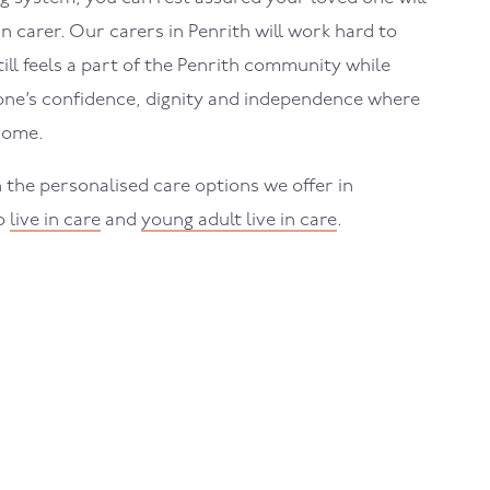
in carer. Our carers in
Penrith
will work hard to
ll feels a part of the
Penrith
community while
one’s confidence, dignity and independence where
home.
 the personalised care options we offer in
to
live in care
and
young adult live in care
.