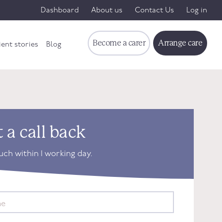
Dashboard
About us
Contact Us
Log in
Become a carer
Arrange care
ient stories
Blog
 a call back
ouch within 1 working day.