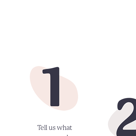
Tell us what