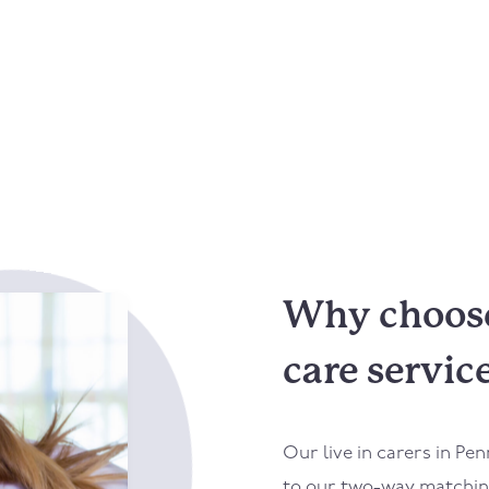
Why choose 
care servic
Our live in carers in
Pen
to our two-way matching