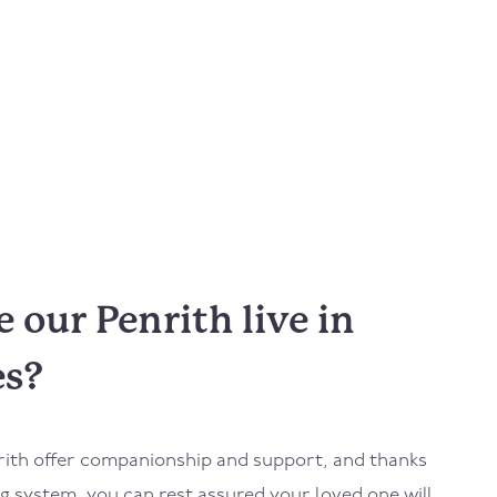
our Penrith live in
es?
rith
offer companionship and support, and thanks
 system, you can rest assured your loved one will