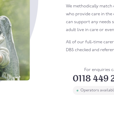
We methodically match ou
who provide care in the
can support any needs s
adult live in care or even
All of our full-time care
DBS checked and refere
For enquiries c
0118 449 
Operators availab