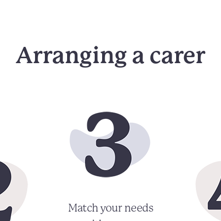
Arranging a carer
Match your needs