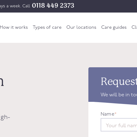
0118 449 2373
ys a week. Call
How it works
Types of care
Our locations
Care guides
Cl
h
Request
We will be in t
Name
*
igh-