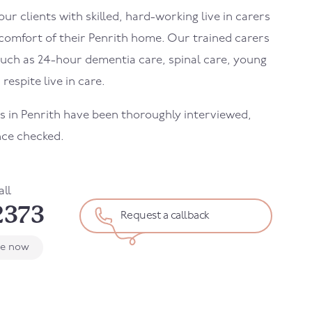
r clients with skilled, hard-working live in carers
 comfort of their
Penrith
home. Our trained carers
uch as 24-hour dementia care, spinal care, young
 respite live in care.
rs in
Penrith
have been thoroughly interviewed,
nce checked.
all
2373
Request a callback
le now