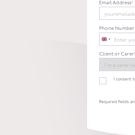
.
Email Address
*
Phone Number
United
Kingdom
+44
Client or Carer
I consent 
Required fields a