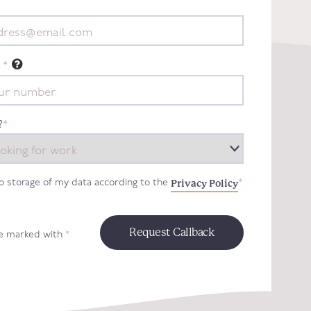
*
?
*
Privacy Policy
to storage of my data according to the
*
re marked with
*