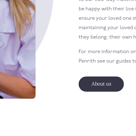
be happy with their live 
ensure your loved one sti
maintaining your loved 
they belong; their own 
For more information on
Penrith
see our guides 
About us