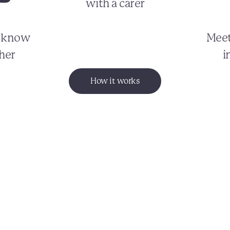
with a carer
o know
Meet
her
i
How it works