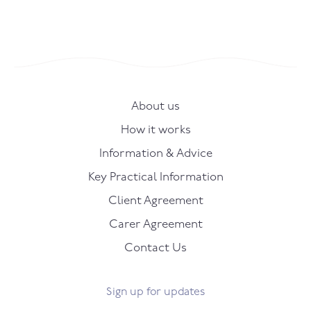
About us
How it works
Information & Advice
Key Practical Information
Client Agreement
Carer Agreement
Contact Us
Sign up for updates