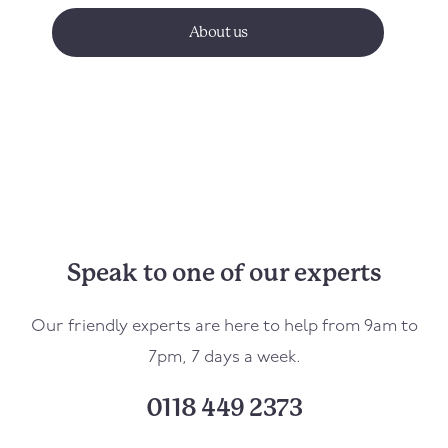
About us
Speak to one of our experts
Our friendly experts are here to help from 9am to
7pm, 7 days a week.
0118 449 2373