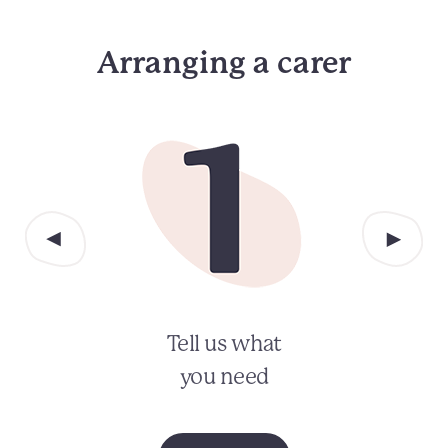
Arranging a carer
Tell us what
you need