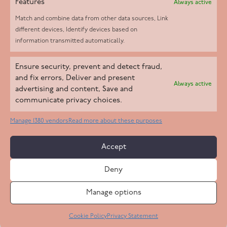
Features
Always active
Match and combine data from other data sources, Link
different devices, Identify devices based on
information transmitted automatically.
Helpd Ltd trading as The Live-in Care Company offers an
Ensure security, prevent and detect fraud,
Introductory live-in care service classified as an ‘introductory
and fix errors, Deliver and present
Always active
agency’ by the CQC, which means we do not fall under CQC
advertising and content, Save and
communicate privacy choices.
regulation. This allows our carers to operate as self-employed
professionals, giving clients the flexibility to choose the carer
Manage 1380 vendors
Read more about these purposes
who best suits their needs.
Accept
Copyright 2026 Live In Care Company All Rights Reserved
Deny
Terms & Conditions
Care Standards Policy
Complaints Policy
Safeguarding Policy
Cookie Policy
Manage options
Site by
Code
23
Privacy Statement
Cookie Policy
Privacy Statement