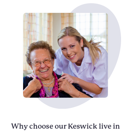
Why choose our Keswick live in