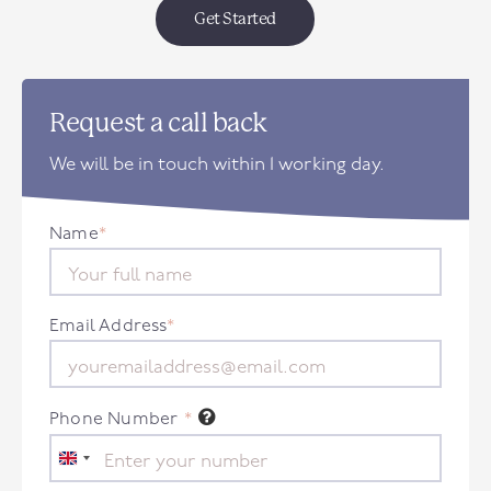
Get Started
Request a call back
We will be in touch within 1 working day.
Name
*
Email Address
*
Phone Number
*
United
Kingdom