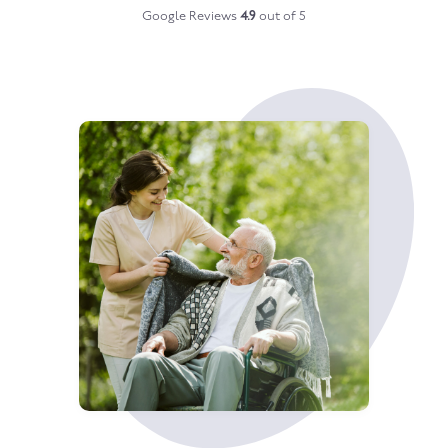
Google Reviews
4.9
out of 5