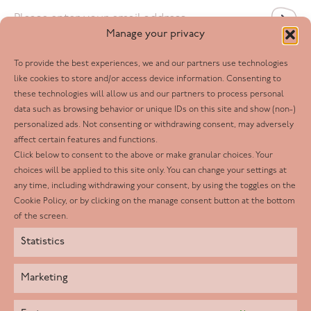
Email
*
Manage your privacy
To provide the best experiences, we and our partners use technologies
Follow us
like cookies to store and/or access device information. Consenting to
these technologies will allow us and our partners to process personal
Facebook
data such as browsing behavior or unique IDs on this site and show (non-)
personalized ads. Not consenting or withdrawing consent, may adversely
Twitter
affect certain features and functions.
LinkedIn
Click below to consent to the above or make granular choices. Your
choices will be applied to this site only. You can change your settings at
Youtube
any time, including withdrawing your consent, by using the toggles on the
Instagram
Cookie Policy, or by clicking on the manage consent button at the bottom
of the screen.
Statistics
Marketing