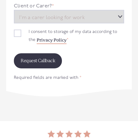
+44
Client or Carer?
*
I consent to storage of my data according to
Privacy Policy
the
*
Required fields are marked with
*