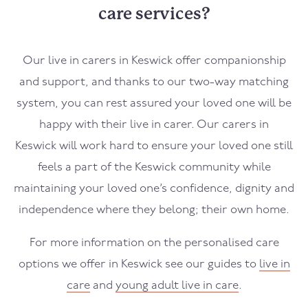
care services?
Our live in carers in
Keswick
offer companionship
and support, and thanks to our two-way matching
system, you can rest assured your loved one will be
happy with their live in carer. Our carers in
Keswick
will work hard to ensure your loved one still
feels a part of the
Keswick
community while
maintaining your loved one’s confidence, dignity and
independence where they belong; their own home.
For more information on the personalised care
options we offer in
Keswick
see our guides to
live in
care
and
young adult live in care
.