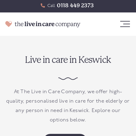
0118 449 2373
Call
Live in care in Keswick
At The Live in Care Company, we offer high-
quality, personalised live in care for the elderly or
any person in need in
Keswick
. Explore our
options below.