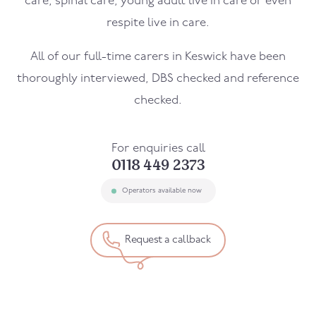
care, spinal care, young adult live in care or even
respite live in care.
All of our full-time carers in
Keswick
have been
thoroughly interviewed, DBS checked and reference
checked.
For enquiries call
0118 449 2373
Operators available now
Request a callback