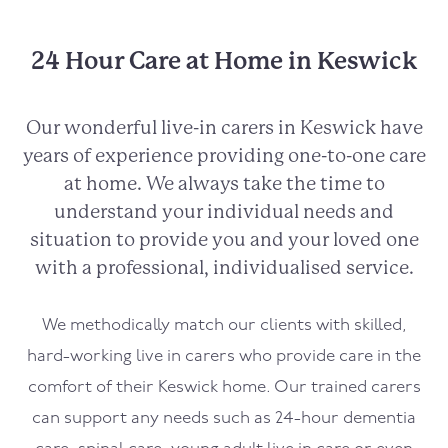
24 Hour Care at Home in Keswick
Our wonderful live-in carers in
Keswick
have
years of experience providing one-to-one care
at home. We always take the time to
understand your individual needs and
situation to provide you and your loved one
with a professional, individualised service.
We methodically match our clients with skilled,
hard-working live in carers who provide care in the
comfort of their
Keswick
home. Our trained carers
can support any needs such as 24-hour dementia