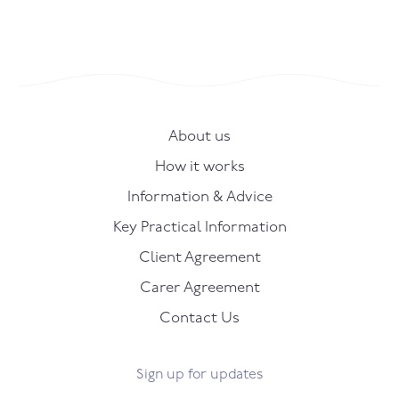
About us
How it works
Information & Advice
Key Practical Information
Client Agreement
Carer Agreement
Contact Us
Sign up for updates