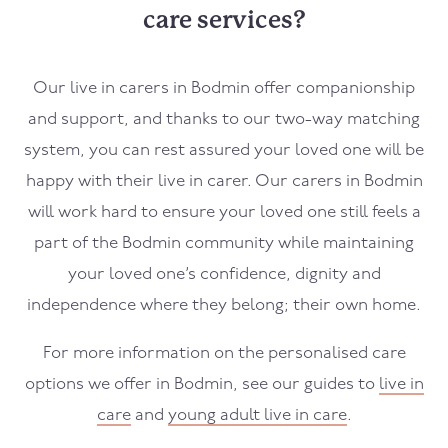
care services?
Our live in carers in
Bodmin
offer companionship
and support, and thanks to our two-way matching
system, you can rest assured your loved one will be
happy with their live in carer. Our carers in
Bodmin
will work hard to ensure your loved one still feels a
part of the
Bodmin
community while maintaining
your loved one’s confidence, dignity and
independence where they belong; their own home.
For more information on the personalised care
options we offer in
Bodmin
, see our guides to
live in
care
and
young adult live in care
.