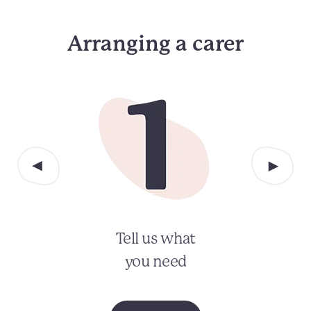
Arranging a carer
Tell us what
you need