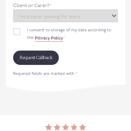
+44
Client or Carer?
*
I consent to storage of my data according to
Privacy Policy
the
*
Required fields are marked with
*