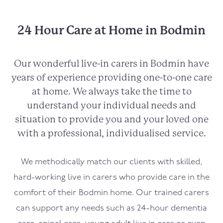
24 Hour Care at Home in Bodmin
Our wonderful live-in carers in
Bodmin
have
years of experience providing one-to-one care
at home. We always take the time to
understand your individual needs and
situation to provide you and your loved one
with a professional, individualised service.
We methodically match our clients with skilled,
hard-working live in carers who provide care in the
comfort of their
Bodmin
home. Our trained carers
can support any needs such as 24-hour dementia