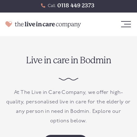
0118 449 2373
Call
Live in care in Bodmin
At The Live in Care Company, we offer high-
quality, personalised live in care for the elderly or
any person in need in
Bodmin
. Explore our
options below.