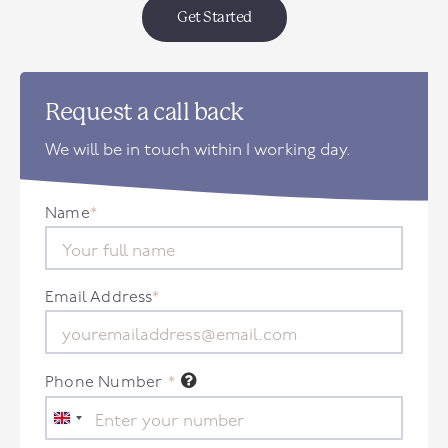
Get Started
Request a call back
We will be in touch within 1 working day.
Name
*
Email Address
*
Phone Number
*
United
Kingdom