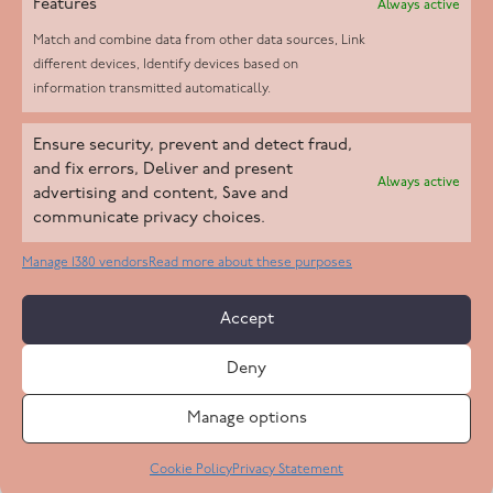
Features
Always active
Match and combine data from other data sources, Link
different devices, Identify devices based on
information transmitted automatically.
Helpd Ltd trading as The Live-in Care Company offers an
Ensure security, prevent and detect fraud,
Introductory live-in care service classified as an ‘introductory
and fix errors, Deliver and present
Always active
agency’ by the CQC, which means we do not fall under CQC
advertising and content, Save and
communicate privacy choices.
regulation. This allows our carers to operate as self-employed
professionals, giving clients the flexibility to choose the carer
Manage 1380 vendors
Read more about these purposes
who best suits their needs.
Accept
Copyright 2026 Live In Care Company All Rights Reserved
Deny
Terms & Conditions
Care Standards Policy
Complaints Policy
Safeguarding Policy
Cookie Policy
Manage options
Site by
Code
23
Privacy Statement
Cookie Policy
Privacy Statement