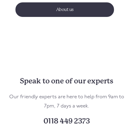
About us
Speak to one of our experts
Our friendly experts are here to help from 9am to
7pm, 7 days a week.
0118 449 2373