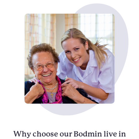
Why choose our Bodmin live in