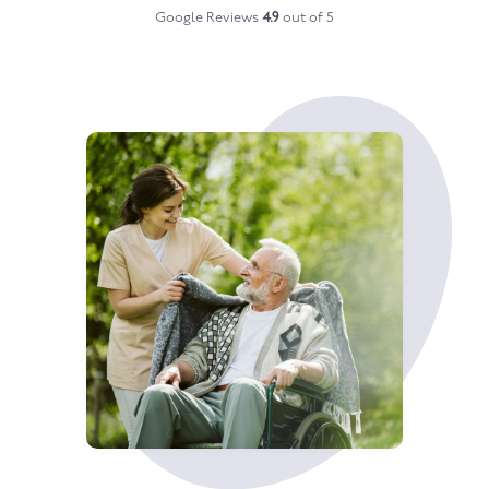
Google Reviews
4.9
out of 5