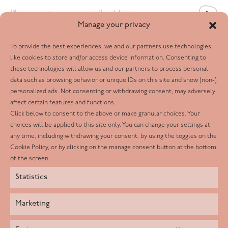
Email
*
Manage your privacy
To provide the best experiences, we and our partners use technologies
Follow us
like cookies to store and/or access device information. Consenting to
these technologies will allow us and our partners to process personal
Facebook
data such as browsing behavior or unique IDs on this site and show (non-)
personalized ads. Not consenting or withdrawing consent, may adversely
Twitter
affect certain features and functions.
LinkedIn
Click below to consent to the above or make granular choices. Your
choices will be applied to this site only. You can change your settings at
Youtube
any time, including withdrawing your consent, by using the toggles on the
Instagram
Cookie Policy, or by clicking on the manage consent button at the bottom
of the screen.
Statistics
Marketing