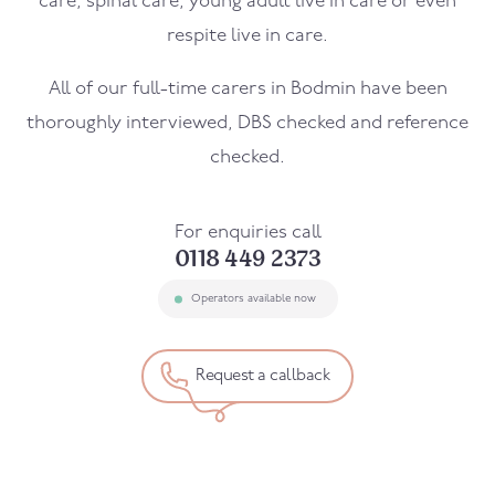
care, spinal care, young adult live in care or even
respite live in care.
All of our full-time carers in
Bodmin
have been
thoroughly interviewed, DBS checked and reference
checked.
For enquiries call
0118 449 2373
Operators available now
Request a callback