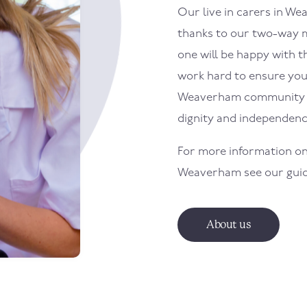
Our live in carers in
Wea
thanks to our two-way m
one will be happy with th
work hard to ensure your 
Weaverham
community w
dignity and independenc
For more information on
Weaverham
see our gui
About us