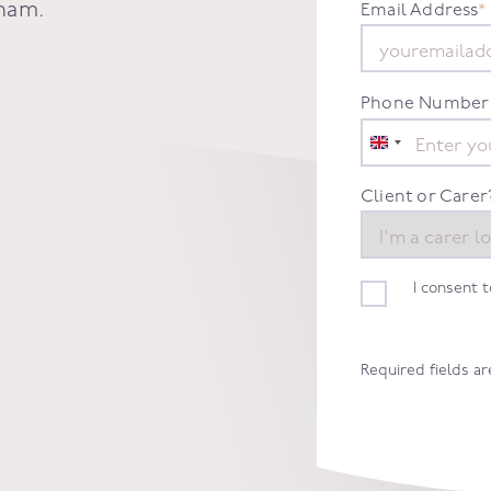
ham
.
Email Address
*
Phone Number
United
Kingdom
+44
Client or Carer
I consent 
Required fields a