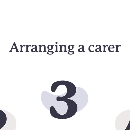
Arranging a carer