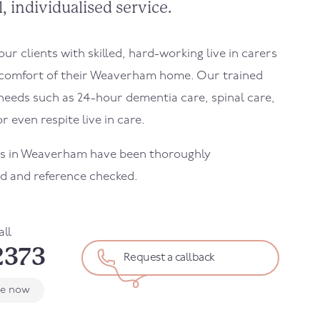
, individualised service.
r clients with skilled, hard-working live in carers
comfort of their
Weaverham
home. Our trained
needs such as 24-hour dementia care, spinal care,
r even respite live in care.
s in
Weaverham
have been thoroughly
d and reference checked.
all
2373
Request a callback
le now