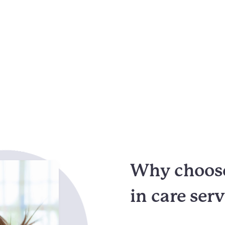
Why choose
in care ser