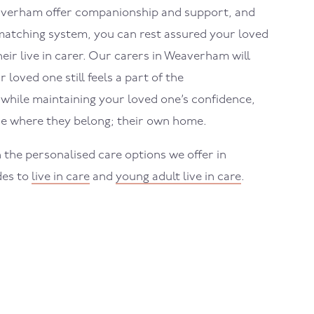
verham
offer companionship and support, and
atching system, you can rest assured your loved
eir live in carer. Our carers in
Weaverham
will
loved one still feels a part of the
hile maintaining your loved one’s confidence,
e where they belong; their own home.
 the personalised care options we offer in
des to
live in care
and
young adult live in care
.