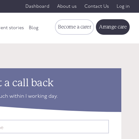
Dashboard
About us
Contact Us
Log in
Become a carer
Arrange care
ient stories
Blog
 a call back
ouch within 1 working day.