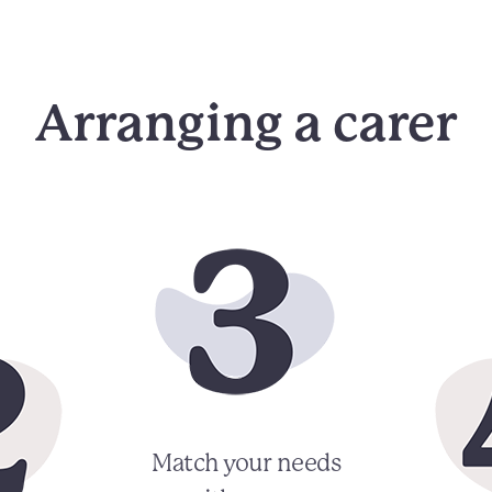
Arranging a carer
Match your needs