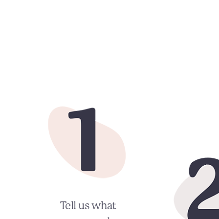
Tell us what