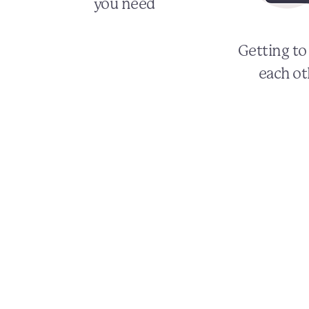
you need
Getting t
each ot