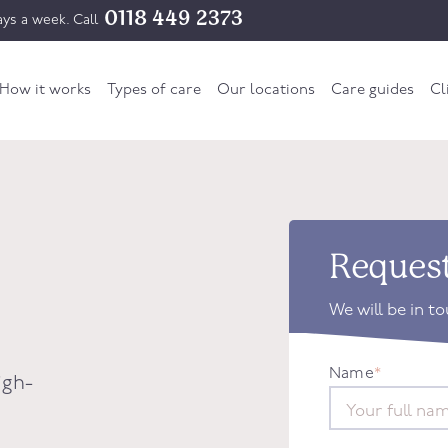
0118 449 2373
ys a week. Call
How it works
Types of care
Our locations
Care guides
Cl
Request
We will be in t
Name
*
igh-