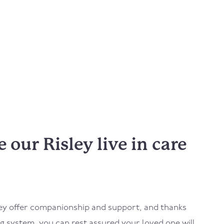
our Risley live in care
ey
offer companionship and support, and thanks
 system, you can rest assured your loved one will