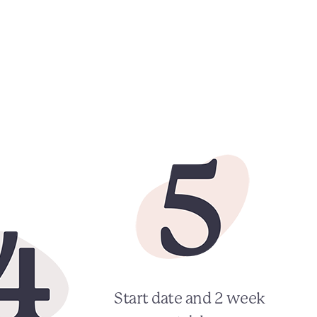
Start date and 2 week