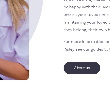
be happy with their live 
ensure your loved one sti
maintaining your loved 
they belong; their own 
For more information on
Risley
see our guides to
About us