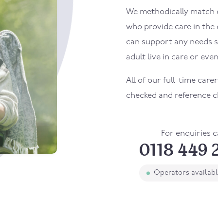
We methodically match ou
who provide care in the
can support any needs s
adult live in care or even
All of our full-time care
checked and reference c
For enquiries c
0118 449 
Operators availab