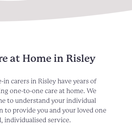
e at Home in Risley
-in carers in
Risley
have years of
ing one-to-one care at home. We
me to understand your individual
n to provide you and your loved one
, individualised service.