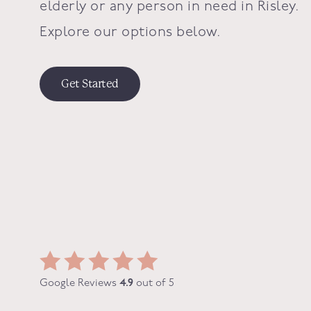
elderly or any person in need in
Risley
.
Explore our options below.
Get Started
Google Reviews
4.9
out of 5