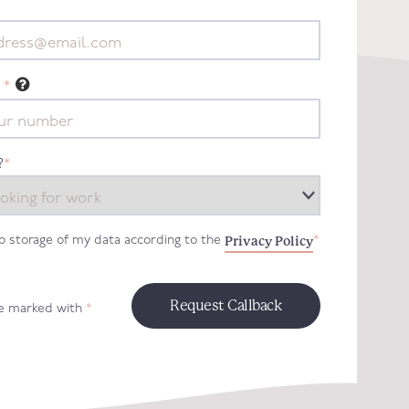
*
?
*
Privacy Policy
to storage of my data according to the
*
re marked with
*