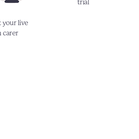
trial
 your live
n carer