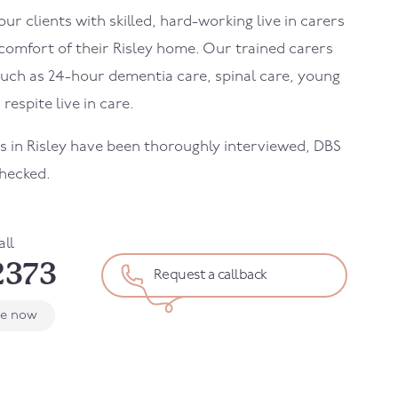
r clients with skilled, hard-working live in carers
 comfort of their
Risley
home. Our trained carers
uch as 24-hour dementia care, spinal care, young
 respite live in care.
rs in
Risley
have been thoroughly interviewed, DBS
hecked.
all
2373
Request a callback
le now