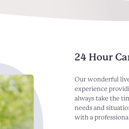
24 Hour Car
Our wonderful live
experience provid
always take the ti
needs and situatio
with a professional