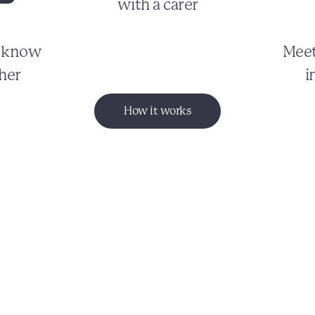
with a carer
o know
Meet
her
i
How it works