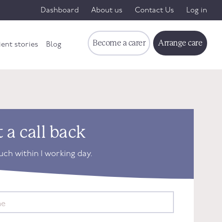
Dashboard
About us
Contact Us
Log in
Become a carer
Arrange care
ient stories
Blog
 a call back
ouch within 1 working day.