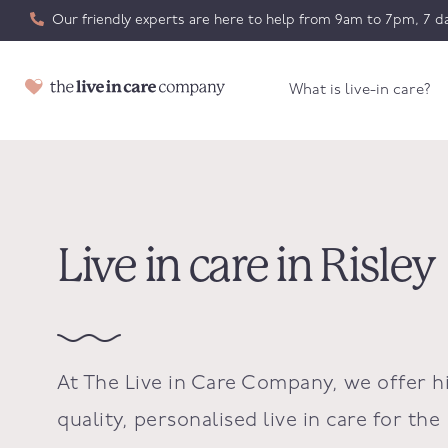
Our friendly experts are here to help from 9am to 7pm, 7 da
What is live-in care?
Live in care in Risley
At The Live in Care Company, we offer h
quality, personalised live in care for the