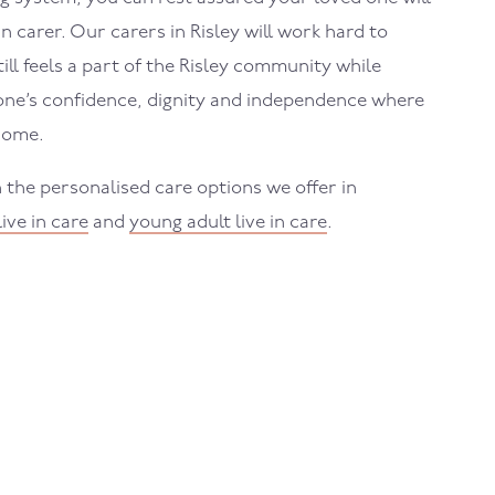
in carer. Our carers in
Risley
will work hard to
ll feels a part of the
Risley
community while
one’s confidence, dignity and independence where
home.
 the personalised care options we offer in
live in care
and
young adult live in care
.