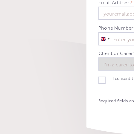
Email Address
*
Phone Number
United
Kingdom
+44
Client or Carer
I consent 
Required fields a