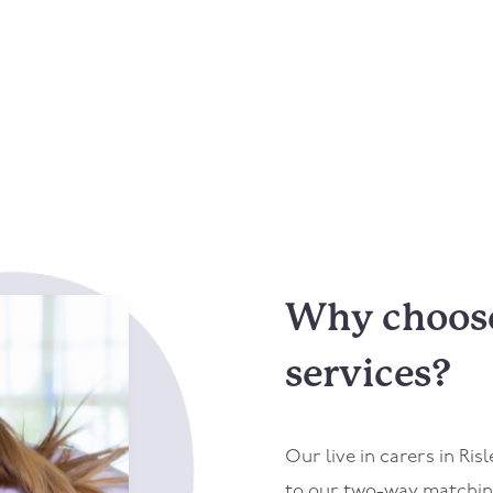
Why choose 
services?
Our live in carers in
Risl
to our two-way matching