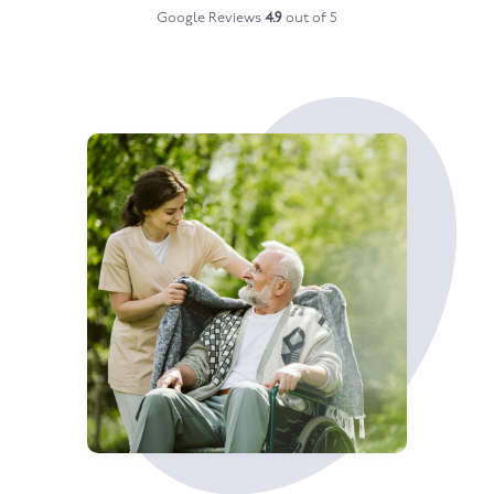
Google Reviews
4.9
out of 5