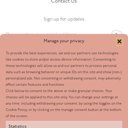
Contact Us
Sign up for updates
Email
*
Manage your privacy
To provide the best experiences, we and our partners use technologies
Follow us
like cookies to store and/or access device information. Consenting to
these technologies will allow us and our partners to process personal
Facebook
data such as browsing behavior or unique IDs on this site and show (non-)
personalized ads. Not consenting or withdrawing consent, may adversely
Twitter
affect certain features and functions.
LinkedIn
Click below to consent to the above or make granular choices. Your
choices will be applied to this site only. You can change your settings at
Youtube
any time, including withdrawing your consent, by using the toggles on the
Instagram
Cookie Policy, or by clicking on the manage consent button at the bottom
of the screen.
Statistics