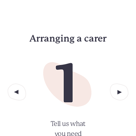
Arranging a carer
Tell us what
you need