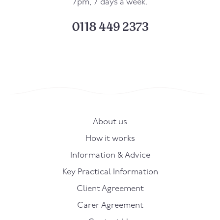
7pm, 7 days a week.
0118 449 2373
About us
How it works
Information & Advice
Key Practical Information
Client Agreement
Carer Agreement