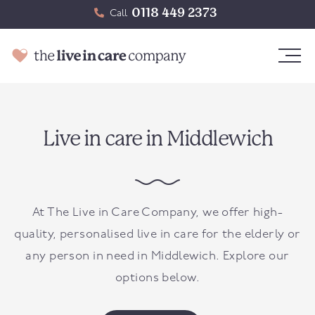
0118 449 2373
Call
Live in care in Middlewich
At The Live in Care Company, we offer high-
quality, personalised live in care for the elderly or
any person in need in
Middlewich
. Explore our
options below.