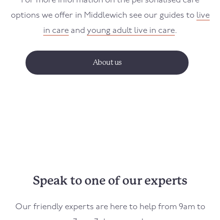
For more information on the personalised care
options we offer in
Middlewich
see our guides to
live
in care
and
young adult live in care
.
About us
Speak to one of our experts
Our friendly experts are here to help from 9am to