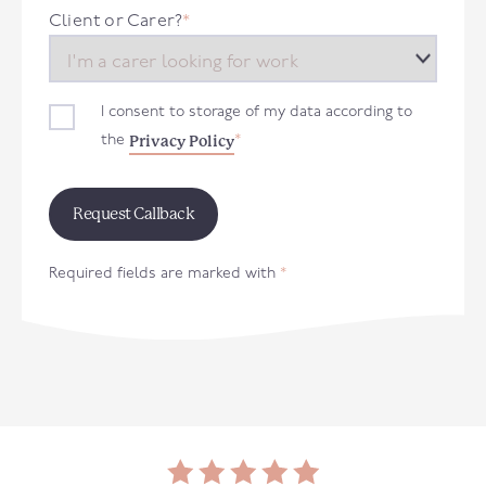
+44
Client or Carer?
*
I consent to storage of my data according to
Privacy Policy
the
*
Required fields are marked with
*