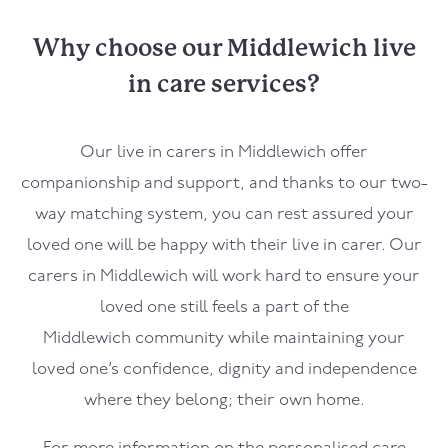
Why choose our Middlewich live
in care services?
Our live in carers in
Middlewich
offer
companionship and support, and thanks to our two-
way matching system, you can rest assured your
loved one will be happy with their live in carer. Our
carers in
Middlewich
will work hard to ensure your
loved one still feels a part of the
Middlewich
community while maintaining your
loved one’s confidence, dignity and independence
where they belong; their own home.