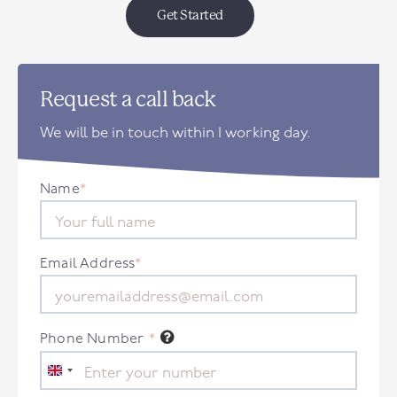
Get Started
Request a call back
We will be in touch within 1 working day.
Name
*
Email Address
*
Phone Number
*
United
Kingdom