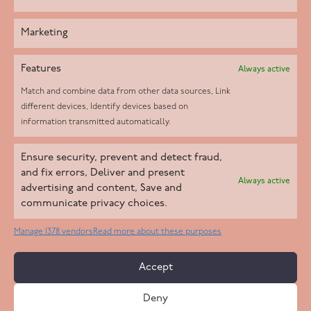
Marketing
Features
Always active
Match and combine data from other data sources, Link
different devices, Identify devices based on
information transmitted automatically.
Helpd Ltd trading as The Live-in Care Company offers an
Ensure security, prevent and detect fraud,
Introductory live-in care service classified as an ‘introductory
and fix errors, Deliver and present
Always active
agency’ by the CQC, which means we do not fall under CQC
advertising and content, Save and
communicate privacy choices.
regulation. This allows our carers to operate as self-employed
professionals, giving clients the flexibility to choose the carer
Manage 1378 vendors
Read more about these purposes
who best suits their needs.
Accept
Copyright 2026 Live In Care Company All Rights Reserved
Deny
Terms & Conditions
Care Standards Policy