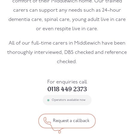
comfort of their
Middlewich
home. Our trained
carers can support any needs such as 24-hour
dementia care, spinal care, young adult live in care
or even respite live in care.
All of our full-time carers in
Middlewich
have been
thoroughly interviewed, DBS checked and reference
checked.
For enquiries call
0118 449 2373
Operators available now
Request a callback