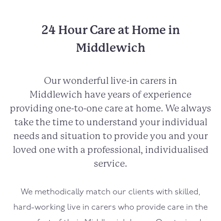
24 Hour Care at Home in
Middlewich
Our wonderful live-in carers in
Middlewich
have years of experience
providing one-to-one care at home. We always
take the time to understand your individual
needs and situation to provide you and your
loved one with a professional, individualised
service.
We methodically match our clients with skilled,
hard-working live in carers who provide care in the