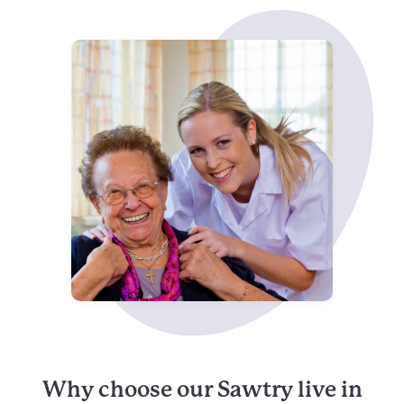
Why choose our Sawtry live in