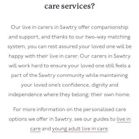
care services?
Our live in carers in Sawtry offer companionship
and support, and thanks to our two-way matching
system, you can rest assured your loved one will be
happy with their live in carer. Our carers in Sawtry
will work hard to ensure your loved one still feels a
part of the Sawtry community while maintaining
your loved one’s confidence, dignity and
independence where they belong; their own home.
For more information on the personalised care
options we offer in Sawtry, see our guides to
live in
care
and
young adult live in care
.