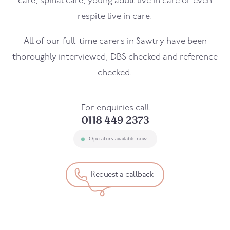
care, spinal care, young adult live in care or even
respite live in care.
All of our full-time carers in Sawtry have been
thoroughly interviewed, DBS checked and reference
checked.
For enquiries call
0118 449 2373
Operators available now
Request a callback