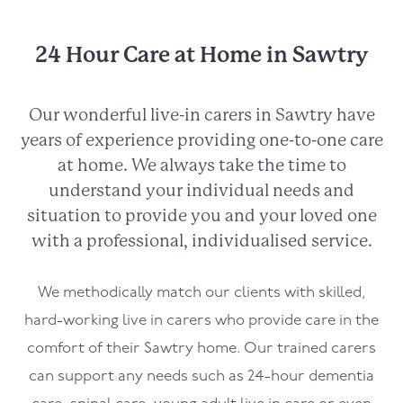
24 Hour Care at Home in Sawtry
Our wonderful live-in carers in Sawtry have
years of experience providing one-to-one care
at home. We always take the time to
understand your individual needs and
situation to provide you and your loved one
with a professional, individualised service.
We methodically match our clients with skilled,
hard-working live in carers who provide care in the
comfort of their Sawtry home. Our trained carers
can support any needs such as 24-hour dementia