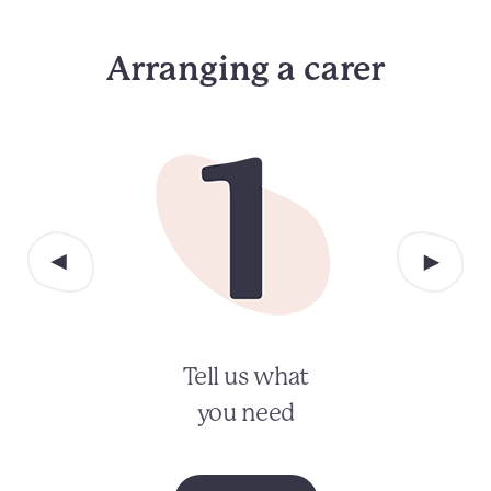
Arranging a carer
Tell us what
you need