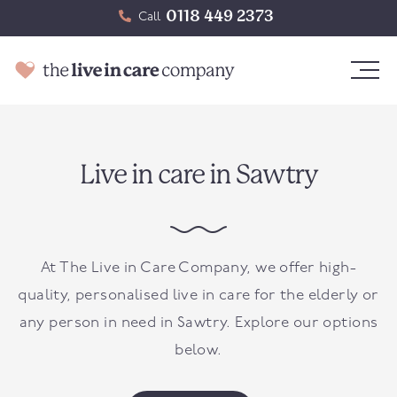
0118 449 2373
Call
Live in care in Sawtry
At The Live in Care Company, we offer high-
quality, personalised live in care for the elderly or
any person in need in Sawtry. Explore our options
below.