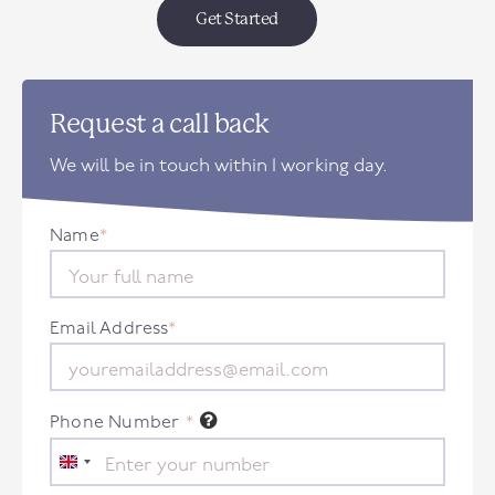
Get Started
Request a call back
We will be in touch within 1 working day.
Name
*
Email Address
*
Phone Number
*
United
Kingdom