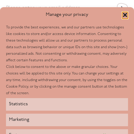
Email
*
Manage your privacy
To provide the best experiences, we and our partners use technologies
Follow us
like cookies to store and/or access device information. Consenting to
these technologies will allow us and our partners to process personal
Facebook
data such as browsing behavior or unique IDs on this site and show (non-)
personalized ads. Not consenting or withdrawing consent, may adversely
Twitter
affect certain features and functions.
LinkedIn
Click below to consent to the above or make granular choices. Your
choices will be applied to this site only. You can change your settings at
Youtube
any time, including withdrawing your consent, by using the toggles on the
Instagram
Cookie Policy, or by clicking on the manage consent button at the bottom
of the screen.
Statistics
Marketing