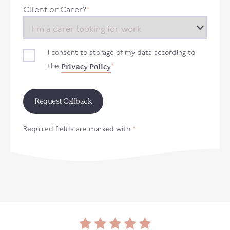
+44
Client or Carer?
*
I consent to storage of my data according to
Privacy Policy
the
*
Required fields are marked with
*