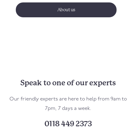
About us
Speak to one of our experts
Our friendly experts are here to help from 9am to
7pm, 7 days a week.
0118 449 2373