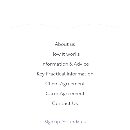
About us
How it works
Information & Advice
Key Practical Information
Client Agreement
Carer Agreement
Contact Us
Sign up for updates