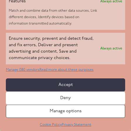
Features
Always active
Match and combine data from other data sources, Link
different devices, Identify devices based on
information transmitted automatically.
Helpd Ltd trading as The Live-in Care Company offers an
Ensure security, prevent and detect fraud,
Introductory live-in care service classified as an ‘introductory
and fix errors, Deliver and present
Always active
agency’ by the CQC, which means we do not fall under CQC
advertising and content, Save and
communicate privacy choices.
regulation. This allows our carers to operate as self-employed
professionals, giving clients the flexibility to choose the carer
Manage 1380 vendors
Read more about these purposes
who best suits their needs.
Accept
Copyright 2026 Live In Care Company All Rights Reserved
Deny
Terms & Conditions
Care Standards Policy
Complaints Policy
Safeguarding Policy
Cookie Policy
Manage options
Site by
Code
23
Privacy Statement
Cookie Policy
Privacy Statement