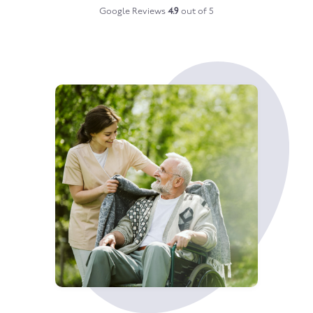
Google Reviews
4.9
out of 5