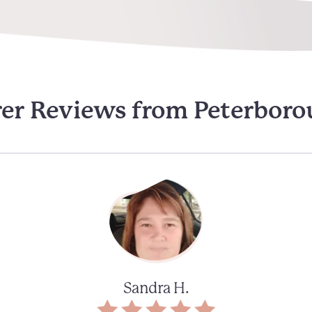
er Reviews from Peterbor
Sandra H.