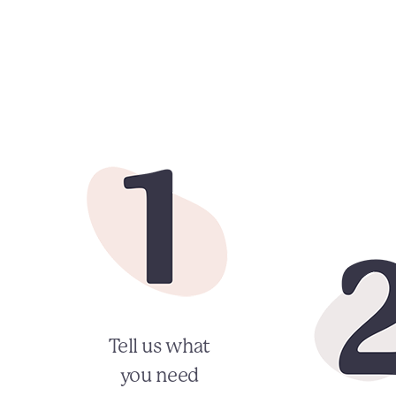
Tell us what
you need