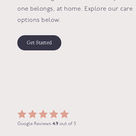
one belongs, at home. Explore our care
options below.
Get Started
Google Reviews
4.9
out of 5