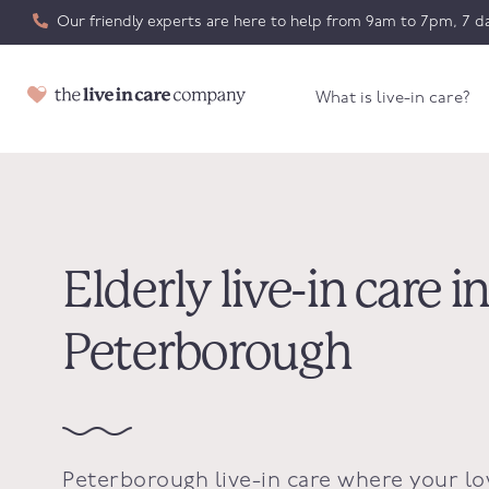
Our friendly experts are here to help from 9am to 7pm, 7 da
What is live-in care?
Elderly live-in care i
Peterborough
Peterborough live-in care where your l