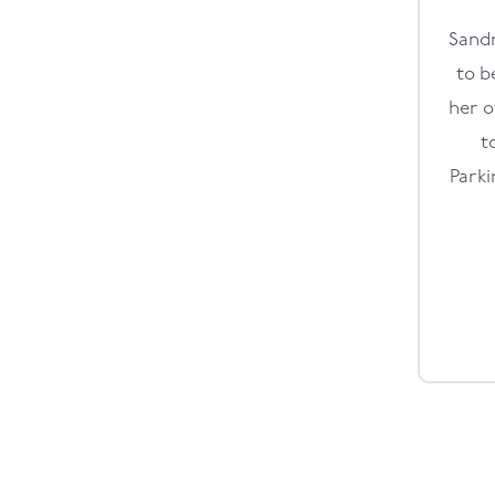
Sandr
to b
her o
t
Parki