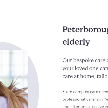
Peterboroug
elderly
Our bespoke care 
your loved one can
care at home, tailo
From complex care needs
professional carers in P
and after an extensive v