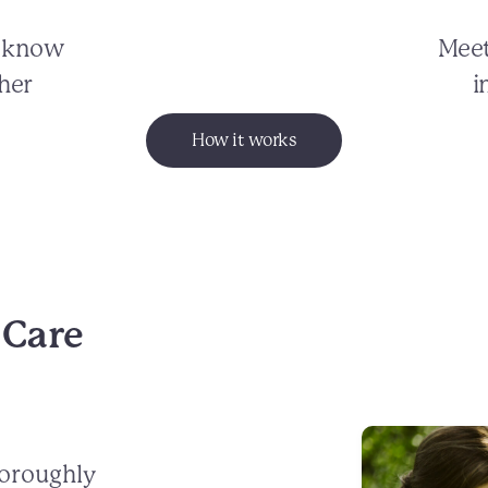
o know
Meet
her
i
How it works
 Care
horoughly