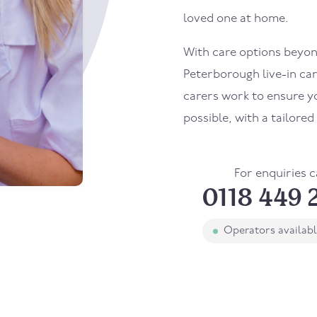
loved one at home.
With care options beyond
Peterborough live-in car
carers work to ensure yo
possible, with a tailore
For enquiries c
0118 449 
Operators availab