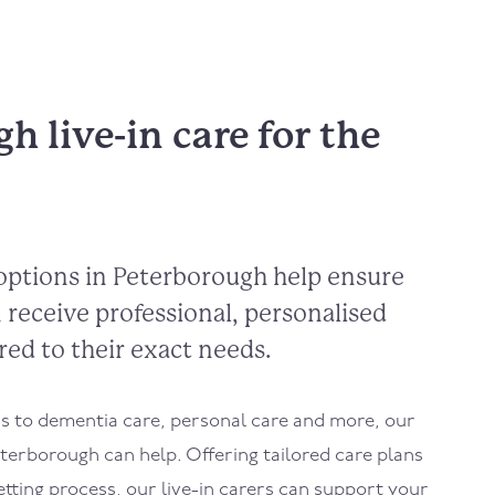
h live-in care for the
options in Peterborough help ensure
 receive professional, personalised
red to their exact needs.
 to dementia care, personal care and more, our
eterborough can help. Offering tailored care plans
etting process, our live-in carers can support your