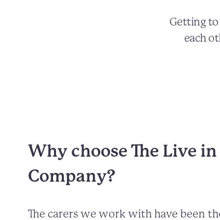
Getting t
each ot
Why choose The Live in
Company?
The carers we work with have been t