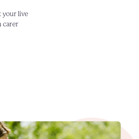
 your live
n carer