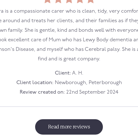
a is a compassionate carer who is clean, tidy, very comfo
e around and treats her clients, and their families as if the
wn family. She is gentle, kind and bonds well with everyon
ook excellent care of Mum who has Lewy Body dementia a
nson's Disease, and myself who has Cerebral palsy. She is 
find and is great company.
Client:
A. H.
Client location:
Newborough, Peterborough
Review created on:
22nd September 2024
Read more reviews