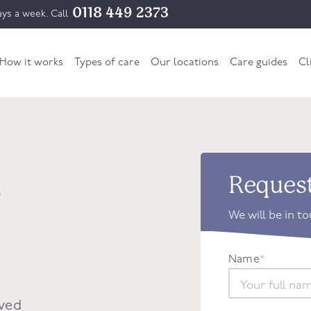
0118 449 2373
ys a week. Call
How it works
Types of care
Our locations
Care guides
Cl
n
Request
We will be in t
Name
*
oved