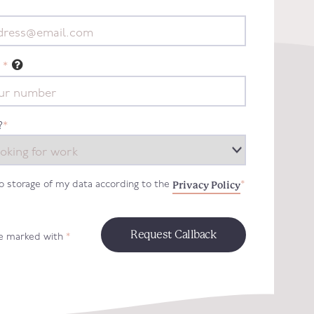
*
?
*
Privacy Policy
to storage of my data according to the
*
re marked with
*