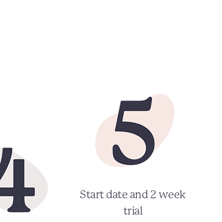
Start date and 2 week
trial