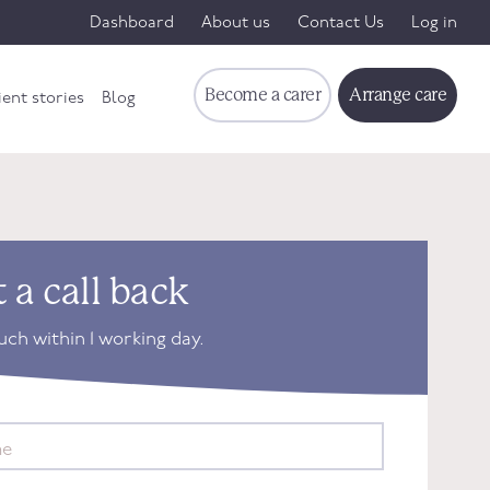
Dashboard
About us
Contact Us
Log in
Become a carer
Arrange care
ient stories
Blog
 a call back
ouch within 1 working day.