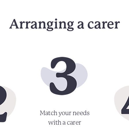
Arranging a carer
Match your needs
with a carer