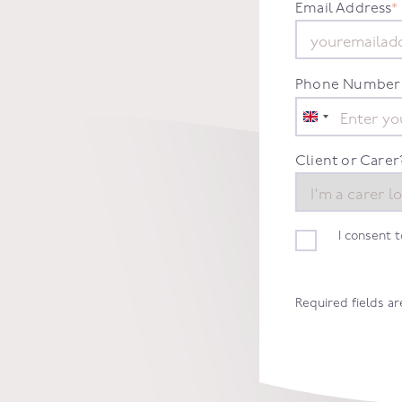
Email Address
*
Phone Number
United
Kingdom
+44
Client or Carer
I consent 
Required fields a