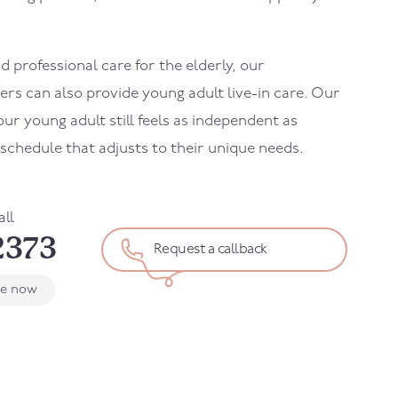
 professional care for the elderly, our
ers can also provide young adult live-in care. Our
ur young adult still feels as independent as
d schedule that adjusts to their unique needs.
all
2373
Request a callback
le now