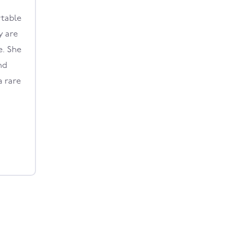
rtable
y are
e. She
nd
a rare