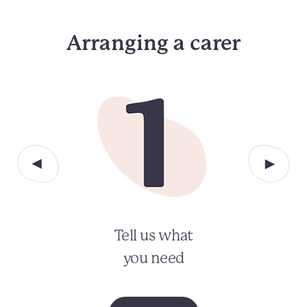
Arranging a carer
Tell us what
you need