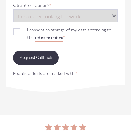
+44
Client or Carer?
*
I consent to storage of my data according to
Privacy Policy
the
*
Required fields are marked with
*