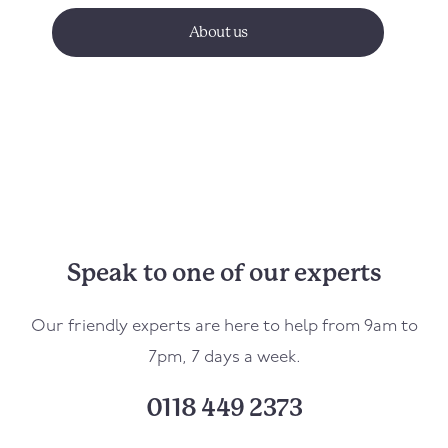
About us
Speak to one of our experts
Our friendly experts are here to help from 9am to
7pm, 7 days a week.
0118 449 2373