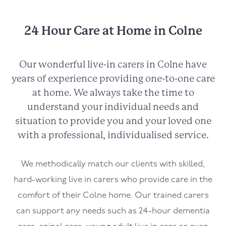
24 Hour Care at Home in Colne
Our wonderful live-in carers in Colne have
years of experience providing one-to-one care
at home. We always take the time to
understand your individual needs and
situation to provide you and your loved one
with a professional, individualised service.
We methodically match our clients with skilled,
hard-working live in carers who provide care in the
comfort of their Colne home. Our trained carers
can support any needs such as 24-hour dementia