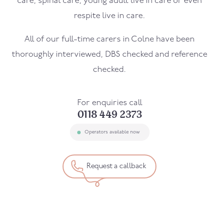
care, spinal care, young adult live in care or even
respite live in care.
All of our full-time carers in Colne have been
thoroughly interviewed, DBS checked and reference
checked.
For enquiries call
0118 449 2373
Operators available now
Request a callback