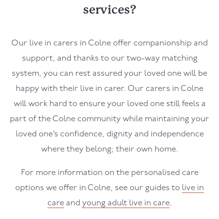
services?
Our live in carers in Colne offer companionship and
support, and thanks to our two-way matching
system, you can rest assured your loved one will be
happy with their live in carer. Our carers in Colne
will work hard to ensure your loved one still feels a
part of the Colne community while maintaining your
loved one’s confidence, dignity and independence
where they belong; their own home.
For more information on the personalised care
options we offer in Colne, see our guides to
live in
care
and
young adult live in care
.