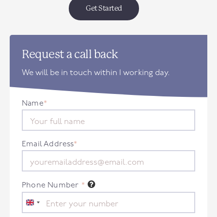
Get Started
Request a call back
We will be in touch within 1 working day.
Name
*
Email Address
*
Phone Number
*
United
Kingdom