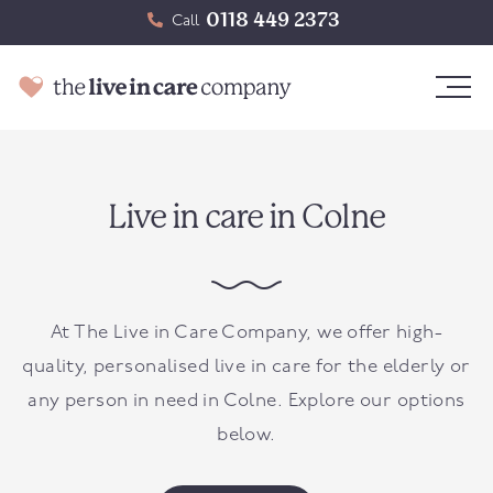
0118 449 2373
Call
Live in care in Colne
At The Live in Care Company, we offer high-
quality, personalised live in care for the elderly or
any person in need in Colne. Explore our options
below.