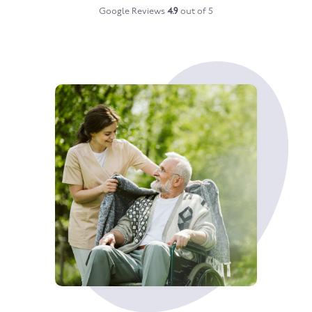
Google Reviews
4.9
out of 5