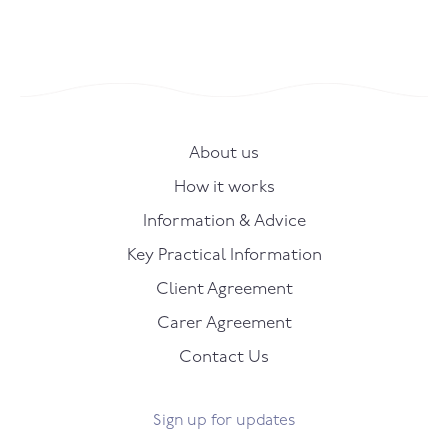
About us
How it works
Information & Advice
Key Practical Information
Client Agreement
Carer Agreement
Contact Us
Sign up for updates