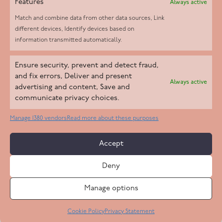
Features
Always active
Match and combine data from other data sources, Link
different devices, Identify devices based on
information transmitted automatically.
Helpd Ltd trading as The Live-in Care Company offers an
Ensure security, prevent and detect fraud,
Introductory live-in care service classified as an ‘introductory
and fix errors, Deliver and present
Always active
agency’ by the CQC, which means we do not fall under CQC
advertising and content, Save and
communicate privacy choices.
regulation. This allows our carers to operate as self-employed
professionals, giving clients the flexibility to choose the carer
Manage 1380 vendors
Read more about these purposes
who best suits their needs.
Accept
Copyright 2026 Live In Care Company All Rights Reserved
Deny
Terms & Conditions
Care Standards Policy
Complaints Policy
Safeguarding Policy
Cookie Policy
Manage options
Site by
Code
23
Privacy Statement
Cookie Policy
Privacy Statement