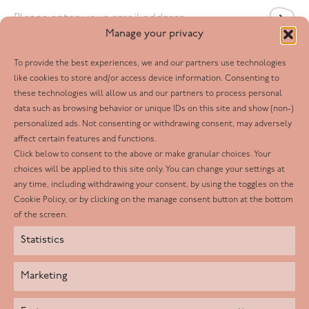
Email
*
Manage your privacy
To provide the best experiences, we and our partners use technologies
Follow us
like cookies to store and/or access device information. Consenting to
these technologies will allow us and our partners to process personal
Facebook
data such as browsing behavior or unique IDs on this site and show (non-)
personalized ads. Not consenting or withdrawing consent, may adversely
Twitter
affect certain features and functions.
LinkedIn
Click below to consent to the above or make granular choices. Your
choices will be applied to this site only. You can change your settings at
Youtube
any time, including withdrawing your consent, by using the toggles on the
Instagram
Cookie Policy, or by clicking on the manage consent button at the bottom
of the screen.
Statistics
Marketing