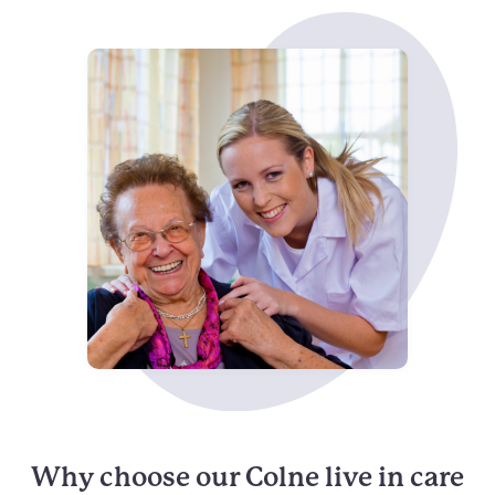
Why choose our Colne live in care