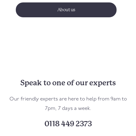
About us
Speak to one of our experts
Our friendly experts are here to help from 9am to
7pm, 7 days a week.
0118 449 2373