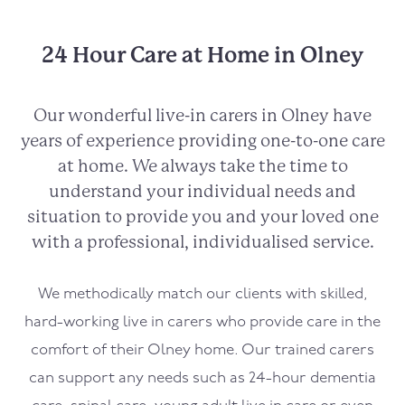
24 Hour Care at Home in Olney
Our wonderful live-in carers in
Olney
have
years of experience providing one-to-one care
at home. We always take the time to
understand your individual needs and
situation to provide you and your loved one
with a professional, individualised service.
We methodically match our clients with skilled,
hard-working live in carers who provide care in the
comfort of their
Olney
home. Our trained carers
can support any needs such as 24-hour dementia