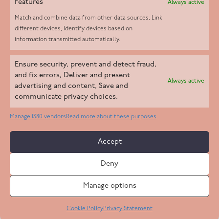
Features
Always active
Match and combine data from other data sources, Link
different devices, Identify devices based on
information transmitted automatically.
Helpd Ltd trading as The Live-in Care Company offers an
Ensure security, prevent and detect fraud,
Introductory live-in care service classified as an ‘introductory
and fix errors, Deliver and present
Always active
agency’ by the CQC, which means we do not fall under CQC
advertising and content, Save and
communicate privacy choices.
regulation. This allows our carers to operate as self-employed
professionals, giving clients the flexibility to choose the carer
Manage 1380 vendors
Read more about these purposes
who best suits their needs.
Accept
Copyright 2026 Live In Care Company All Rights Reserved
Deny
Terms & Conditions
Care Standards Policy
Complaints Policy
Safeguarding Policy
Cookie Policy
Manage options
Site by
Code
23
Privacy Statement
Cookie Policy
Privacy Statement