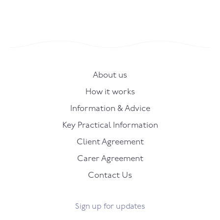
About us
How it works
Information & Advice
Key Practical Information
Client Agreement
Carer Agreement
Contact Us
Sign up for updates