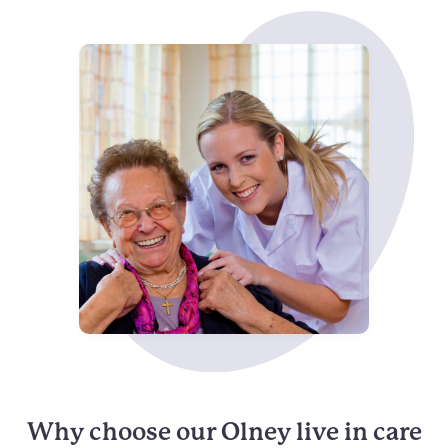
Why choose our Olney live in care