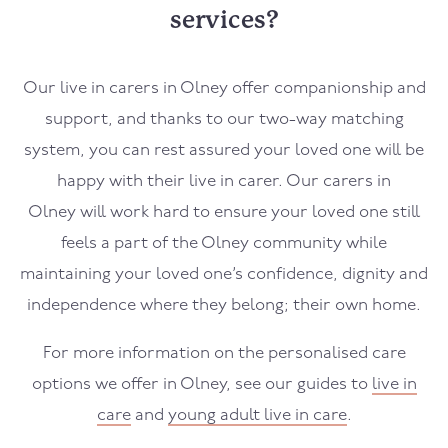
services?
Our live in carers in
Olney
offer companionship and
support, and thanks to our two-way matching
system, you can rest assured your loved one will be
happy with their live in carer. Our carers in
Olney
will work hard to ensure your loved one still
feels a part of the
Olney
community while
maintaining your loved one’s confidence, dignity and
independence where they belong; their own home.
For more information on the personalised care
options we offer in
Olney
, see our guides to
live in
care
and
young adult live in care
.