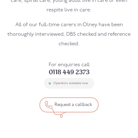
care, spinal care, young adult live in care or even
respite live in care.
All of our full-time carers in
Olney
have been
thoroughly interviewed, DBS checked and reference
checked.
For enquiries call
0118 449 2373
Operators available now
Request a callback