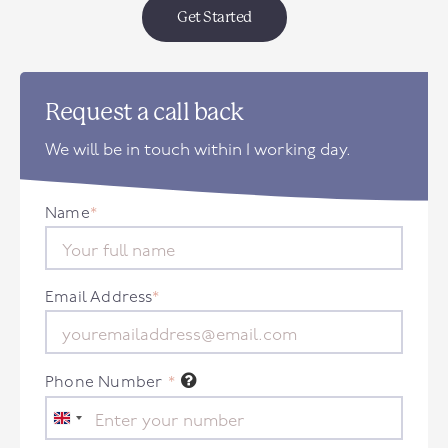
Get Started
Request a call back
We will be in touch within 1 working day.
Name
*
Email Address
*
Phone Number
*
United
Kingdom