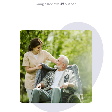
Google Reviews
4.9
out of 5