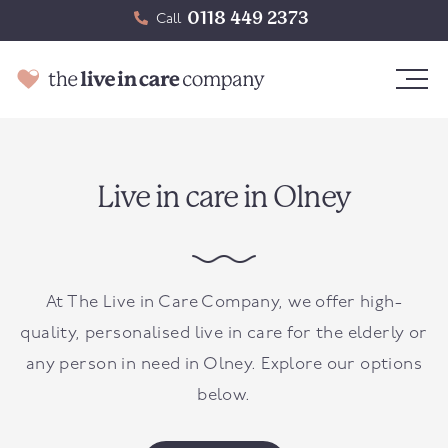
0118 449 2373
Call
Live in care in Olney
At The Live in Care Company, we offer high-
quality, personalised live in care for the elderly or
any person in need in
Olney
. Explore our options
below.