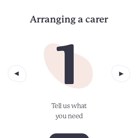
Arranging a carer
Tell us what
you need