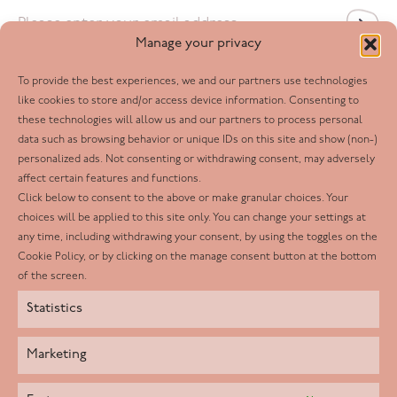
Email
*
Manage your privacy
To provide the best experiences, we and our partners use technologies
Follow us
like cookies to store and/or access device information. Consenting to
these technologies will allow us and our partners to process personal
Facebook
data such as browsing behavior or unique IDs on this site and show (non-)
personalized ads. Not consenting or withdrawing consent, may adversely
Twitter
affect certain features and functions.
LinkedIn
Click below to consent to the above or make granular choices. Your
choices will be applied to this site only. You can change your settings at
Youtube
any time, including withdrawing your consent, by using the toggles on the
Instagram
Cookie Policy, or by clicking on the manage consent button at the bottom
of the screen.
Statistics
Marketing