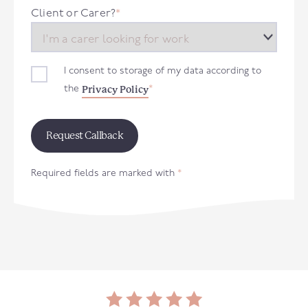
+44
Client or Carer?
*
I consent to storage of my data according to
Privacy Policy
the
*
Required fields are marked with
*