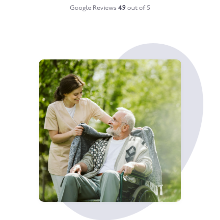
Google Reviews
4.9
out of 5