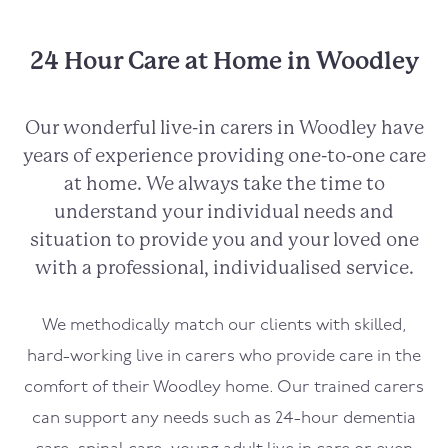
24 Hour Care at Home in Woodley
Our wonderful live-in carers in
Woodley
have
years of experience providing one-to-one care
at home. We always take the time to
understand your individual needs and
situation to provide you and your loved one
with a professional, individualised service.
We methodically match our clients with skilled,
hard-working live in carers who provide care in the
comfort of their
Woodley
home. Our trained carers
can support any needs such as 24-hour dementia