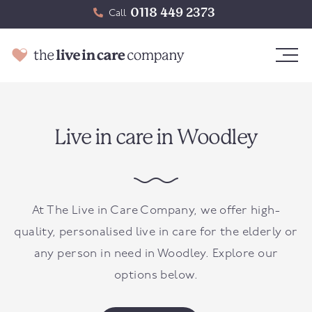
0118 449 2373
Call
Live in care in Woodley
At The Live in Care Company, we offer high-
quality, personalised live in care for the elderly or
any person in need in
Woodley
. Explore our
options below.