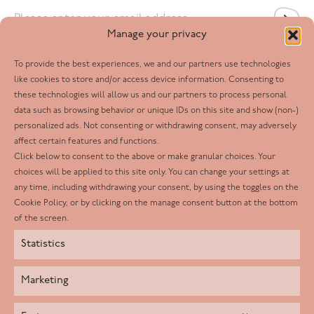
Email
*
Manage your privacy
To provide the best experiences, we and our partners use technologies
Follow us
like cookies to store and/or access device information. Consenting to
these technologies will allow us and our partners to process personal
Facebook
data such as browsing behavior or unique IDs on this site and show (non-)
personalized ads. Not consenting or withdrawing consent, may adversely
Twitter
affect certain features and functions.
LinkedIn
Click below to consent to the above or make granular choices. Your
choices will be applied to this site only. You can change your settings at
Youtube
any time, including withdrawing your consent, by using the toggles on the
Instagram
Cookie Policy, or by clicking on the manage consent button at the bottom
of the screen.
Statistics
Marketing