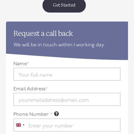
Get Started
Request a call back
We will be in touch within 1 working day.
Name
*
Email Address
*
Phone Number
*
United
Kingdom