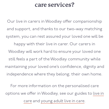
care services?
Our live in carers in
Woodley
offer companionship
and support, and thanks to our two-way matching
system, you can rest assured your loved one will be
happy with their live in carer. Our carers in
Woodley
will work hard to ensure your loved one
still feels a part of the
Woodley
community while
maintaining your loved one’s confidence, dignity and
independence where they belong; their own home.
For more information on the personalised care
options we offer in
Woodley
, see our guides to
live in
care
and
young adult live in care
.