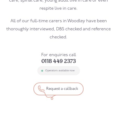
care, spinal care, young adult live in care or even
respite live in care.
All of our full-time carers in
Woodley
have been
thoroughly interviewed, DBS checked and reference
checked.
For enquiries call
0118 449 2373
Operators available now
Request a callback