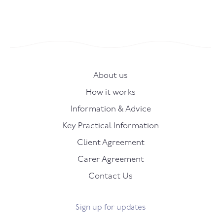
About us
How it works
Information & Advice
Key Practical Information
Client Agreement
Carer Agreement
Contact Us
Sign up for updates