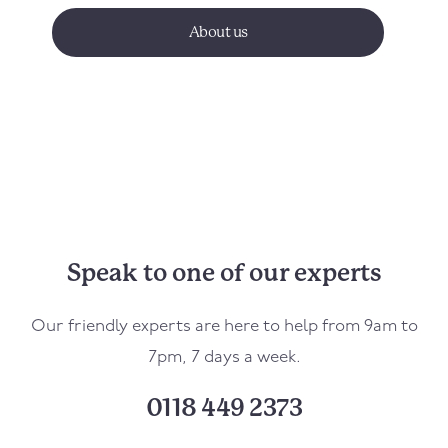
About us
Speak to one of our experts
Our friendly experts are here to help from 9am to
7pm, 7 days a week.
0118 449 2373