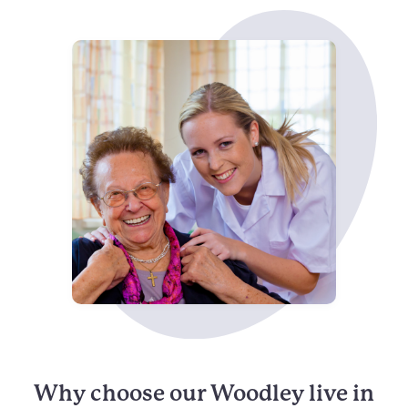
Why choose our Woodley live in