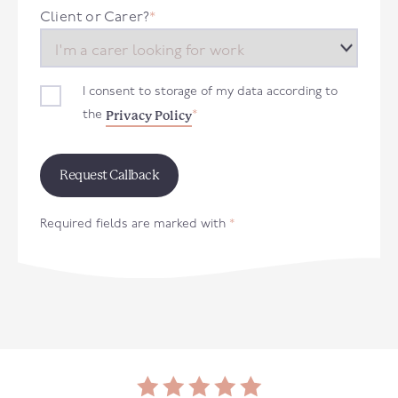
+44
Client or Carer?
*
I consent to storage of my data according to
Privacy Policy
the
*
Required fields are marked with
*