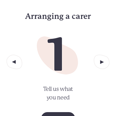
Arranging a carer
Tell us what
you need