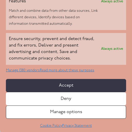
Features
Always active
Match and combine data from other data sources, Link
different devices, Identify devices based on
information transmitted automatically.
Helpd Ltd trading as The Live-in Care Company offers an
Ensure security, prevent and detect fraud,
Introductory live-in care service classified as an ‘introductory
and fix errors, Deliver and present
Always active
agency’ by the CQC, which means we do not fall under CQC
advertising and content, Save and
communicate privacy choices.
regulation. This allows our carers to operate as self-employed
professionals, giving clients the flexibility to choose the carer
Manage 1380 vendors
Read more about these purposes
who best suits their needs.
Accept
Copyright 2026 Live In Care Company All Rights Reserved
Deny
Terms & Conditions
Care Standards Policy
Complaints Policy
Safeguarding Policy
Cookie Policy
Manage options
Site by
Code
23
Privacy Statement
Cookie Policy
Privacy Statement