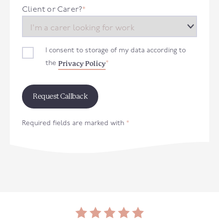
+44
Client or Carer?
*
I consent to storage of my data according to
Privacy Policy
the
*
Required fields are marked with
*