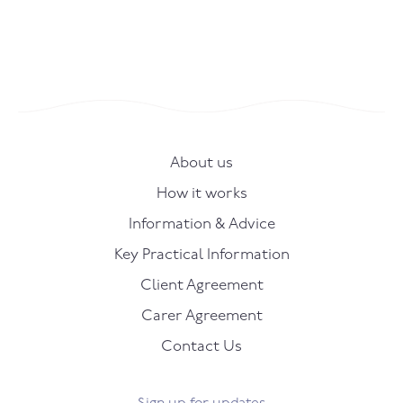
About us
How it works
Information & Advice
Key Practical Information
Client Agreement
Carer Agreement
Contact Us