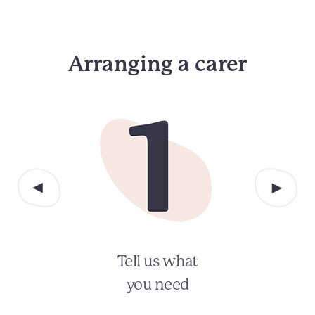
Arranging a carer
Tell us what
you need