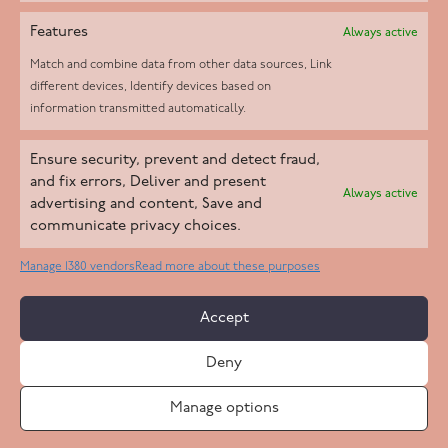
Features
Always active
Match and combine data from other data sources, Link
different devices, Identify devices based on
information transmitted automatically.
Helpd Ltd trading as The Live-in Care Company offers an
Ensure security, prevent and detect fraud,
Introductory live-in care service classified as an ‘introductory
and fix errors, Deliver and present
Always active
agency’ by the CQC, which means we do not fall under CQC
advertising and content, Save and
communicate privacy choices.
regulation. This allows our carers to operate as self-employed
professionals, giving clients the flexibility to choose the carer
Manage 1380 vendors
Read more about these purposes
who best suits their needs.
Accept
Copyright 2026 Live In Care Company All Rights Reserved
Deny
Terms & Conditions
Care Standards Policy
Complaints Policy
Safeguarding Policy
Cookie Policy
Manage options
Site by
Code
23
Privacy Statement