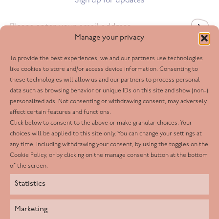
Sign up for updates
Email
*
Manage your privacy
To provide the best experiences, we and our partners use technologies
Follow us
like cookies to store and/or access device information. Consenting to
these technologies will allow us and our partners to process personal
Facebook
data such as browsing behavior or unique IDs on this site and show (non-)
personalized ads. Not consenting or withdrawing consent, may adversely
Twitter
affect certain features and functions.
LinkedIn
Click below to consent to the above or make granular choices. Your
choices will be applied to this site only. You can change your settings at
Youtube
any time, including withdrawing your consent, by using the toggles on the
Instagram
Cookie Policy, or by clicking on the manage consent button at the bottom
of the screen.
Statistics
Marketing