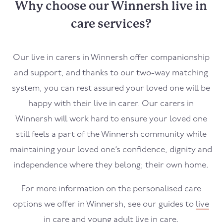
Why choose our Winnersh live in
care services?
Our live in carers in
Winnersh
offer companionship
and support, and thanks to our two-way matching
system, you can rest assured your loved one will be
happy with their live in carer. Our carers in
Winnersh
will work hard to ensure your loved one
still feels a part of the
Winnersh
community while
maintaining your loved one’s confidence, dignity and
independence where they belong; their own home.
For more information on the personalised care
options we offer in
Winnersh
, see our guides to
live
in care
and
young adult live in care
.