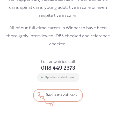
care, spinal care, young adult live in care or even
respite live in care.
All of our full-time carers in
Winnersh
have been
thoroughly interviewed, DBS checked and reference
checked.
For enquiries call
0118 449 2373
Operators available now
Request a callback