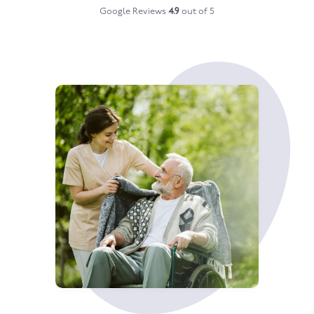
Google Reviews
4.9
out of 5