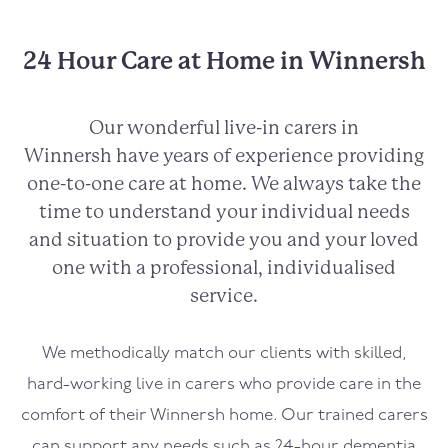
24 Hour Care at Home in Winnersh
Our wonderful live-in carers in
Winnersh
have years of experience providing
one-to-one care at home. We always take the
time to understand your individual needs
and situation to provide you and your loved
one with a professional, individualised
service.
We methodically match our clients with skilled,
hard-working live in carers who provide care in the
comfort of their
Winnersh
home. Our trained carers
can support any needs such as 24-hour dementia