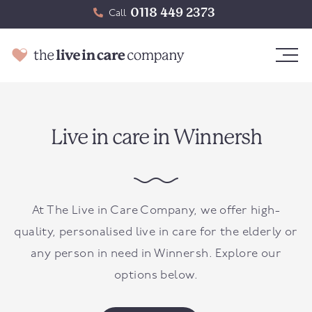
0118 449 2373
Call
Live in care in Winnersh
At The Live in Care Company, we offer high-
quality, personalised live in care for the elderly or
any person in need in
Winnersh
. Explore our
options below.