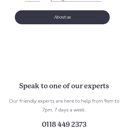
About us
Speak to one of our experts
Our friendly experts are here to help from 9am to
7pm, 7 days a week.
0118 449 2373