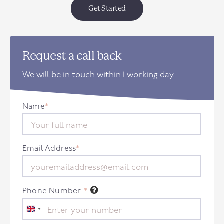
Get Started
Request a call back
We will be in touch within 1 working day.
Name
*
Email Address
*
Phone Number
*
United
Kingdom