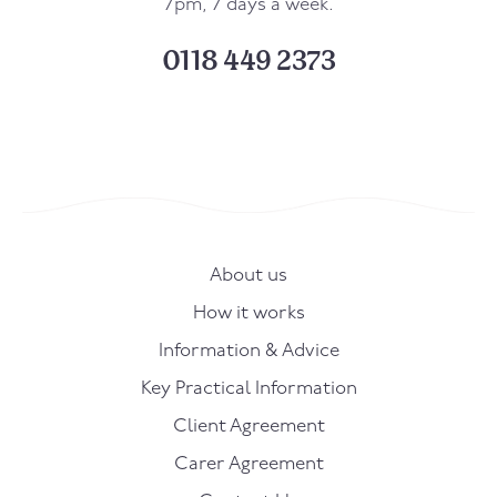
7pm, 7 days a week.
0118 449 2373
About us
How it works
Information & Advice
Key Practical Information
Client Agreement
Carer Agreement