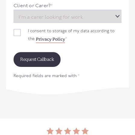
+44
Client or Carer?
*
I consent to storage of my data according to
Privacy Policy
the
*
Required fields are marked with
*