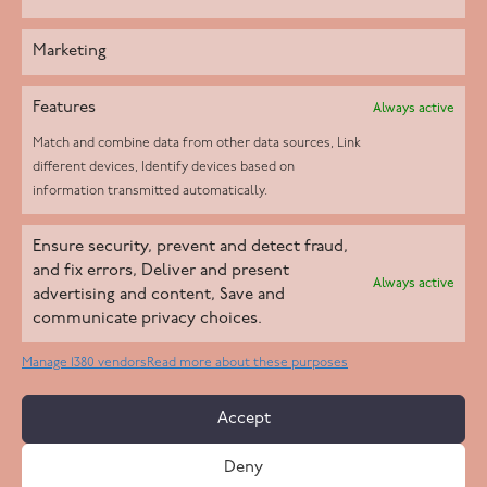
Marketing
Features
Always active
Match and combine data from other data sources, Link
different devices, Identify devices based on
information transmitted automatically.
Helpd Ltd trading as The Live-in Care Company offers an
Ensure security, prevent and detect fraud,
Introductory live-in care service classified as an ‘introductory
and fix errors, Deliver and present
Always active
agency’ by the CQC, which means we do not fall under CQC
advertising and content, Save and
communicate privacy choices.
regulation. This allows our carers to operate as self-employed
professionals, giving clients the flexibility to choose the carer
Manage 1380 vendors
Read more about these purposes
who best suits their needs.
Accept
Copyright 2026 Live In Care Company All Rights Reserved
Deny
Terms & Conditions
Care Standards Policy