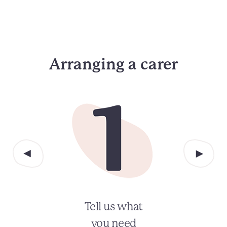
Arranging a carer
Tell us what
you need