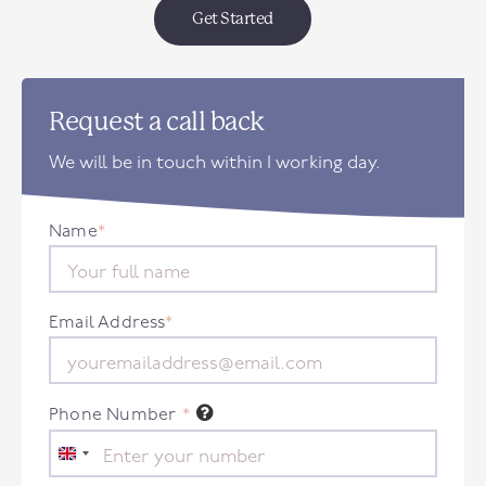
Get Started
Request a call back
We will be in touch within 1 working day.
Name
*
Email Address
*
Phone Number
*
United
Kingdom