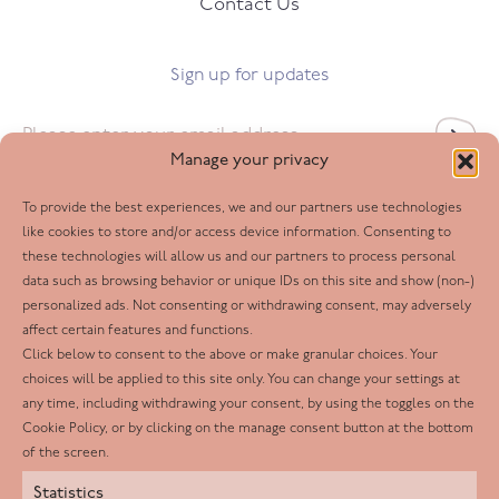
Contact Us
Sign up for updates
Email
*
Manage your privacy
To provide the best experiences, we and our partners use technologies
Follow us
like cookies to store and/or access device information. Consenting to
these technologies will allow us and our partners to process personal
Facebook
data such as browsing behavior or unique IDs on this site and show (non-)
personalized ads. Not consenting or withdrawing consent, may adversely
Twitter
affect certain features and functions.
LinkedIn
Click below to consent to the above or make granular choices. Your
choices will be applied to this site only. You can change your settings at
Youtube
any time, including withdrawing your consent, by using the toggles on the
Instagram
Cookie Policy, or by clicking on the manage consent button at the bottom
of the screen.
Statistics