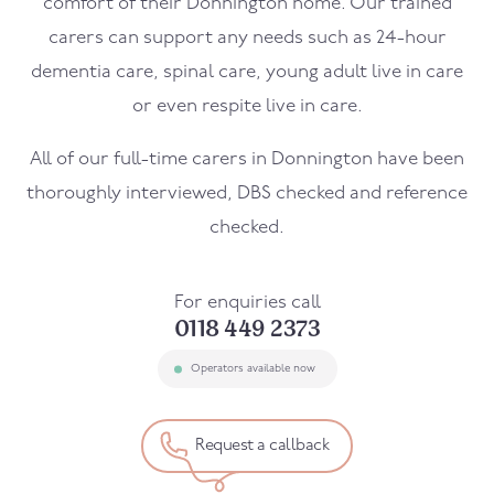
comfort of their
Donnington
home. Our trained
carers can support any needs such as 24-hour
dementia care, spinal care, young adult live in care
or even respite live in care.
All of our full-time carers in
Donnington
have been
thoroughly interviewed, DBS checked and reference
checked.
For enquiries call
0118 449 2373
Operators available now
Request a callback