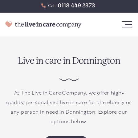
0118 449 2373
Call
Live in care in Donnington
At The Live in Care Company, we offer high-
quality, personalised live in care for the elderly or
any person in need in
Donnington
. Explore our
options below.