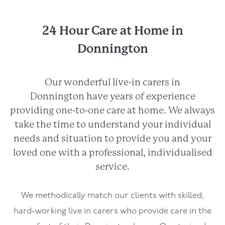
24 Hour Care at Home in
Donnington
Our wonderful live-in carers in
Donnington
have years of experience
providing one-to-one care at home. We always
take the time to understand your individual
needs and situation to provide you and your
loved one with a professional, individualised
service.
We methodically match our clients with skilled,
hard-working live in carers who provide care in the