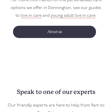
For more information on the personalised care
options we offer in
Donnington
, see our guides
to
live in care
and
young adult live in care
.
About us
Speak to one of our experts
Our friendly experts are here to help from 9am to