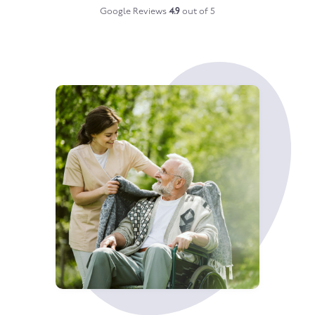
Google Reviews
4.9
out of 5