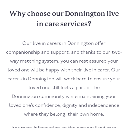
Why choose our Donnington live
in care services?
Our live in carers in
Donnington
offer
companionship and support, and thanks to our two-
way matching system, you can rest assured your
loved one will be happy with their live in carer. Our
carers in
Donnington
will work hard to ensure your
loved one still feels a part of the
Donnington
community while maintaining your
loved one’s confidence, dignity and independence
where they belong; their own home.