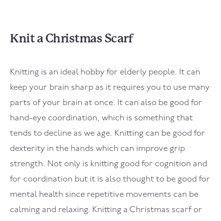
Knit a Christmas Scarf
Knitting is an ideal hobby for elderly people. It can
keep your brain sharp as it requires you to use many
parts of your brain at once. It can also be good for
hand-eye coordination, which is something that
tends to decline as we age. Knitting can be good for
dexterity in the hands which can improve grip
strength. Not only is knitting good for cognition and
for coordination but it is also thought to be good for
mental health since repetitive movements can be
calming and relaxing. Knitting a Christmas scarf or