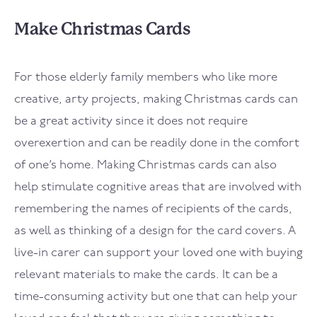
Make Christmas Cards
For those elderly family members who like more
creative, arty projects, making Christmas cards can
be a great activity since it does not require
overexertion and can be readily done in the comfort
of one’s home. Making Christmas cards can also
help stimulate cognitive areas that are involved with
remembering the names of recipients of the cards,
as well as thinking of a design for the card covers. A
live-in carer can support your loved one with buying
relevant materials to make the cards. It can be a
time-consuming activity but one that can help your