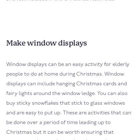
Make window displays
Window displays can be an easy activity for elderly
people to do at home during Christmas. Window
displays can include hanging Christmas cards and
fairy lights around the window ledge. You can also
buy sticky snowflakes that stick to glass windows
and are easy to put up. These are activities that can
be done over a period of time leading up to
Christmas but it can be worth ensuring that