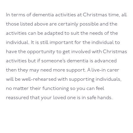
In terms of dementia activities at Christmas time, all
those listed above are certainly possible and the
activities can be adapted to suit the needs of the
individual. It is still important for the individual to
have the opportunity to get involved with Christmas
activities but if someone’s dementia is advanced
then they may need more support. A live-in carer
will be well-rehearsed with supporting individuals,
no matter their functioning so you can feel
reassured that your loved one is in safe hands.