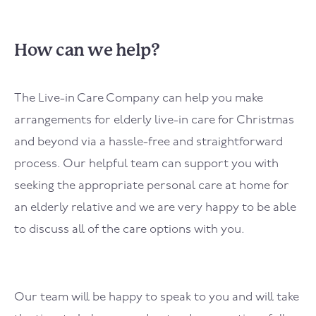
How can we help?
The Live-in Care Company can help you make
arrangements for elderly live-in care for Christmas
and beyond via a hassle-free and straightforward
process. Our helpful team can support you with
seeking the appropriate personal care at home for
an elderly relative and we are very happy to be able
to discuss all of the care options with you.
Our team will be happy to speak to you and will take