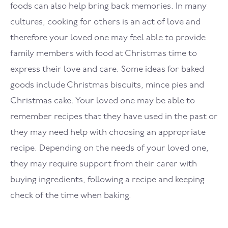
foods can also help bring back memories. In many
cultures, cooking for others is an act of love and
therefore your loved one may feel able to provide
family members with food at Christmas time to
express their love and care. Some ideas for baked
goods include Christmas biscuits, mince pies and
Christmas cake. Your loved one may be able to
remember recipes that they have used in the past or
they may need help with choosing an appropriate
recipe. Depending on the needs of your loved one,
they may require support from their carer with
buying ingredients, following a recipe and keeping
check of the time when baking.