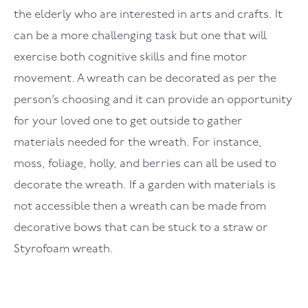
the elderly who are interested in arts and crafts. It
can be a more challenging task but one that will
exercise both cognitive skills and fine motor
movement. A wreath can be decorated as per the
person’s choosing and it can provide an opportunity
for your loved one to get outside to gather
materials needed for the wreath. For instance,
moss, foliage, holly, and berries can all be used to
decorate the wreath. If a garden with materials is
not accessible then a wreath can be made from
decorative bows that can be stuck to a straw or
Styrofoam wreath.