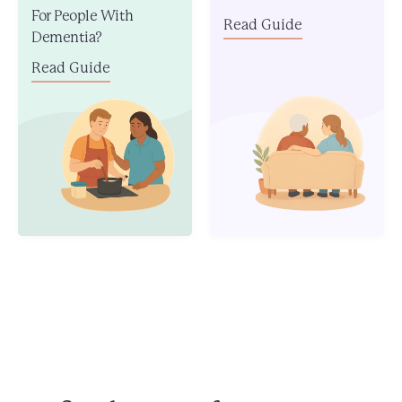
For People With
Read Guide
Dementia?
Read Guide