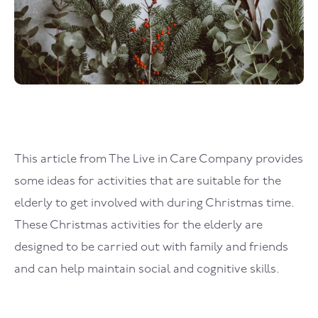
This article from The Live in Care Company provides
some ideas for activities that are suitable for the
elderly to get involved with during Christmas time.
These Christmas activities for the elderly are
designed to be carried out with family and friends
and can help maintain social and cognitive skills.