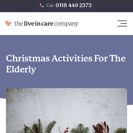
0118 449 2373
Call
Christmas Activities For The
Elderly