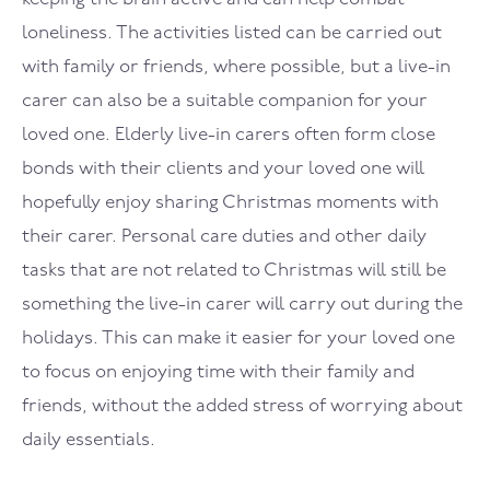
loneliness. The activities listed can be carried out
with family or friends, where possible, but a live-in
carer can also be a suitable companion for your
loved one. Elderly live-in carers often form close
bonds with their clients and your loved one will
hopefully enjoy sharing Christmas moments with
their carer. Personal care duties and other daily
tasks that are not related to Christmas will still be
something the live-in carer will carry out during the
holidays. This can make it easier for your loved one
to focus on enjoying time with their family and
friends, without the added stress of worrying about
daily essentials.