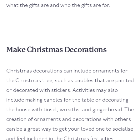
what the gifts are and who the gifts are for.
Make Christmas Decorations
Christmas decorations can include ornaments for
the Christmas tree, such as baubles that are painted
or decorated with stickers. Activities may also
include making candles for the table or decorating
the house with tinsel, wreaths, and gingerbread. The
creation of ornaments and decorations with others
can be a great way to get your loved one to socialise
and feel included in the Christmas festivities.