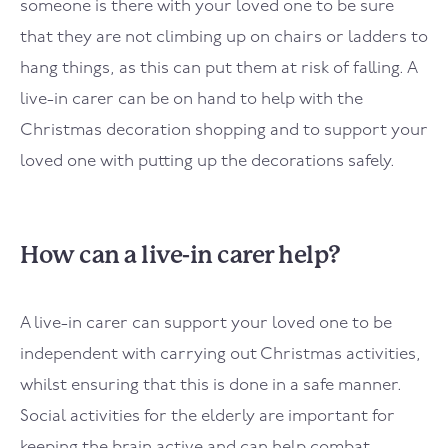
someone is there with your loved one to be sure
that they are not climbing up on chairs or ladders to
hang things, as this can put them at risk of falling. A
live-in carer can be on hand to help with the
Christmas decoration shopping and to support your
loved one with putting up the decorations safely.
How can a live-in carer help?
A live-in carer can support your loved one to be
independent with carrying out Christmas activities,
whilst ensuring that this is done in a safe manner.
Social activities for the elderly are important for
keeping the brain active and can help combat