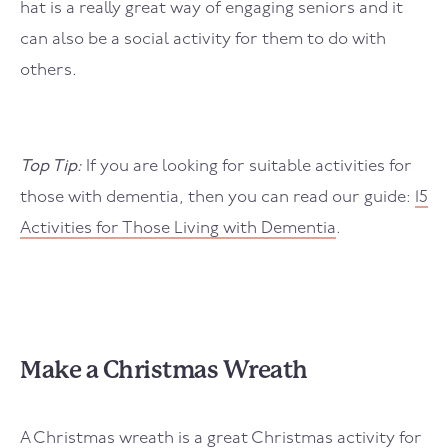
hat is a really great way of engaging seniors and it
can also be a social activity for them to do with
others.
Top Tip:
If you are looking for suitable activities for
those with dementia, then you can read our guide:
15
Activities for Those Living with Dementia
.
Make a Christmas Wreath
A Christmas wreath is a great Christmas activity for