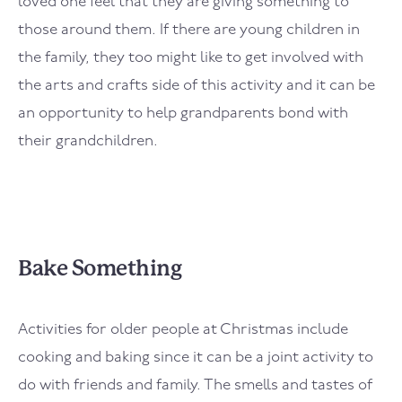
loved one feel that they are giving something to
those around them. If there are young children in
the family, they too might like to get involved with
the arts and crafts side of this activity and it can be
an opportunity to help grandparents bond with
their grandchildren.
Bake Something
Activities for older people at Christmas include
cooking and baking since it can be a joint activity to
do with friends and family. The smells and tastes of