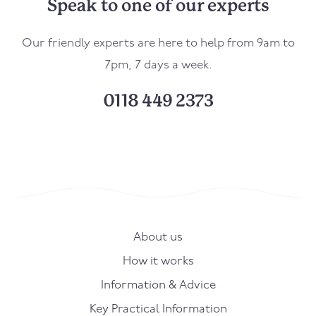
Speak to one of our experts
Our friendly experts are here to help from 9am to
7pm, 7 days a week.
0118 449 2373
About us
How it works
Information & Advice
Key Practical Information