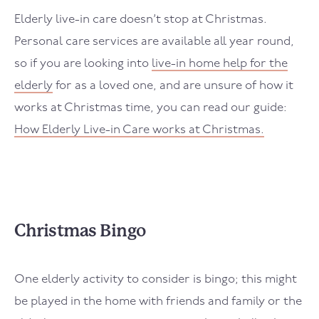
Elderly live-in care doesn’t stop at Christmas.
Personal care services are available all year round,
so if you are looking into
live-in home help for the
elderly
for as a loved one, and are unsure of how it
works at Christmas time, you can read our guide:
How Elderly Live-in Care works at Christmas.
Christmas Bingo
One elderly activity to consider is bingo; this might
be played in the home with friends and family or the