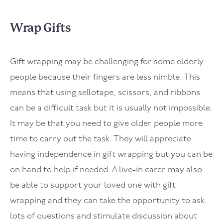
Wrap Gifts
Gift wrapping may be challenging for some elderly
people because their fingers are less nimble. This
means that using sellotape, scissors, and ribbons
can be a difficult task but it is usually not impossible.
It may be that you need to give older people more
time to carry out the task. They will appreciate
having independence in gift wrapping but you can be
on hand to help if needed. A live-in carer may also
be able to support your loved one with gift
wrapping and they can take the opportunity to ask
lots of questions and stimulate discussion about