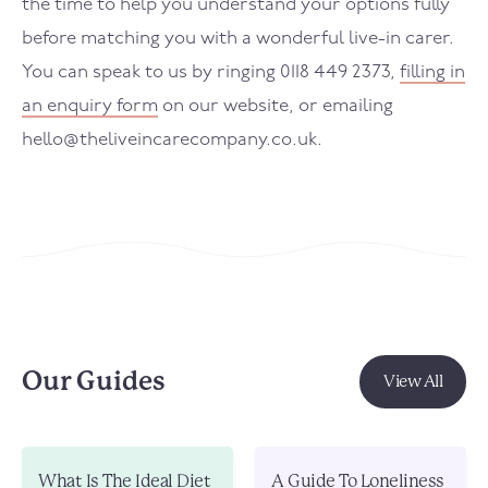
the time to help you understand your options fully
before matching you with a wonderful live-in carer.
You can speak to us by ringing 0118 449 2373,
filling in
an enquiry form
on our website, or emailing
hello@theliveincarecompany.co.uk.
Our Guides
View All
What Is The Ideal Diet
A Guide To Loneliness