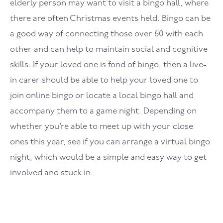
elderly person may want to visit a bingo hall, where
there are often Christmas events held. Bingo can be
a good way of connecting those over 60 with each
other and can help to maintain social and cognitive
skills. If your loved one is fond of bingo, then a live-
in carer should be able to help your loved one to
join online bingo or locate a local bingo hall and
accompany them to a game night. Depending on
whether you’re able to meet up with your close
ones this year, see if you can arrange a virtual bingo
night, which would be a simple and easy way to get
involved and stuck in.