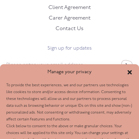
Client Agreement
Carer Agreement
Contact Us
Sign up for updates
Email
*
Manage your privacy
To provide the best experiences, we and our partners use technologies
Follow us
like cookies to store and/or access device information. Consenting to
these technologies will allow us and our partners to process personal
Facebook
data such as browsing behavior or unique IDs on this site and show (non-)
personalized ads. Not consenting or withdrawing consent, may adversely
Twitter
affect certain features and functions.
LinkedIn
Click below to consent to the above or make granular choices. Your
choices will be applied to this site only. You can change your settings at
Youtube