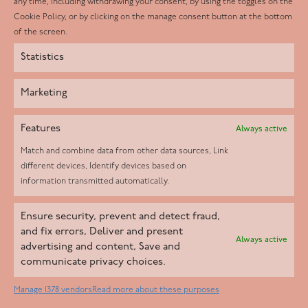
any time, including withdrawing your consent, by using the toggles on the
Instagram
Cookie Policy, or by clicking on the manage consent button at the bottom
of the screen.
Statistics
Marketing
Features
Always active
Match and combine data from other data sources, Link
different devices, Identify devices based on
information transmitted automatically.
Helpd Ltd trading as The Live-in Care Company offers an
Ensure security, prevent and detect fraud,
Introductory live-in care service classified as an ‘introductory
and fix errors, Deliver and present
Always active
agency’ by the CQC, which means we do not fall under CQC
advertising and content, Save and
communicate privacy choices.
regulation. This allows our carers to operate as self-employed
professionals, giving clients the flexibility to choose the carer
Manage 1378 vendors
Read more about these purposes
who best suits their needs.