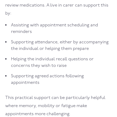
review medications. A live in carer can support this
by:
Assisting with appointment scheduling and
reminders
Supporting attendance, either by accompanying
the individual or helping them prepare
Helping the individual recall questions or
concerns they wish to raise
Supporting agreed actions following
appointments
This practical support can be particularly helpful
where memory, mobility or fatigue make
appointments more challenging.