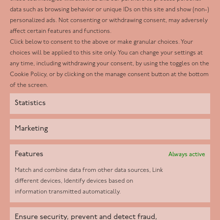
Facebook
data such as browsing behavior or unique IDs on this site and show (non-)
personalized ads. Not consenting or withdrawing consent, may adversely
Twitter
affect certain features and functions.
LinkedIn
Click below to consent to the above or make granular choices. Your
choices will be applied to this site only. You can change your settings at
Youtube
any time, including withdrawing your consent, by using the toggles on the
Instagram
Cookie Policy, or by clicking on the manage consent button at the bottom
of the screen.
Statistics
Marketing
Features
Always active
Match and combine data from other data sources, Link
different devices, Identify devices based on
information transmitted automatically.
Helpd Ltd trading as The Live-in Care Company offers an
Ensure security, prevent and detect fraud,