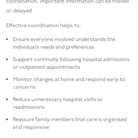
coordination, important information can be missed
or delayed.
Effective coordination helps to:
Ensure everyone involved understands the
individual’s needs and preferences
Support continuity following hospital admissions
or outpatient appointments
Monitor changes at home and respond early to
concerns
Reduce unnecessary hospital visits or
readmissions
Reassure family members that care is organised
and responsive