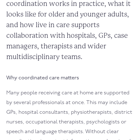
coordination works in practice, what it
looks like for older and younger adults,
and how live in care supports
collaboration with hospitals, GPs, case
managers, therapists and wider
multidisciplinary teams.
Why coordinated care matters
Many people receiving care at home are supported
by several professionals at once. This may include
GPs, hospital consultants, physiotherapists, district
nurses, occupational therapists, psychologists or
speech and language therapists. Without clear