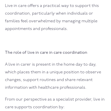
Live in care offers a practical way to support this
coordination, particularly when individuals or
families feel overwhelmed by managing multiple
appointments and professionals.
The role of live in care in care coordination
A live in carer is present in the home day to day,
which places them in a unique position to observe
changes, support routines and share relevant
information with healthcare professionals.
From our perspective as a specialist provider, live in
care supports coordination by: