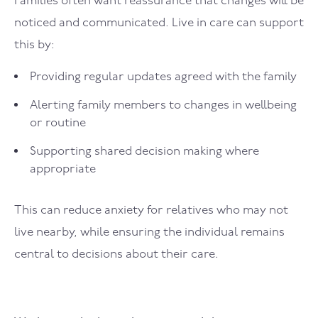
Families often want reassurance that changes will be
noticed and communicated. Live in care can support
this by:
Providing regular updates agreed with the family
Alerting family members to changes in wellbeing
or routine
Supporting shared decision making where
appropriate
This can reduce anxiety for relatives who may not
live nearby, while ensuring the individual remains
central to decisions about their care.