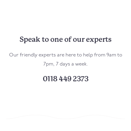
Speak to one of our experts
Our friendly experts are here to help from 9am to
7pm, 7 days a week.
0118 449 2373