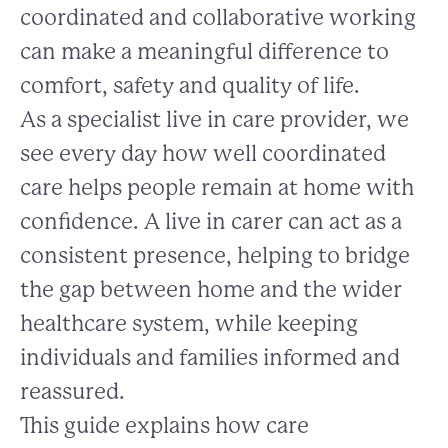
coordinated and collaborative working
can make a meaningful difference to
comfort, safety and quality of life.
As a specialist live in care provider, we
see every day how well coordinated
care helps people remain at home with
confidence. A live in carer can act as a
consistent presence, helping to bridge
the gap between home and the wider
healthcare system, while keeping
individuals and families informed and
reassured.
This guide explains how care