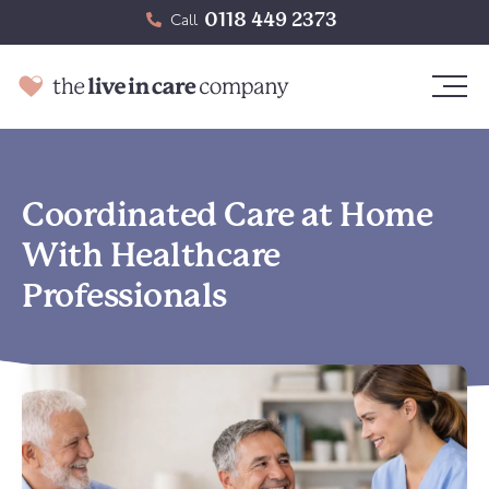
0118 449 2373
Call
Coordinated Care at Home
With Healthcare
Professionals