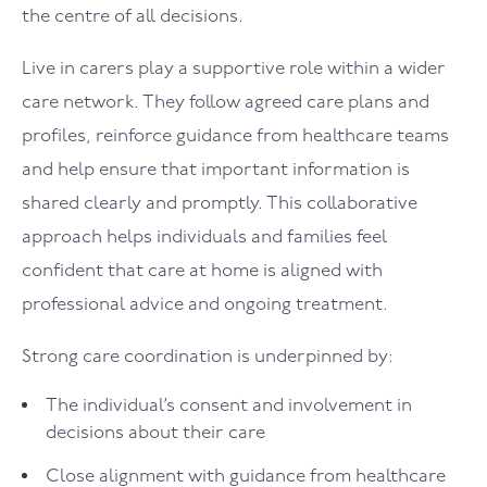
the centre of all decisions.
Live in carers play a supportive role within a wider
care network. They follow agreed care plans and
profiles, reinforce guidance from healthcare teams
and help ensure that important information is
shared clearly and promptly. This collaborative
approach helps individuals and families feel
confident that care at home is aligned with
professional advice and ongoing treatment.
Strong care coordination is underpinned by:
The individual’s consent and involvement in
decisions about their care
Close alignment with guidance from healthcare