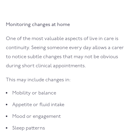
Monitoring changes at home
One of the most valuable aspects of live in care is
continuity. Seeing someone every day allows a carer
to notice subtle changes that may not be obvious
during short clinical appointments.
This may include changes in:
Mobility or balance
Appetite or fluid intake
Mood or engagement
Sleep patterns