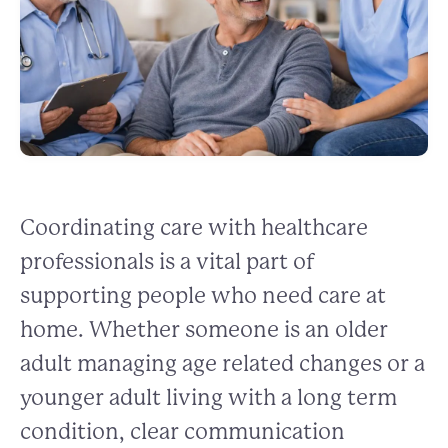
Coordinating care with healthcare
professionals is a vital part of
supporting people who need care at
home. Whether someone is an older
adult managing age related changes or a
younger adult living with a long term
condition, clear communication