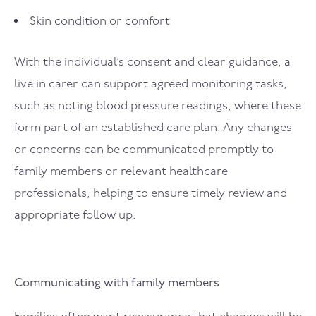
Skin condition or comfort
With the individual’s consent and clear guidance, a
live in carer can support agreed monitoring tasks,
such as noting blood pressure readings, where these
form part of an established care plan. Any changes
or concerns can be communicated promptly to
family members or relevant healthcare
professionals, helping to ensure timely review and
appropriate follow up.
Communicating with family members