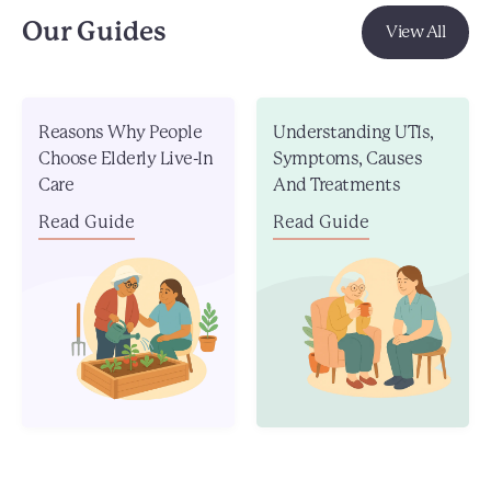
Our Guides
View All
Reasons Why People
Understanding UTIs,
Choose Elderly Live-In
Symptoms, Causes
Care
And Treatments
Read Guide
Read Guide