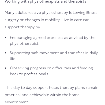
Working with physiotherapists and therapists
Many adults receive physiotherapy following illness,
surgery or changes in mobility. Live in care can
support therapy by:
Encouraging agreed exercises as advised by the
physiotherapist
Supporting safe movement and transfers in daily
life
Observing progress or difficulties and feeding
back to professionals
This day to day support helps therapy plans remain
practical and achievable within the home
environment.