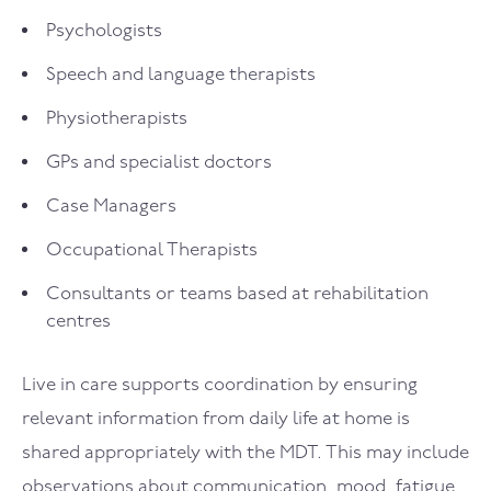
Psychologists
Speech and language therapists
Physiotherapists
GPs and specialist doctors
Case Managers
Occupational Therapists
Consultants or teams based at rehabilitation
centres
Live in care supports coordination by ensuring
relevant information from daily life at home is
shared appropriately with the MDT. This may include
observations about communication, mood, fatigue,