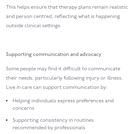
This helps ensure that therapy plans remain realistic
and person centred, reflecting what is happening
outside clinical settings.
Supporting communication and advocacy
Some people may find it difficult to communicate
their needs, particularly following injury or illness.
Live in care can support communication by:
Helping individuals express preferences and
concerns
Supporting consistency in routines
recommended by professionals