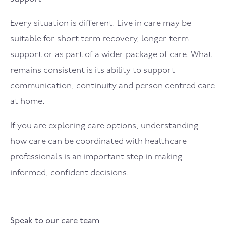
Every situation is different. Live in care may be
suitable for short term recovery, longer term
support or as part of a wider package of care. What
remains consistent is its ability to support
communication, continuity and person centred care
at home.
If you are exploring care options, understanding
how care can be coordinated with healthcare
professionals is an important step in making
informed, confident decisions.
Speak to our care team