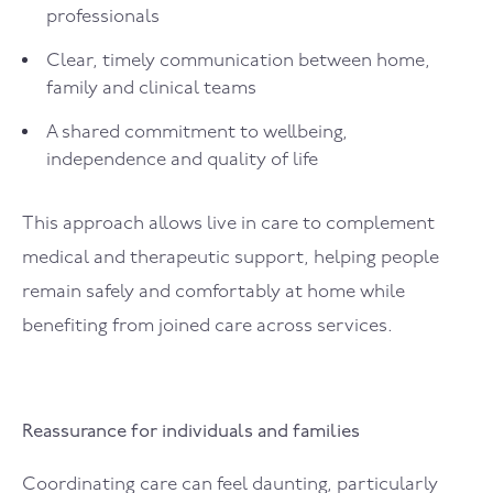
professionals
Clear, timely communication between home,
family and clinical teams
A shared commitment to wellbeing,
independence and quality of life
This approach allows live in care to complement
medical and therapeutic support, helping people
remain safely and comfortably at home while
benefiting from joined care across services.
Reassurance for individuals and families
Coordinating care can feel daunting, particularly