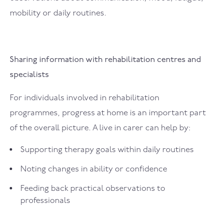
mobility or daily routines.
Sharing information with rehabilitation centres and
specialists
For individuals involved in rehabilitation
programmes, progress at home is an important part
of the overall picture. A live in carer can help by:
Supporting therapy goals within daily routines
Noting changes in ability or confidence
Feeding back practical observations to
professionals