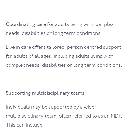
Coordinating care for
adults living with complex
needs, disabilities or long term conditions
Live in care offers tailored, person centred support
for adults of all ages, including adults living with
complex needs, disabilities or long term conditions.
Supporting multidisciplinary teams
Individuals may be supported by a wider
multidisciplinary team, often referred to as an MDT.
This can include: