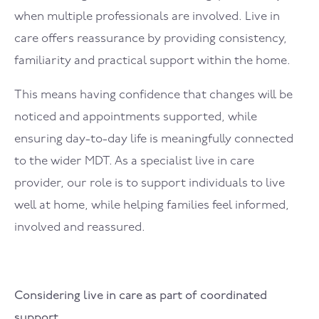
when multiple professionals are involved. Live in
care offers reassurance by providing consistency,
familiarity and practical support within the home.
This means having confidence that changes will be
noticed and appointments supported, while
ensuring day-to-day life is meaningfully connected
to the wider MDT. As a specialist live in care
provider, our role is to support individuals to live
well at home, while helping families feel informed,
involved and reassured.
Considering live in care as part of coordinated
support