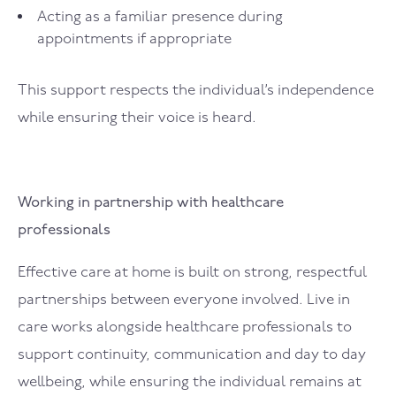
Acting as a familiar presence during
appointments if appropriate
This support respects the individual’s independence
while ensuring their voice is heard.
Working in partnership with healthcare
professionals
Effective care at home is built on strong, respectful
partnerships between everyone involved. Live in
care works alongside healthcare professionals to
support continuity, communication and day to day
wellbeing, while ensuring the individual remains at