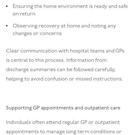
Ensuring the home environment is ready and safe
on return
Observing recovery at home and noting any
changes or concerns
Clear communication with hospital teams and GPs
is central to this process. Information from
discharge summaries can be followed carefully,
helping to avoid confusion or missed instructions.
Supporting GP appointments and outpatient care
Individuals often attend regular GP or outpatient
appointments to manage long term conditions or