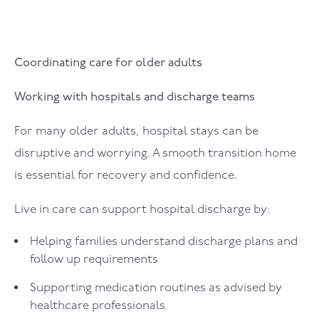
Coordinating care for older adults
Working with hospitals and discharge teams
For many older adults, hospital stays can be
disruptive and worrying. A smooth transition home
is essential for recovery and confidence.
Live in care can support hospital discharge by:
Helping families understand discharge plans and
follow up requirements
Supporting medication routines as advised by
healthcare professionals