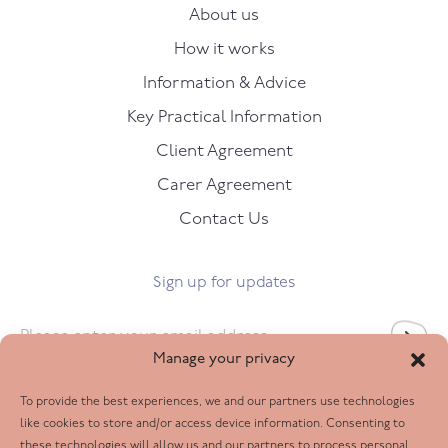
About us
How it works
Information & Advice
Key Practical Information
Client Agreement
Carer Agreement
Contact Us
Sign up for updates
Email
*
Manage your privacy
To provide the best experiences, we and our partners use technologies
Follow us
like cookies to store and/or access device information. Consenting to
these technologies will allow us and our partners to process personal