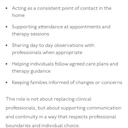
Acting as a consistent point of contact in the
home
Supporting attendance at appointments and
therapy sessions
Sharing day to day observations with
professionals when appropriate
Helping individuals follow agreed care plans and
therapy guidance
Keeping families informed of changes or concerns
This role is not about replacing clinical
professionals, but about supporting communication
and continuity in a way that respects professional
boundaries and individual choice.