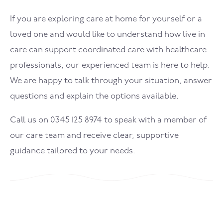
If you are exploring care at home for yourself or a
loved one and would like to understand how live in
care can support coordinated care with healthcare
professionals, our experienced team is here to help.
We are happy to talk through your situation, answer
questions and explain the options available.
Call us on 0345 125 8974 to speak with a member of
our care team and receive clear, supportive
guidance tailored to your needs.