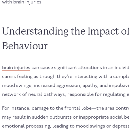
with brain injuries.
Understanding the Impact of 
Behaviour
Brain injuries
can cause significant alterations in an indiv
carers feeling as though they’re interacting with a com
mood swings, increased aggression, apathy, and impulsivi
network of neural pathways, responsible for regulating 
For instance, damage to the frontal lobe—the area cont
may result in sudden outbursts or inappropriate social b
emotional processing, leading to mood swings or depres