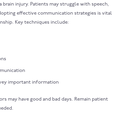
 brain injury. Patients may struggle with speech,
opting effective communication strategies is vital
onship. Key techniques include:
ons
ommunication
nvey important information
vivors may have good and bad days. Remain patient
eeded.