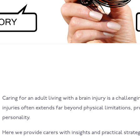
Caring for an adult living with a brain injury is a challe
injuries often extends far beyond physical limitations, p
personality.
Here we provide carers with insights and practical strate