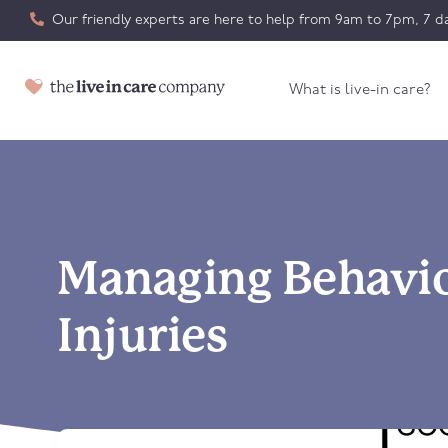
Our friendly experts are here to help from 9am to 7pm, 7 da
What is live-in care?
Managing Behavio
Injuries