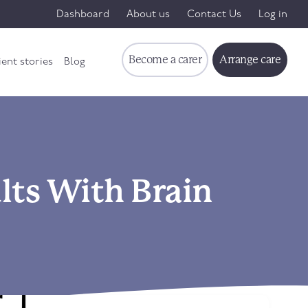
Dashboard
About us
Contact Us
Log in
Become a carer
Arrange care
ient stories
Blog
lts With Brain