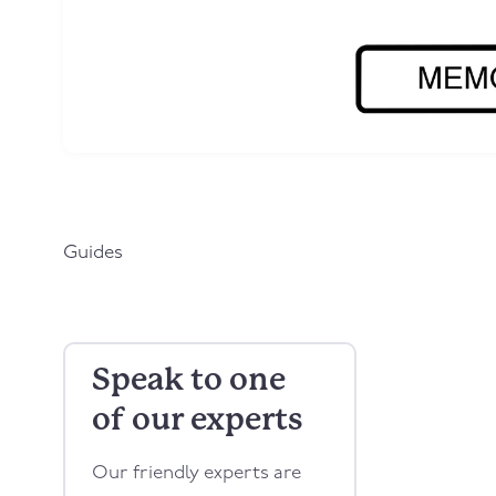
Guides
Speak to one
of our experts
Our friendly experts are