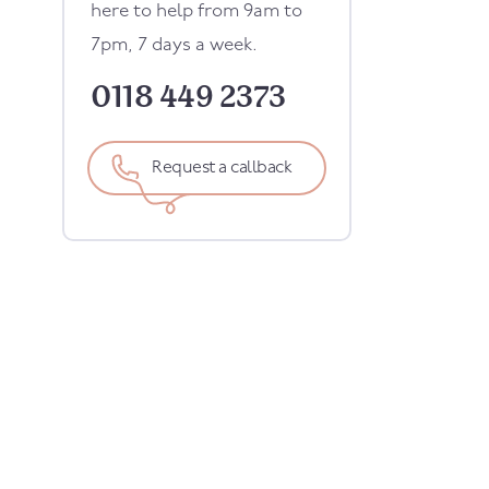
here to help from 9am to
7pm, 7 days a week.
0118 449 2373
Request a callback