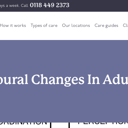
0118 449 2373
ys a week. Call
How it works
Types of care
Our locations
Care guides
Cl
ural Changes In Adu