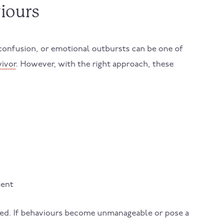
iours
confusion, or emotional outbursts can be one of
vivor
. However, with the right approach, these
ment
eded. If behaviours become unmanageable or pose a