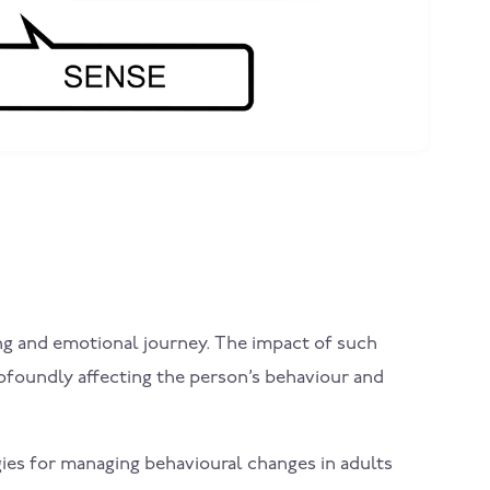
nging and emotional journey. The impact of such
rofoundly affecting the person’s behaviour and
gies for managing behavioural changes in adults