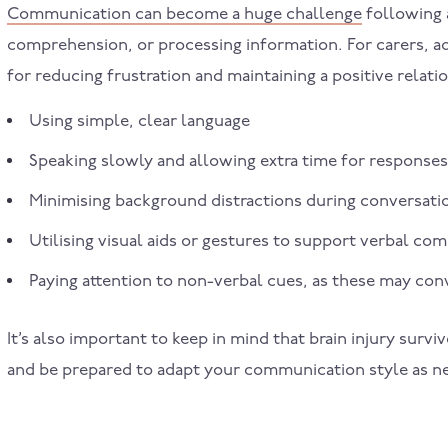
Communication can become a huge challenge
following a
comprehension, or processing information. For carers, ad
for reducing frustration and maintaining a positive relati
Using simple, clear language
Speaking slowly and allowing extra time for responses
Minimising background distractions during conversati
Utilising visual aids or gestures to support verbal c
Paying attention to non-verbal cues, as these may co
It’s also important to keep in mind that brain injury sur
and be prepared to adapt your communication style as n