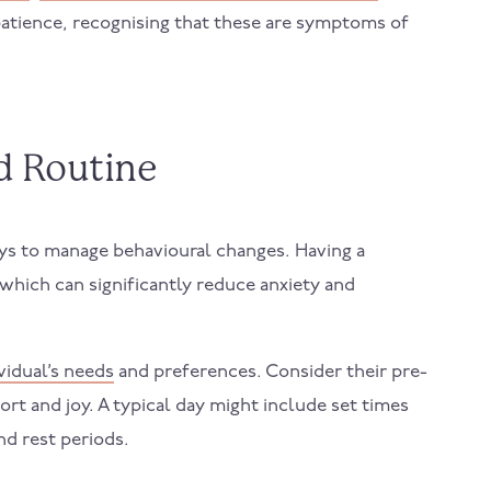
tience, recognising that these are symptoms of
ed Routine
ays to manage behavioural changes. Having a
 which can significantly reduce anxiety and
ividual’s needs
and preferences. Consider their pre-
rt and joy. A typical day might include set times
and rest periods.