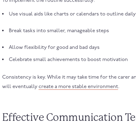
To implement the routine successfully:
Use visual aids like charts or calendars to outline daily 
Break tasks into smaller, manageable steps
Allow flexibility for good and bad days
Celebrate small achievements to boost motivation
Consistency is key. While it may take time for the carer a
will eventually
create a more stable environment
.
Effective Communication T