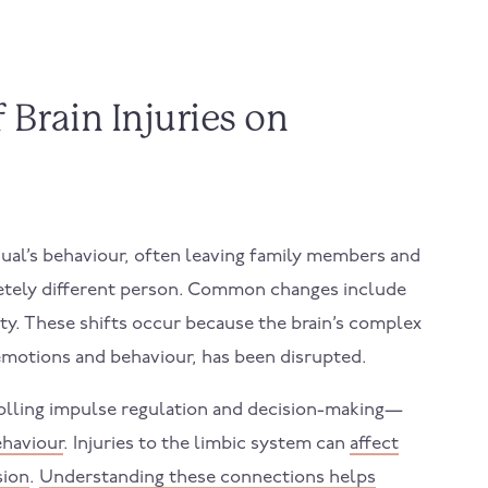
Brain Injuries on
idual’s behaviour, often leaving family members and
pletely different person. Common changes include
ty. These shifts occur because the brain’s complex
emotions and behaviour, has been disrupted.
rolling impulse regulation and decision-making—
ehaviour
. Injuries to the limbic system can
affect
sion
.
Understanding these connections helps