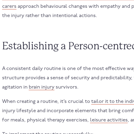
carers
approach behavioural changes with empathy and pa
the injury rather than intentional actions.
Establishing a Person-centr
A consistent daily routine is one of the most effective w
structure provides a sense of security and predictability,
agitation in
brain injury
survivors.
When creating a routine, it’s crucial to
tailor it to the ind
injury lifestyle and incorporate elements that bring comfo
for meals, physical therapy exercises,
leisure activities
, 