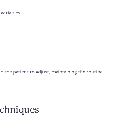
activities
nd the patient to adjust, maintaining the routine
echniques