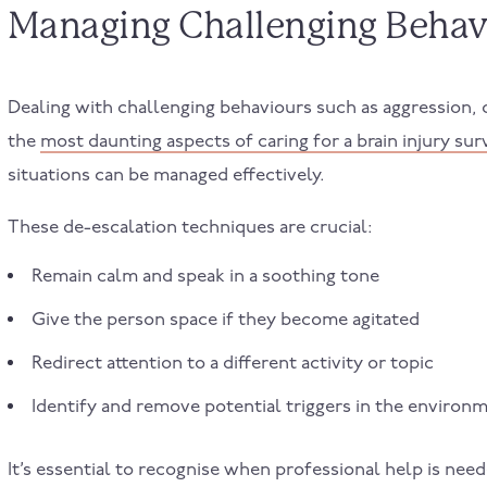
Managing Challenging Behav
Dealing with challenging behaviours such as aggression, 
the
most daunting aspects of caring for a brain injury sur
situations can be managed effectively.
These de-escalation techniques are crucial:
Remain calm and speak in a soothing tone
Give the person space if they become agitated
Redirect attention to a different activity or topic
Identify and remove potential triggers in the environ
It’s essential to recognise when professional help is ne