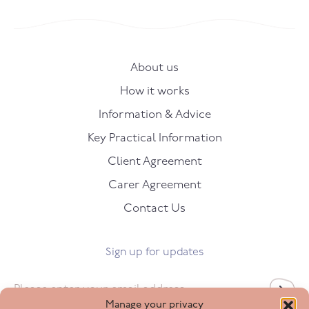
About us
How it works
Information & Advice
Key Practical Information
Client Agreement
Carer Agreement
Contact Us
Sign up for updates
Email
*
Manage your privacy