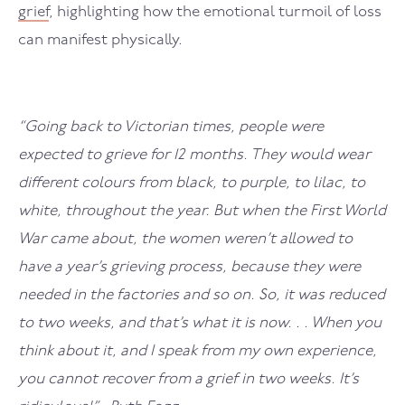
grief
, highlighting how the emotional turmoil of loss
can manifest physically.
“Going back to Victorian times, people were
expected to grieve for 12 months. They would wear
different colours from black, to purple, to lilac, to
white, throughout the year. But when the First World
War came about, the women weren’t allowed to
have a year’s grieving process, because they were
needed in the factories and so on. So, it was reduced
to two weeks, and that’s what it is now. . . When you
think about it, and I speak from my own experience,
you cannot recover from a grief in two weeks. It’s