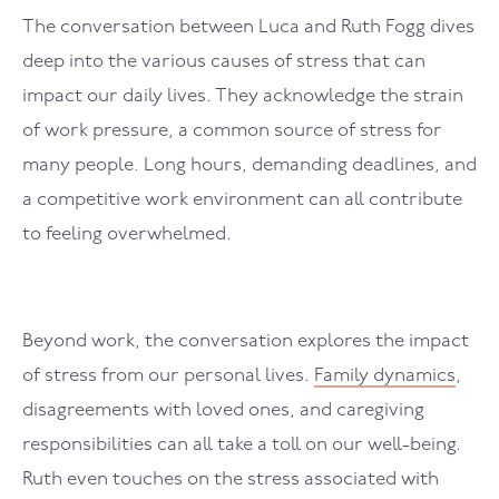
The conversation between Luca and Ruth Fogg dives
deep into the various causes of stress that can
impact our daily lives. They acknowledge the strain
of work pressure, a common source of stress for
many people. Long hours, demanding deadlines, and
a competitive work environment can all contribute
to feeling overwhelmed.
Beyond work, the conversation explores the impact
of stress from our personal lives.
Family dynamics
,
disagreements with loved ones, and caregiving
responsibilities can all take a toll on our well-being.
Ruth even touches on the stress associated with