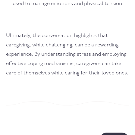
used to manage emotions and physical tension.
Ultimately, the conversation highlights that
caregiving, while challenging, can be a rewarding
experience. By understanding stress and employing
effective coping mechanisms, caregivers can take
care of themselves while caring for their loved ones.