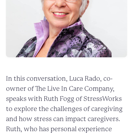
In this conversation, Luca Rado, co-
owner of The Live In Care Company,
speaks with Ruth Fogg of StressWorks
to explore the challenges of caregiving
and how stress can impact caregivers.
Ruth, who has personal experience