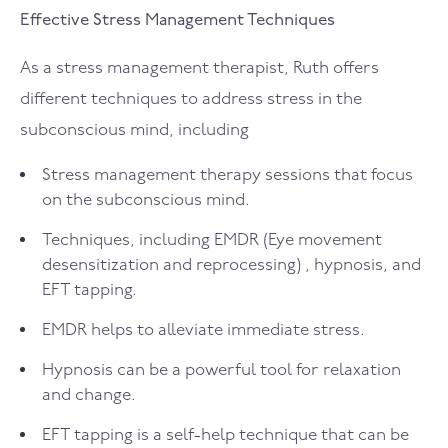
Effective Stress Management Techniques
As a stress management therapist, Ruth offers
different techniques to address stress in the
subconscious mind, including
Stress management therapy sessions that focus
on the subconscious mind.
Techniques, including EMDR (Eye movement
desensitization and reprocessing) , hypnosis, and
EFT tapping.
EMDR helps to alleviate immediate stress.
Hypnosis can be a powerful tool for relaxation
and change.
EFT tapping is a self-help technique that can be