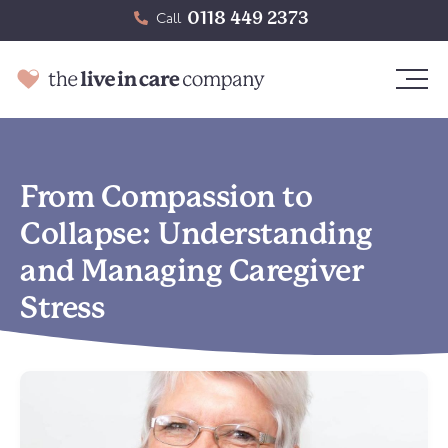
0118 449 2373
Call
From Compassion to
Collapse: Understanding
and Managing Caregiver
Stress