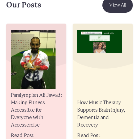
Our Posts
View All
Paralympian Ali Jawad:
Making Fitness
How Music Therapy
Accessible for
Supports Brain Injury,
Everyone with
Dementia and
Accessercise
Recovery
Read Post
Read Post