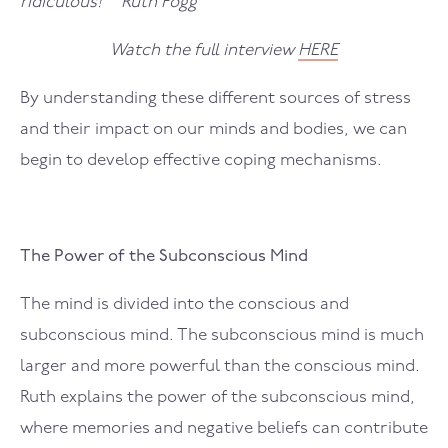
ridiculous!” Ruth Fogg
Watch the full interview
HERE
By understanding these different sources of stress
and their impact on our minds and bodies, we can
begin to develop effective coping mechanisms.
The Power of the Subconscious Mind
The mind is divided into the conscious and
subconscious mind. The subconscious mind is much
larger and more powerful than the conscious mind.
Ruth explains the power of the subconscious mind,
where memories and negative beliefs can contribute