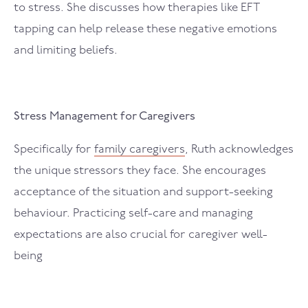
to stress. She discusses how therapies like EFT
tapping can help release these negative emotions
and limiting beliefs.
Stress Management for Caregivers
Specifically for
family caregivers
, Ruth acknowledges
the unique stressors they face. She encourages
acceptance of the situation and support-seeking
behaviour. Practicing self-care and managing
expectations are also crucial for caregiver well-
being