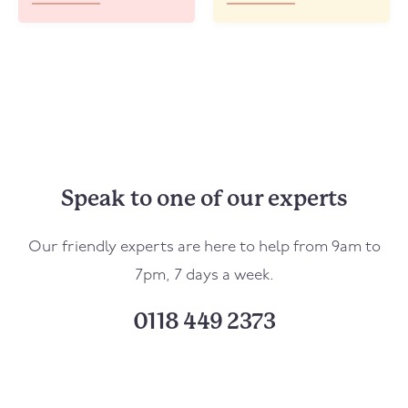
Speak to one of our experts
Our friendly experts are here to help from 9am to
7pm, 7 days a week.
0118 449 2373