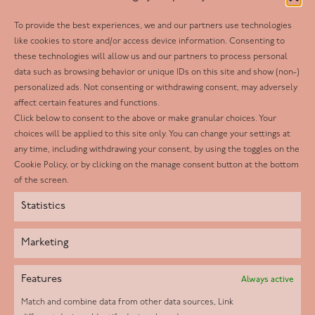
To provide the best experiences, we and our partners use technologies
Follow us
like cookies to store and/or access device information. Consenting to
these technologies will allow us and our partners to process personal
Facebook
data such as browsing behavior or unique IDs on this site and show (non-)
personalized ads. Not consenting or withdrawing consent, may adversely
Twitter
affect certain features and functions.
LinkedIn
Click below to consent to the above or make granular choices. Your
choices will be applied to this site only. You can change your settings at
Youtube
any time, including withdrawing your consent, by using the toggles on the
Instagram
Cookie Policy, or by clicking on the manage consent button at the bottom
of the screen.
Statistics
Marketing
Features
Always active
Match and combine data from other data sources, Link