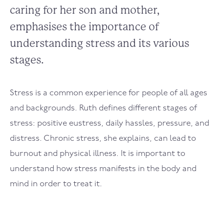
caring for her son and mother,
emphasises the importance of
understanding stress and its various
stages.
Stress is a common experience for people of all ages
and backgrounds. Ruth defines different stages of
stress: positive eustress, daily hassles, pressure, and
distress. Chronic stress, she explains, can lead to
burnout and physical illness. It is important to
understand how stress manifests in the body and
mind in order to treat it.