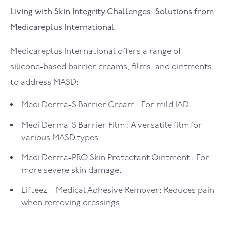
Living with Skin Integrity Challenges: Solutions from
Medicareplus International
Medicareplus International offers a range of
silicone-based barrier creams, films, and ointments
to address MASD:
Medi Derma-S Barrier Cream
:
For mild IAD.
Medi Derma-S Barrier Film
:
A versatile film for
various MASD types.
Medi Derma-PRO Skin Protectant Ointment
:
For
more severe skin damage.
Lifteez – Medical Adhesive Remover
:
Reduces pain
when removing dressings.