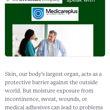
Skin, our body’s largest organ, acts as a
protective barrier against the outside
world. But moisture exposure from
incontinence, sweat, wounds, or
medical adhesives can lead to problems