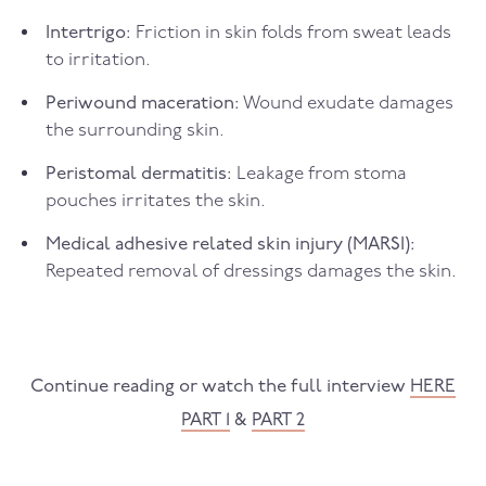
Intertrigo:
Friction in skin folds from sweat leads
to irritation.
Periwound maceration:
Wound exudate damages
the surrounding skin.
Peristomal dermatitis:
Leakage from stoma
pouches irritates the skin.
Medical adhesive related skin injury (MARSI):
Repeated removal of dressings damages the skin.
Continue reading or watch the full interview
HERE
PART 1
&
PART 2