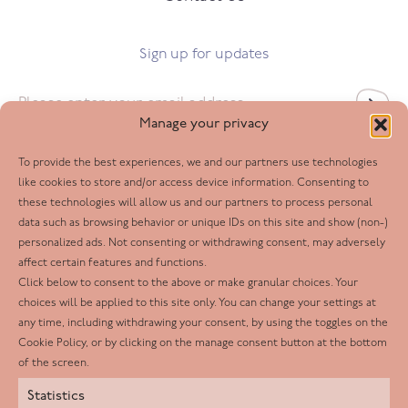
Sign up for updates
Email
*
Manage your privacy
To provide the best experiences, we and our partners use technologies
Follow us
like cookies to store and/or access device information. Consenting to
these technologies will allow us and our partners to process personal
Facebook
data such as browsing behavior or unique IDs on this site and show (non-)
personalized ads. Not consenting or withdrawing consent, may adversely
Twitter
affect certain features and functions.
LinkedIn
Click below to consent to the above or make granular choices. Your
choices will be applied to this site only. You can change your settings at
Youtube
any time, including withdrawing your consent, by using the toggles on the
Instagram
Cookie Policy, or by clicking on the manage consent button at the bottom
of the screen.
Statistics