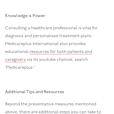
Knowledge is Power
Consulting a healthcare professional is vital for
diagnosis and personalised treatment plans.
Medicareplus International also provides
educational
resources for both patients and
caregivers
via its youtube channel, search
‘Medicareplus.’
Additional Tips and Resources
Beyond the preventative measures mentioned
above, there are additional steps you can take to