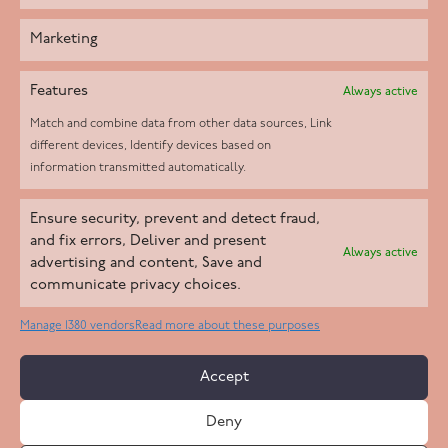
Marketing
Features
Always active
Match and combine data from other data sources, Link
different devices, Identify devices based on
information transmitted automatically.
Helpd Ltd trading as The Live-in Care Company offers an
Ensure security, prevent and detect fraud,
Introductory live-in care service classified as an ‘introductory
and fix errors, Deliver and present
Always active
agency’ by the CQC, which means we do not fall under CQC
advertising and content, Save and
communicate privacy choices.
regulation. This allows our carers to operate as self-employed
professionals, giving clients the flexibility to choose the carer
Manage 1380 vendors
Read more about these purposes
who best suits their needs.
Accept
Copyright 2026 Live In Care Company All Rights Reserved
Deny
Terms & Conditions
Care Standards Policy