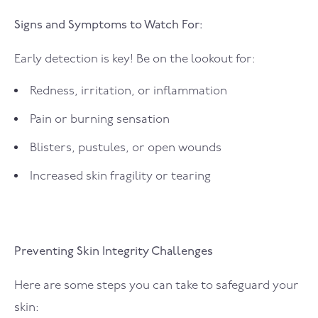
Signs and Symptoms to Watch For:
Early detection is key! Be on the lookout for:
Redness, irritation, or inflammation
Pain or burning sensation
Blisters, pustules, or open wounds
Increased skin fragility or tearing
Preventing Skin Integrity Challenges
Here are some steps you can take to safeguard your
skin: