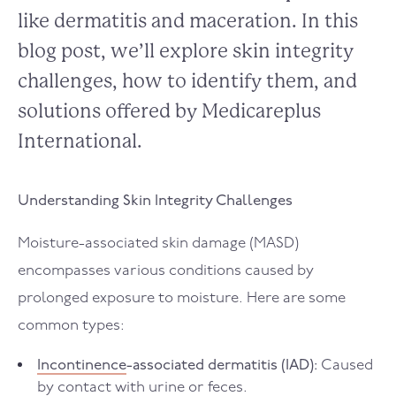
like dermatitis and maceration. In this
blog post, we’ll explore skin integrity
challenges, how to identify them, and
solutions offered by Medicareplus
International.
Understanding Skin Integrity Challenges
Moisture-associated skin damage (MASD)
encompasses various conditions caused by
prolonged exposure to moisture. Here are some
common types:
Incontinence
-associated dermatitis (IAD):
Caused
by contact with urine or feces.