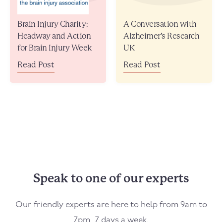
Brain Injury Charity:
A Conversation with
Headway and Action
Alzheimer’s Research
for Brain Injury Week
UK
Read Post
Read Post
Speak to one of our experts
Our friendly experts are here to help from 9am to
7pm, 7 days a week.