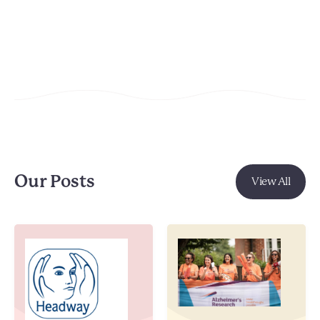
Our Posts
View All