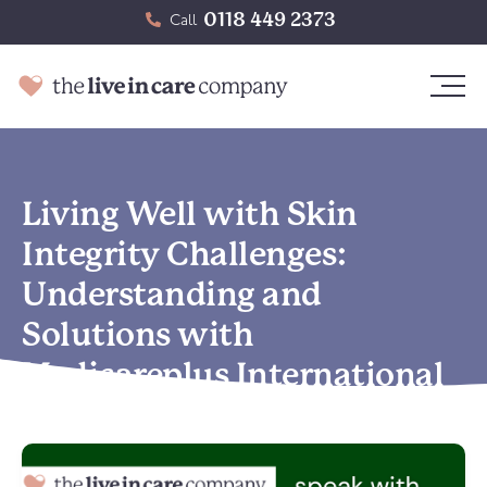
0118 449 2373
Call
Living Well with Skin
Integrity Challenges:
Understanding and
Solutions with
Medicareplus International