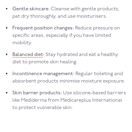
Gentle skincare:
Cleanse with gentle products,
pat dry thoroughly, and use moisturisers.
Frequent position changes:
Reduce pressure on
specific areas, especially if you have limited
mobility.
Balanced diet
:
Stay hydrated and eat a healthy
diet to promote skin healing.
Incontinence management:
Regular toileting and
absorbent products minimise moisture exposure.
Skin barrier products:
Use silicone-based barriers
like Mediderma from Medicareplus International
to protect vulnerable skin.