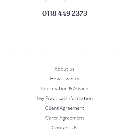
0118 449 2373
About us
How it works
Information & Advice
Key Practical Information
Client Agreement
Carer Agreement
Contact Us