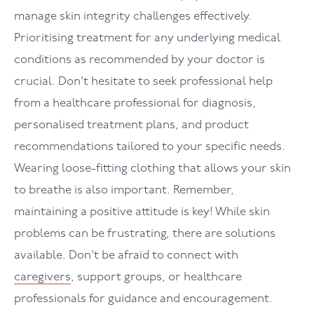
manage skin integrity challenges effectively.
Prioritising treatment for any underlying medical
conditions as recommended by your doctor is
crucial. Don’t hesitate to seek professional help
from a healthcare professional for diagnosis,
personalised treatment plans, and product
recommendations tailored to your specific needs.
Wearing loose-fitting clothing that allows your skin
to breathe is also important. Remember,
maintaining a positive attitude is key! While skin
problems can be frustrating, there are solutions
available. Don’t be afraid to connect with
caregivers
, support groups, or healthcare
professionals for guidance and encouragement.