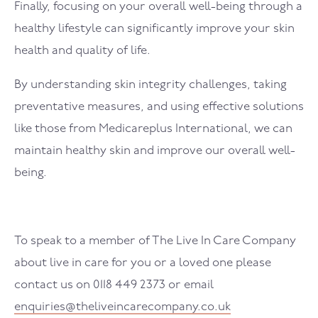
Finally, focusing on your overall well-being through a
healthy lifestyle can significantly improve your skin
health and quality of life.
By understanding skin integrity challenges, taking
preventative measures, and using effective solutions
like those from Medicareplus International, we can
maintain healthy skin and improve our overall well-
being.
To speak to a member of The Live In Care Company
about live in care for you or a loved one please
contact us on 0118 449 2373 or email
enquiries@theliveincarecompany.co.uk